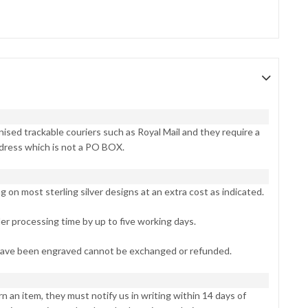
ised trackable couriers such as Royal Mail and they require a
dress which is not a PO BOX.
on most sterling silver designs at an extra cost as indicated.
er processing time by up to five working days.
have been engraved cannot be exchanged or refunded.
n an item, they must notify us in writing within 14 days of