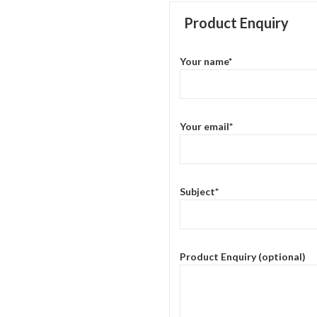
Product Enquiry
Your name*
Your email*
Subject*
Product Enquiry (optional)