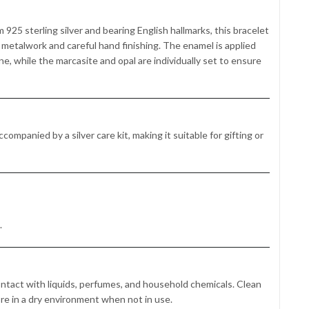
 925 sterling silver and bearing English hallmarks, this bracelet
on metalwork and careful hand finishing. The enamel is applied
e, while the marcasite and opal are individually set to ensure
companied by a silver care kit, making it suitable for gifting or
.
ontact with liquids, perfumes, and household chemicals. Clean
ore in a dry environment when not in use.