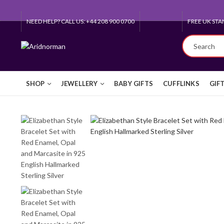
NEED HELP? CALL US: +44 208 900 0700
QUEEN'S AW
SHOP
JEWELLERY
BABY GIFTS
CUFFLINKS
GIF