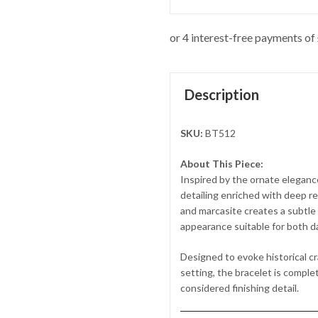
Description
SKU:
BT512
About This Piece:
Inspired by the ornate elegance
detailing enriched with deep r
and marcasite creates a subtle i
appearance suitable for both d
Designed to evoke historical c
setting, the bracelet is complet
considered finishing detail.