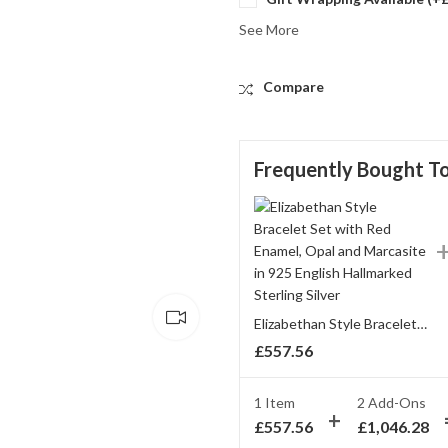
See More
Compare
Frequently Bought T
Elizabethan Style Bracelet Set with Red Enamel, Opal and Marcasite in 925 English Hallmarked Sterling Silver
£
557.56
1 Item
2
Add-Ons
£
557.56
£
1,046.28