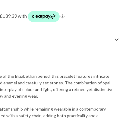
 of the Elizabethan period, this bracelet features intricate
ed enamel and carefully set stones. The combination of opal
nterplay of colour and light, offering a refined yet distinctive
ay and evening wear.
raftsmanship while remaining wearable in a contemporary
ed with a safety chain, adding both practicality and a