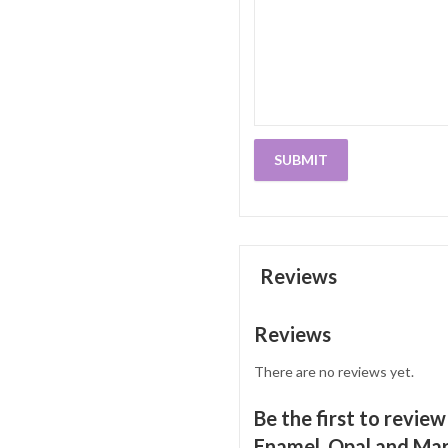
Reviews
Reviews
There are no reviews yet.
Be the first to revie
Enamel, Opal and Marc