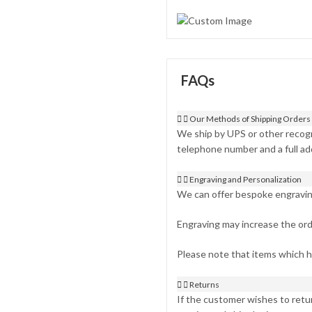
FAQs
Our Methods of Shipping Orders
We ship by UPS or other recogn
telephone number and a full ad
Engraving and Personalization
We can offer bespoke engraving 
Engraving may increase the ord
Please note that items which 
Returns
If the customer wishes to retur