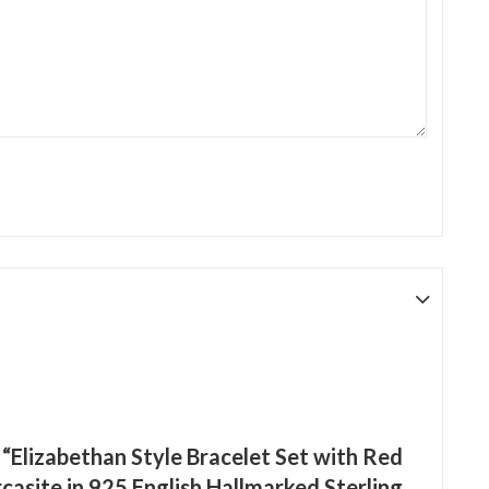
w “Elizabethan Style Bracelet Set with Red
asite in 925 English Hallmarked Sterling