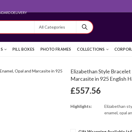
ARD FOR EXPORT
TS
PILL BOXES
PHOTO FRAMES
COLLECTIONS
CORPORA
Elizabethan Style Bracelet
Marcasite in 925 English Ha
£
557.56
Highlights:
Elizabethan sty
enamel, opal an
Gift Wrapping Available (+