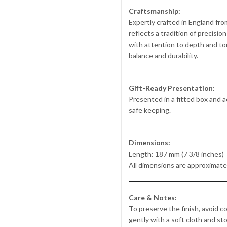
Craftsmanship:
Expertly crafted in England from
reflects a tradition of precisi
with attention to depth and ton
balance and durability.
Gift-Ready Presentation:
Presented in a fitted box and ac
safe keeping.
Dimensions:
Length: 187 mm (7 3/8 inches)
All dimensions are approximate
Care & Notes:
To preserve the finish, avoid c
gently with a soft cloth and st