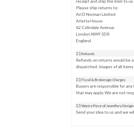
receipt and ship the item to us
Please ship returns to:
Ari D Norman Limited
Arietta House
62 Colindale Avenue
London NW9 5DR
England
Refunds
Refunds on returns would be su
dispatched. Images of all items
Fiscal & Brokerage Charges
Buyers are responsible for any
that may apply. We are not res
Want a Piece of Jewellery Desig
Send your idea to us and we will 