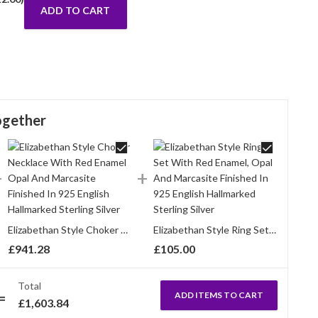
ADD TO CART
ogether
Elizabethan Style Choker Necklace With Red Enamel Opal And Marcasite Finished In 925 English Hallmarked Sterling Silver
Elizabethan Style Ring Set With Red Enamel, Opal And Marcasite Finished In 925 English Hallmarked Sterling Silver
£
941.28
£
105.00
Total
ADD ITEMS TO CART
£
1,603.84