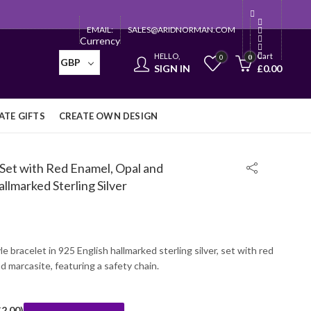
EMAIL:
SALES@ARIDNORMAN.COM
Currency
HELLO,
Cart
0
0
GBP
SIGN IN
£
0.00
TE GIFTS
CREATE OWN DESIGN
 Set with Red Enamel, Opal and
llmarked Sterling Silver
le bracelet in 925 English hallmarked sterling silver, set with red
d marcasite, featuring a safety chain.
£
2.00
)