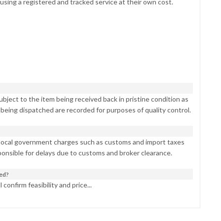
 using a registered and tracked service at their own cost.
bject to the item being received back in pristine condition as
 being dispatched are recorded for purposes of quality control.
 local government charges such as customs and import taxes
ponsible for delays due to customs and broker clearance.
ned?
confirm feasibility and price...