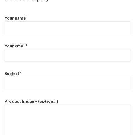
Your name*
Your email*
Subject*
Product Enquiry (optional)