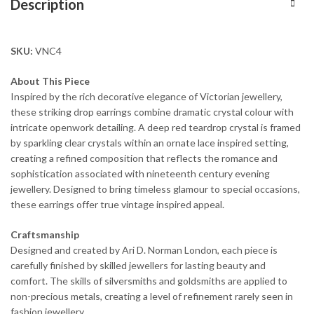
Description
SKU:
VNC4
About This Piece
Inspired by the rich decorative elegance of Victorian jewellery,
these striking drop earrings combine dramatic crystal colour with
intricate openwork detailing. A deep red teardrop crystal is framed
by sparkling clear crystals within an ornate lace inspired setting,
creating a refined composition that reflects the romance and
sophistication associated with nineteenth century evening
jewellery. Designed to bring timeless glamour to special occasions,
these earrings offer true vintage inspired appeal.
Craftsmanship
Designed and created by Ari D. Norman London, each piece is
carefully finished by skilled jewellers for lasting beauty and
comfort. The skills of silversmiths and goldsmiths are applied to
non-precious metals, creating a level of refinement rarely seen in
fashion jewellery.