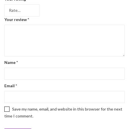
Your review
*
Name
*
Email
*
Save my name, email, and website in this browser for the next
time I comment.