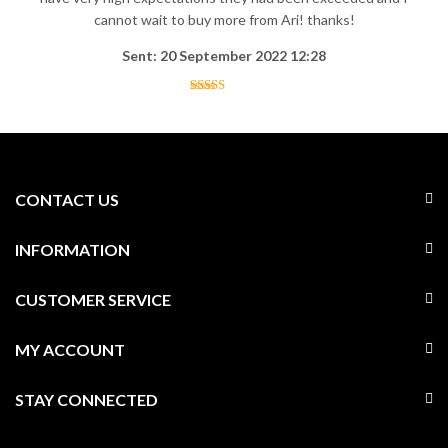
cannot wait to buy more from Ari! thanks!
Sent: 20 September 2022 12:28
CONTACT US
INFORMATION
CUSTOMER SERVICE
MY ACCOUNT
STAY CONNECTED