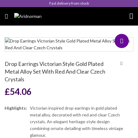
Fast delivery from stock
Drop Earrings Victorian Style Gold Plated
Metal Alloy Set With Red And Clear Czech
Crystals
£
54.06
Highlights:
Victorian inspired drop earrings in gold plated
metal alloy, decorated with red and clear Czech
crystals. An elegant heritage style design
combining ornate detailing with timeless vintage
glamour.