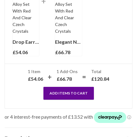
Drop Earrings Victorian Style Gold Plated Metal Alloy Set With Red And Clear Czech Crystals
Elegant Necklace Victorian Style Gold Plated Metal Alloy Set With Red And Clear Czech Crystals
£
54.06
£
66.78
1 Item
1
Add-Ons
Total
£
54.06
£
66.78
£
120.84
ADD ITEMS TO CART