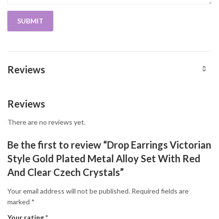
Reviews
Reviews
There are no reviews yet.
Be the first to review “Drop Earrings Victorian
Style Gold Plated Metal Alloy Set With Red
And Clear Czech Crystals”
Your email address will not be published.
Required fields are
marked
*
Your rating
*