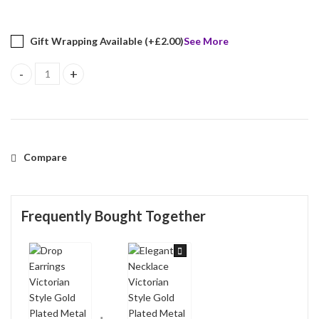
Gift Wrapping Available (+
£
2.00
)
See More
Drop Earrings Victorian Style Gold Plated Metal Alloy Set With 
Compare
Frequently Bought Together