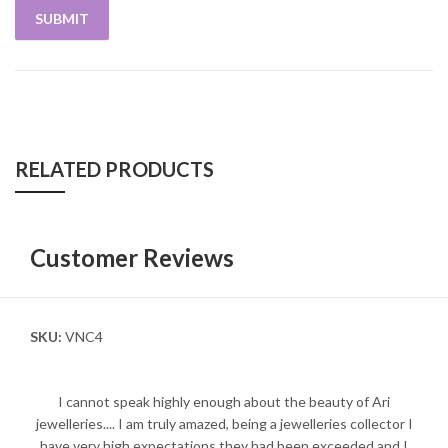
RELATED PRODUCTS
Customer Reviews
SKU:
VNC4
I cannot speak highly enough about the beauty of Ari
jewelleries.... I am truly amazed, being a jewelleries collector I
have very high expectations they had been exceeded and I