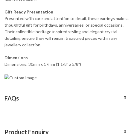
Gift Ready Presentation
Presented with care and attention to detail, these earrings make a
thoughtful gift for birthdays, anniversaries, or special occasions.
Their collectible heritage inspired styling and elegant crystal
detailing ensure they will remain treasured pieces within any
jewellery collection.
Dimensions
Dimensions: 30mm x 17mm (1 1/8″ x 5/8″)
FAQs
Product Enquiry