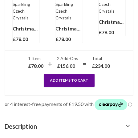
Christmas Holly Earrings Gold Plated Metal Alloy With Enamel And Sparkling Czech Crystals
Christmas Candy Cane Earrings Gold Plated Metal Alloy With Enamel And Sparkling Czech Crystals
Christmas Stocking Earrings Gold Plated Metal Alloy With Enamel And Sparkling Czech Crystals
£
78.00
£
78.00
£
78.00
1 Item
2
Add-Ons
Total
£
78.00
£
156.00
£
234.00
ADD ITEMS TO CART
Description