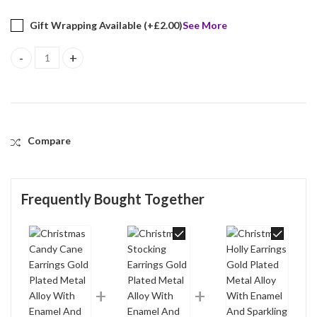
Gift Wrapping Available (+
£
2.00
)
See More
Christmas Candy Cane Earrings Gold Plated Metal Alloy With Ena
Compare
Frequently Bought Together