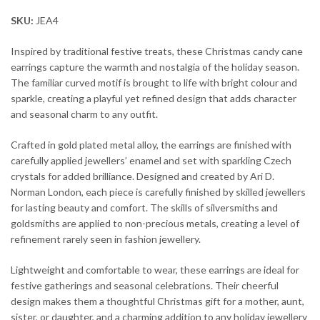
SKU:
JEA4
Inspired by traditional festive treats, these Christmas candy cane
earrings capture the warmth and nostalgia of the holiday season.
The familiar curved motif is brought to life with bright colour and
sparkle, creating a playful yet refined design that adds character
and seasonal charm to any outfit.
Crafted in gold plated metal alloy, the earrings are finished with
carefully applied jewellers’ enamel and set with sparkling Czech
crystals for added brilliance. Designed and created by Ari D.
Norman London, each piece is carefully finished by skilled jewellers
for lasting beauty and comfort. The skills of silversmiths and
goldsmiths are applied to non-precious metals, creating a level of
refinement rarely seen in fashion jewellery.
Lightweight and comfortable to wear, these earrings are ideal for
festive gatherings and seasonal celebrations. Their cheerful
design makes them a thoughtful Christmas gift for a mother, aunt,
sister, or daughter, and a charming addition to any holiday jewellery