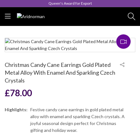
Queen's Award for Export
Christmas Candy Cane Earrings Gold Plated
Metal Alloy With Enamel And Sparkling Czech
Crystals
£
78.00
Highlights:
Festive candy cane earrings in gold plated metal
alloy with enamel and sparkling Czech crystals. A
joyful seasonal design perfect for Christmas
gifting and holiday wear.