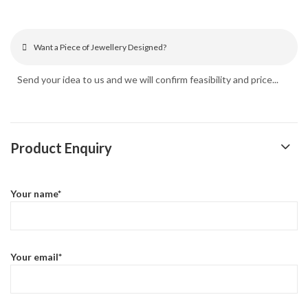
Want a Piece of Jewellery Designed?
Send your idea to us and we will confirm feasibility and price...
Product Enquiry
Your name*
Your email*