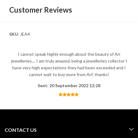
Customer Reviews
SKU:
JEA4
I cannot speak highly enough about the beauty of Ari
jewelleries.... I am truly amazed, being a jewelleries collector I
have very high expectations they had been exceeded and I
cannot wait to buy more from Ari! thanks!
Sent: 20 September 2022 12:28
CONTACT US