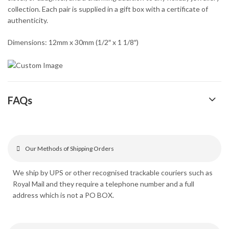
collection. Each pair is supplied in a gift box with a certificate of
authenticity.
Dimensions: 12mm x 30mm (1/2″ x 1 1/8″)
FAQs
Our Methods of Shipping Orders
We ship by UPS or other recognised trackable couriers such as
Royal Mail and they require a telephone number and a full
address which is not a PO BOX.