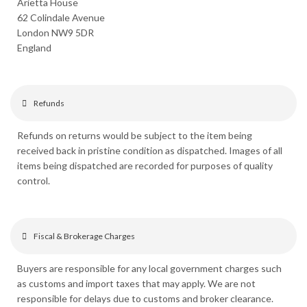
Arietta House
62 Colindale Avenue
London NW9 5DR
England
Refunds
Refunds on returns would be subject to the item being
received back in pristine condition as dispatched. Images of all
items being dispatched are recorded for purposes of quality
control.
Fiscal & Brokerage Charges
Buyers are responsible for any local government charges such
as customs and import taxes that may apply. We are not
responsible for delays due to customs and broker clearance.