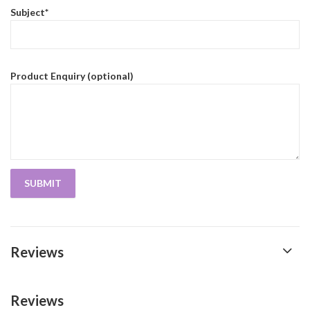
Subject*
Product Enquiry (optional)
Reviews
Reviews