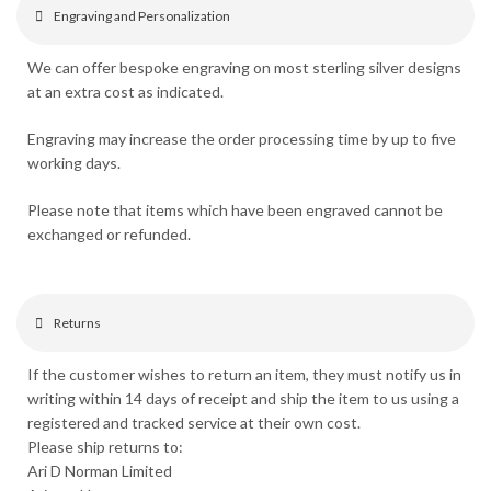
Engraving and Personalization
We can offer bespoke engraving on most sterling silver designs
at an extra cost as indicated.
Engraving may increase the order processing time by up to five
working days.
Please note that items which have been engraved cannot be
exchanged or refunded.
Returns
If the customer wishes to return an item, they must notify us in
writing within 14 days of receipt and ship the item to us using a
registered and tracked service at their own cost.
Please ship returns to:
Ari D Norman Limited