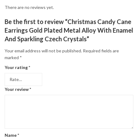
There are no reviews yet.
Be the first to review “Christmas Candy Cane
Earrings Gold Plated Metal Alloy With Enamel
And Sparkling Czech Crystals”
Your email address will not be published.
Required fields are
marked
*
Your rating
*
Your review
*
Name
*