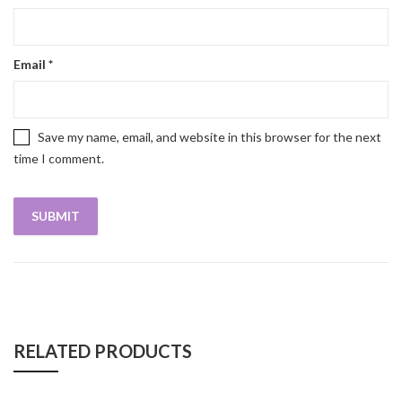
Email
*
Save my name, email, and website in this browser for the next
time I comment.
RELATED PRODUCTS