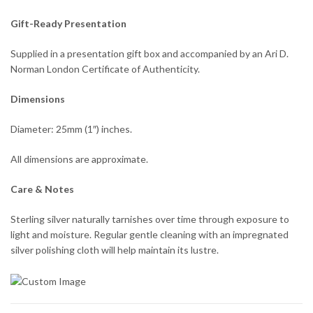
Gift-Ready Presentation
Supplied in a presentation gift box and accompanied by an Ari D.
Norman London Certificate of Authenticity.
Dimensions
Diameter: 25mm (1″) inches.
All dimensions are approximate.
Care & Notes
Sterling silver naturally tarnishes over time through exposure to
light and moisture. Regular gentle cleaning with an impregnated
silver polishing cloth will help maintain its lustre.