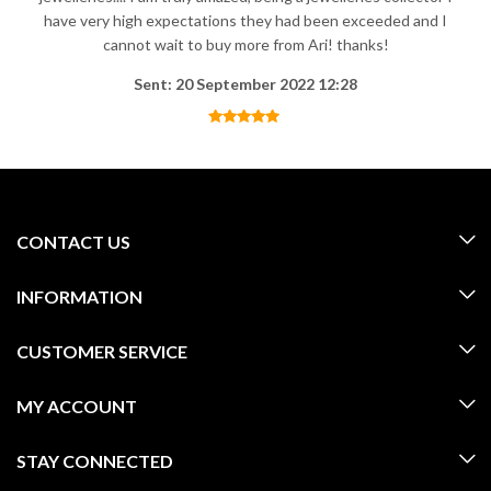
have very high expectations they had been exceeded and I
cannot wait to buy more from Ari! thanks!
Sent: 20 September 2022 12:28
CONTACT US
INFORMATION
CUSTOMER SERVICE
MY ACCOUNT
STAY CONNECTED