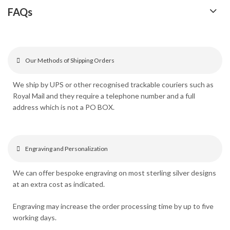
FAQs
Our Methods of Shipping Orders
We ship by UPS or other recognised trackable couriers such as
Royal Mail and they require a telephone number and a full
address which is not a PO BOX.
Engraving and Personalization
We can offer bespoke engraving on most sterling silver designs
at an extra cost as indicated.
Engraving may increase the order processing time by up to five
working days.