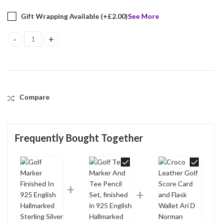
Gift Wrapping Available (+
£
2.00
)
See More
Golf Marker Finished In 925 English Hallmarked Sterling Silver qu
Compare
Frequently Bought Together