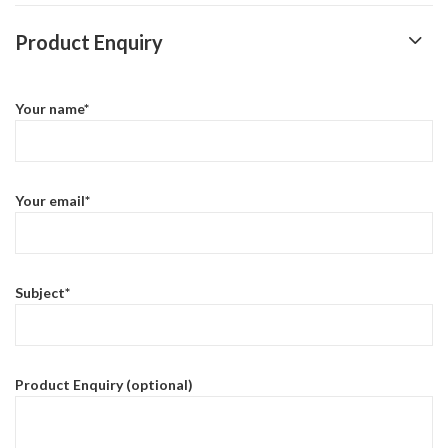
Product Enquiry
Your name*
Your email*
Subject*
Product Enquiry (optional)