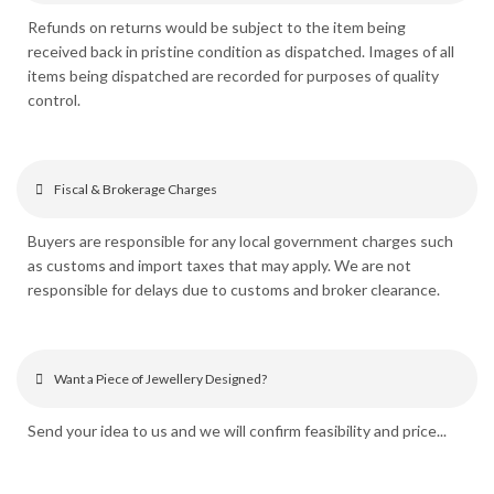
Refunds on returns would be subject to the item being
received back in pristine condition as dispatched. Images of all
items being dispatched are recorded for purposes of quality
control.
Fiscal & Brokerage Charges
Buyers are responsible for any local government charges such
as customs and import taxes that may apply. We are not
responsible for delays due to customs and broker clearance.
Want a Piece of Jewellery Designed?
Send your idea to us and we will confirm feasibility and price...