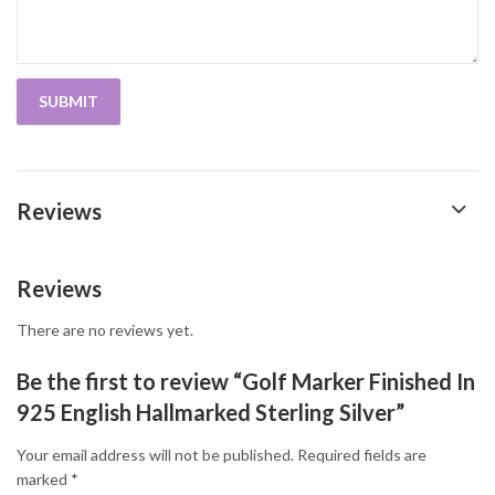
Reviews
Reviews
There are no reviews yet.
Be the first to review “Golf Marker Finished In
925 English Hallmarked Sterling Silver”
Your email address will not be published.
Required fields are
marked
*