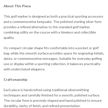
About This Piece
This golf marker is designed as both a practical sporting accessory
and a commemorative keepsake. The polished sterling silver form
provides a refined alternative to the standard golf marker,
combining utility on the course with a timeless and collectible
quality.
Its compact circular shape fits comfortably into a pocket or golf
bag, while the smooth surface provides space for engraving initials,
dates, or commemorative messages. Suitable for everyday golfing
use or display within a sporting collection, it balances practicality
with understated elegance.
Craftsmanship
Each piece is handcrafted using traditional silversmithing
techniques and carefully finished for a smooth, polished surface.
The circular form is precisely shaped and hand polished to ensure
durability, clarity of finish, and refined presentation.