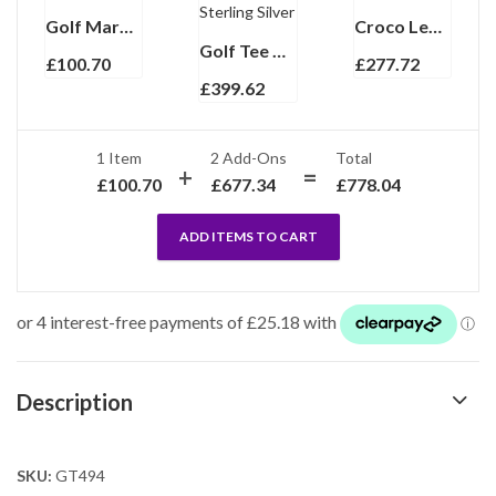
Golf Marker Finished In 925 English Hallmarked Sterling Silver
Croco Leather Golf Score Card and Flask Wallet Ari D Norman
Golf Tee Marker And Tee Pencil Set, finished in 925 English Hallmarked Sterling Silver
£
100.70
£
277.72
£
399.62
1 Item
2
Add-Ons
Total
£
100.70
£
677.34
£
778.04
ADD ITEMS TO CART
Description
SKU:
GT494