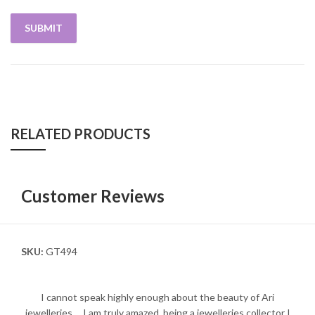
RELATED PRODUCTS
Customer Reviews
SKU:
GT494
I cannot speak highly enough about the beauty of Ari
jewelleries.... I am truly amazed, being a jewelleries collector I