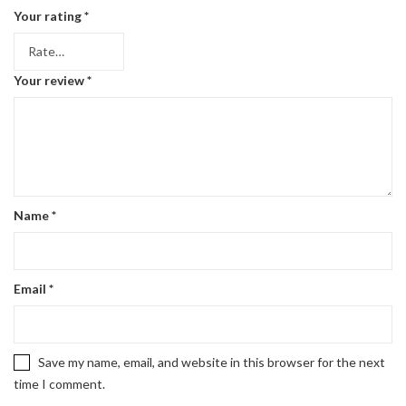
Your rating
*
Your review
*
Name
*
Email
*
Save my name, email, and website in this browser for the next
time I comment.