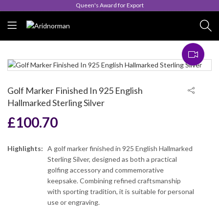
Queen's Award for Export
Golf Marker Finished In 925 English
Hallmarked Sterling Silver
£
100.70
Highlights:
A golf marker finished in 925 English Hallmarked
Sterling Silver, designed as both a practical
golfing accessory and commemorative
keepsake. Combining refined craftsmanship
with sporting tradition, it is suitable for personal
use or engraving.