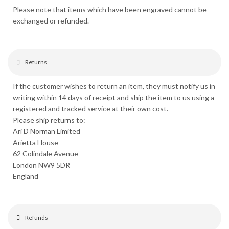
Please note that items which have been engraved cannot be
exchanged or refunded.
Returns
If the customer wishes to return an item, they must notify us in
writing within 14 days of receipt and ship the item to us using a
registered and tracked service at their own cost.
Please ship returns to:
Ari D Norman Limited
Arietta House
62 Colindale Avenue
London NW9 5DR
England
Refunds