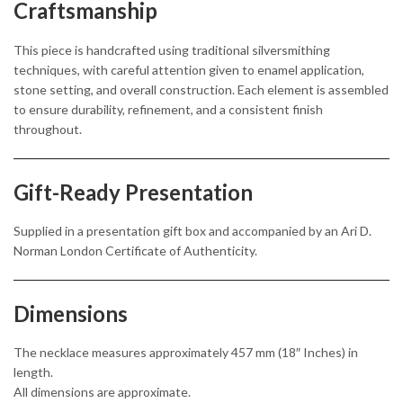
Craftsmanship
This piece is handcrafted using traditional silversmithing
techniques, with careful attention given to enamel application,
stone setting, and overall construction. Each element is assembled
to ensure durability, refinement, and a consistent finish
throughout.
Gift-Ready Presentation
Supplied in a presentation gift box and accompanied by an Ari D.
Norman London Certificate of Authenticity.
Dimensions
The necklace measures approximately 457 mm (18″ Inches) in
length.
All dimensions are approximate.