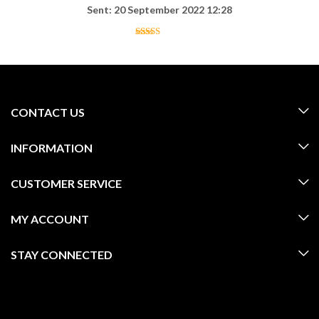
Sent: 20 September 2022 12:28
CONTACT US
INFORMATION
CUSTOMER SERVICE
MY ACCOUNT
STAY CONNECTED