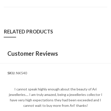
RELATED PRODUCTS
Customer Reviews
SKU:
NK540
I cannot speak highly enough about the beauty of Ari
jewelleries.... I am truly amazed, being a jewelleries collector I
have very high expectations they had been exceeded and I
cannot wait to buy more from Ari! thanks!