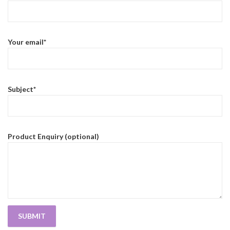
Your email*
Subject*
Product Enquiry (optional)