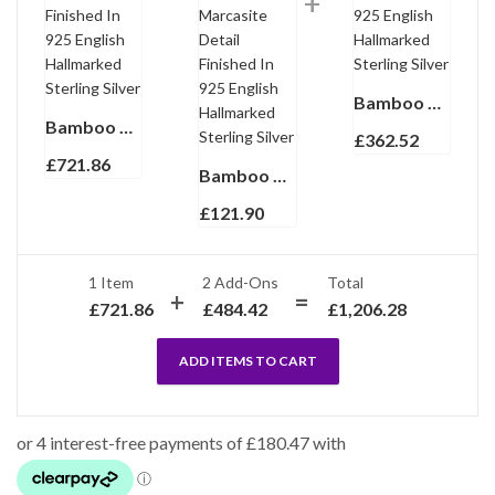
Bamboo Style Bracelet Set With Green Enamel And Marcasite In 925 English Hallmarked Sterling Silver
Bamboo Style Choker Necklace With Green Enamel And Marcasite Finished In 925 English Hallmarked Sterling Silver
£
362.52
£
721.86
Bamboo Style Half Hoop Earrings With Green Enamel And Marcasite Detail Finished In 925 English Hallmarked Sterling Silver
£
121.90
1 Item
2
Add-Ons
Total
£
721.86
£
484.42
£
1,206.28
ADD ITEMS TO CART