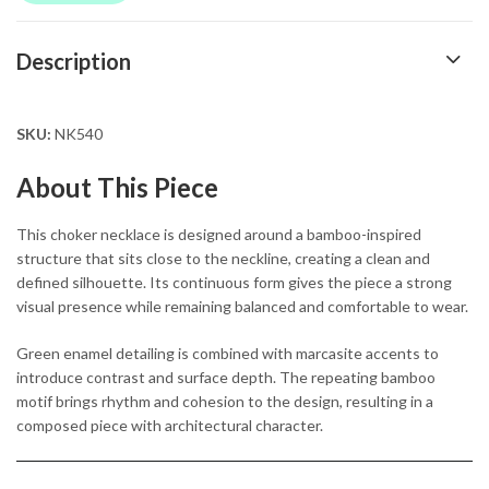
Description
SKU:
NK540
About This Piece
This choker necklace is designed around a bamboo-inspired
structure that sits close to the neckline, creating a clean and
defined silhouette. Its continuous form gives the piece a strong
visual presence while remaining balanced and comfortable to wear.
Green enamel detailing is combined with marcasite accents to
introduce contrast and surface depth. The repeating bamboo
motif brings rhythm and cohesion to the design, resulting in a
composed piece with architectural character.