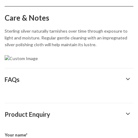
Care & Notes
Sterling silver naturally tarnishes over time through exposure to
light and moisture. Regular gentle cleaning with an impregnated
silver polishing cloth will help maintain its lustre.
FAQs
Product Enquiry
Your name*