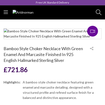
Queen's Award for Export
Bamboo Style Choker Necklace With Green
Enamel And Marcasite Finished In 925
English Hallmarked Sterling Silver
£
721.86
Highlights:
A bamboo style choker necklace featuring green
enamel and marcasite detailing, designed with a
structured profile and refined surface finish for a
balanced and distinctive appearance.