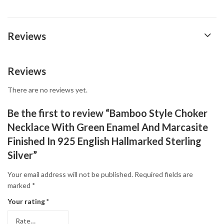
Reviews
Reviews
There are no reviews yet.
Be the first to review “Bamboo Style Choker
Necklace With Green Enamel And Marcasite
Finished In 925 English Hallmarked Sterling
Silver”
Your email address will not be published.
Required fields are
marked
*
Your rating
*