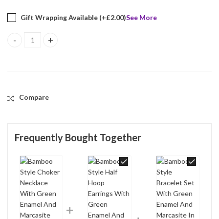
Gift Wrapping Available (+
£
2.00
)
See More
Bamboo Style Choker Necklace With Green Enamel And Marcasite F
Compare
Frequently Bought Together