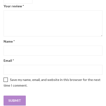
Your review
*
Name
*
Email
*
Save my name, email, and website in this browser for the next
time I comment.