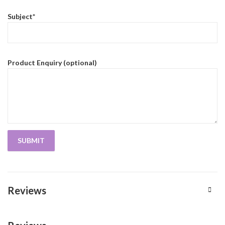
Subject*
Product Enquiry (optional)
Reviews