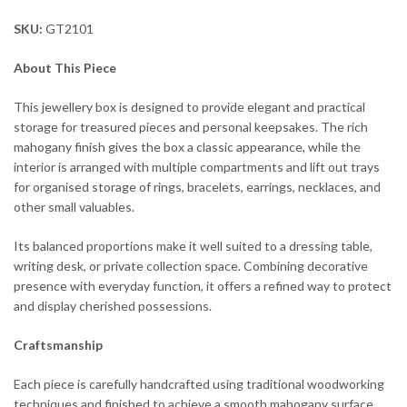
SKU:
GT2101
About This Piece
This jewellery box is designed to provide elegant and practical
storage for treasured pieces and personal keepsakes. The rich
mahogany finish gives the box a classic appearance, while the
interior is arranged with multiple compartments and lift out trays
for organised storage of rings, bracelets, earrings, necklaces, and
other small valuables.
Its balanced proportions make it well suited to a dressing table,
writing desk, or private collection space. Combining decorative
presence with everyday function, it offers a refined way to protect
and display cherished possessions.
Craftsmanship
Each piece is carefully handcrafted using traditional woodworking
techniques and finished to achieve a smooth mahogany surface