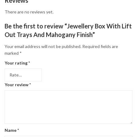
Reviews
There are no reviews yet.
Be the first to review “Jewellery Box With Lift
Out Trays And Mahogany Finish”
Your email address will not be published.
Required fields are
marked
*
Your rating
*
Your review
*
Name
*