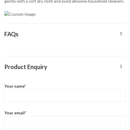
gently with a soft dry cloth and avoid abrasive household cleaners.
FAQs
Product Enquiry
Your name*
Your email*