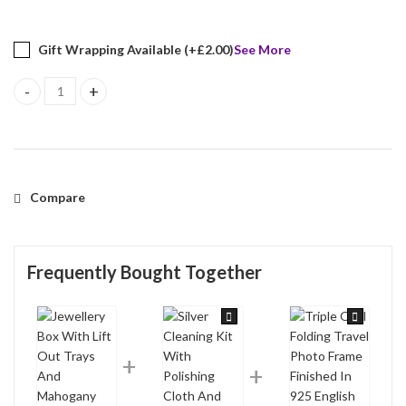
Gift Wrapping Available (+
£
2.00
)
See More
Jewellery Box With Lift Out Trays And Mahogany Finish quantity
Compare
Frequently Bought Together