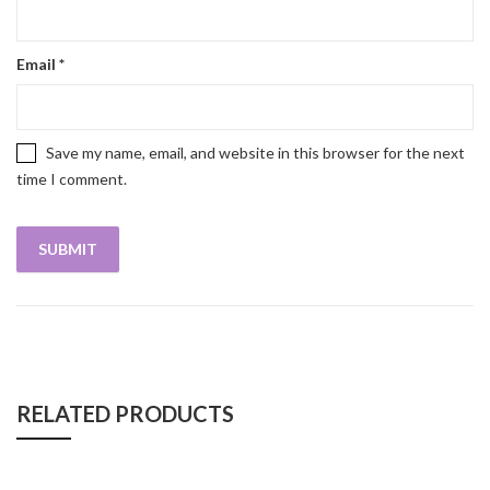
Email
*
Save my name, email, and website in this browser for the next
time I comment.
RELATED PRODUCTS