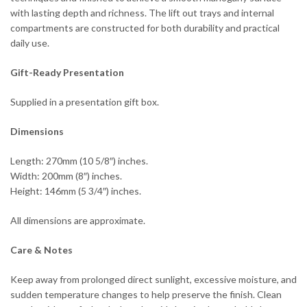
with lasting depth and richness. The lift out trays and internal
compartments are constructed for both durability and practical
daily use.
Gift-Ready Presentation
Supplied in a presentation gift box.
Dimensions
Length: 270mm (10 5/8″) inches.
Width: 200mm (8″) inches.
Height: 146mm (5 3/4″) inches.
All dimensions are approximate.
Care & Notes
Keep away from prolonged direct sunlight, excessive moisture, and
sudden temperature changes to help preserve the finish. Clean