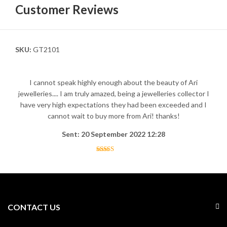
Customer Reviews
SKU:
GT2101
I cannot speak highly enough about the beauty of Ari
jewelleries.... I am truly amazed, being a jewelleries collector I
have very high expectations they had been exceeded and I
cannot wait to buy more from Ari! thanks!
Sent: 20 September 2022 12:28
CONTACT US