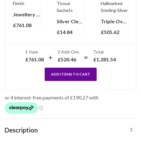
Jewellery Box With Lift Out Trays And Mahogany Finish
Silver Cleaning Kit With Polishing Cloth And Tissue Sachets
Triple Oval Folding Travel Photo Frame Finished In 925 English Hallmarked Sterling Silver
£
761.08
£
14.84
£
505.62
1 Item
2
Add-Ons
Total
£
761.08
£
520.46
£
1,281.54
ADD ITEMS TO CART
Description