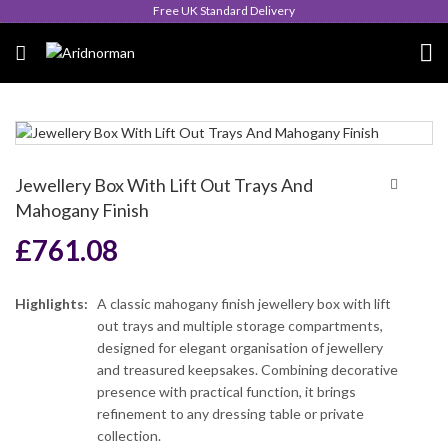
Queen's Award for Export
Jewellery Box With Lift Out Trays And
Mahogany Finish
£
761.08
Highlights:
A classic mahogany finish jewellery box with lift
out trays and multiple storage compartments,
designed for elegant organisation of jewellery
and treasured keepsakes. Combining decorative
presence with practical function, it brings
refinement to any dressing table or private
collection.