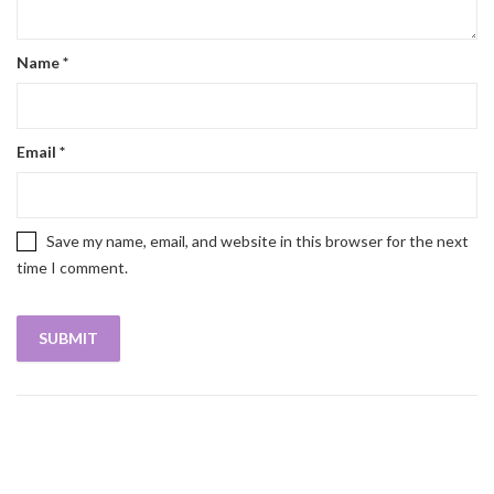
Name
*
Email
*
Save my name, email, and website in this browser for the next
time I comment.