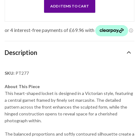
ADD ITEMS TO CART
Description
SKU:
PT277
About This Piece
This heart-shaped locket is designed in a Victorian style, featuring
a central garnet framed by finely set marcasite. The detailed
pattern across the front enhances the sculpted form, while the
hinged construction opens to reveal space for a cherished
photograph within.
The balanced proportions and softly contoured silhouette create a