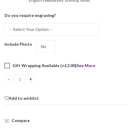
English Hallmarked Sterling Silver.
Do you require engraving?
Include Photo
Gift Wrapping Available (+
£
2.00
)
See More
Heart Locket Set With Garnet And Marcasite, Finished In 925 Engl
Add to wishlist
Compare