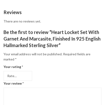
Reviews
There are no reviews yet.
Be the first to review “Heart Locket Set With
Garnet And Marcasite, Finished In 925 English
Hallmarked Sterling Silver”
Your email address will not be published.
Required fields are
marked
*
Your rating
*
Your review
*