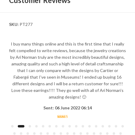
Customer Reviews
SKU:
PT277
I buy many things online and this is the first time that I really
felt compelled to write reviews, because the jewelry creations
by Ari Norman truly are the most incredibly beautiful designs,
amazing quality and such a high level of detail craftsmanship
that I can only compare with the designs by Cartier or
Fabergé that I've seen in Museums! I ended up buying 16
different designs and I will be a return customer for sure!!!
Love these earrings!!!! They go well with all of Ari Norman's
amazing designs! 🙂
Sent: 06 June 2022 06:14