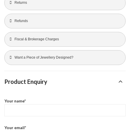
Returns
Refunds
Fiscal & Brokerage Charges
Want a Piece of Jewellery Designed?
Product Enquiry
Your name*
Your email*