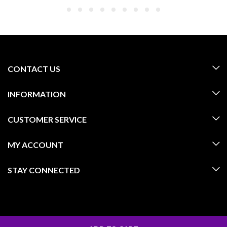
CONTACT US
INFORMATION
CUSTOMER SERVICE
MY ACCOUNT
STAY CONNECTED