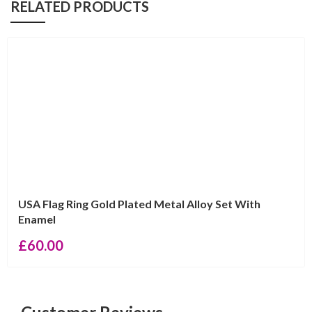
RELATED PRODUCTS
USA Flag Ring Gold Plated Metal Alloy Set With
Enamel
£
60.00