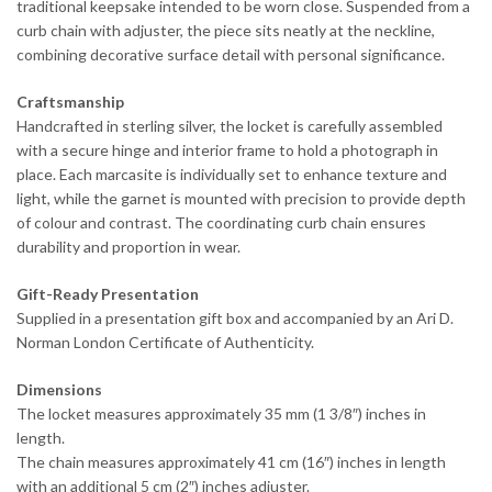
traditional keepsake intended to be worn close. Suspended from a
curb chain with adjuster, the piece sits neatly at the neckline,
combining decorative surface detail with personal significance.
Craftsmanship
Handcrafted in sterling silver, the locket is carefully assembled
with a secure hinge and interior frame to hold a photograph in
place. Each marcasite is individually set to enhance texture and
light, while the garnet is mounted with precision to provide depth
of colour and contrast. The coordinating curb chain ensures
durability and proportion in wear.
Gift-Ready Presentation
Supplied in a presentation gift box and accompanied by an Ari D.
Norman London Certificate of Authenticity.
Dimensions
The locket measures approximately 35 mm (1 3/8″) inches in
length.
The chain measures approximately 41 cm (16″) inches in length
with an additional 5 cm (2″) inches adjuster.