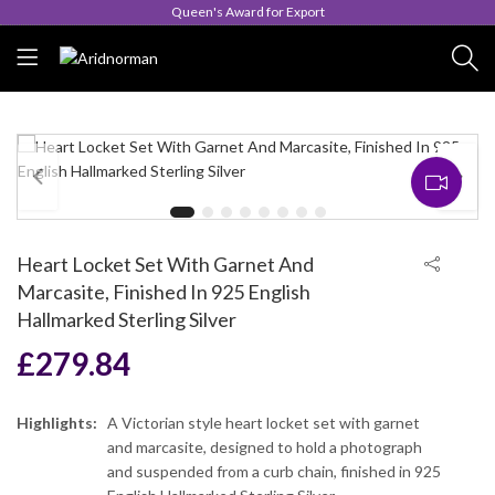
Queen's Award for Export
Heart Locket Set With Garnet And
Marcasite, Finished In 925 English
Hallmarked Sterling Silver
£
279.84
Highlights:
A Victorian style heart locket set with garnet
and marcasite, designed to hold a photograph
and suspended from a curb chain, finished in 925