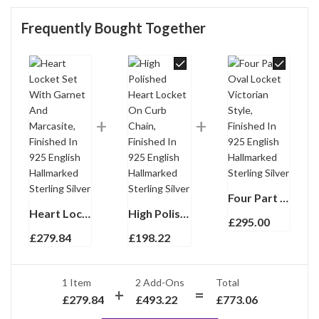
Frequently Bought Together
Four Part Oval Locket Victorian Style, Finished In 925 English Hallmarked Sterling Silver
Heart Locket Set With Garnet And Marcasite, Finished In 925 English Hallmarked Sterling Silver
High Polished Heart Locket On Curb Chain, Finished In 925 English Hallmarked Sterling Silver
£
295.00
£
279.84
£
198.22
1 Item
2
Add-Ons
Total
£
279.84
£
493.22
£
773.06