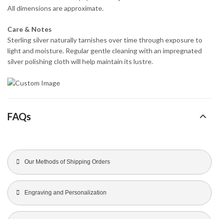
All dimensions are approximate.
Care & Notes
Sterling silver naturally tarnishes over time through exposure to
light and moisture. Regular gentle cleaning with an impregnated
silver polishing cloth will help maintain its lustre.
FAQs
Our Methods of Shipping Orders
Engraving and Personalization