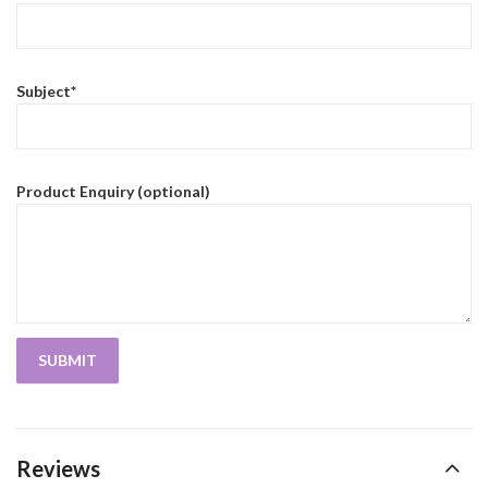
Subject*
Product Enquiry (optional)
Reviews