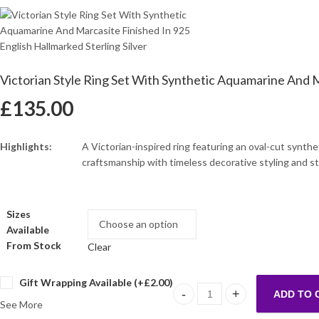
Victorian Style Ring Set With Synthetic Aquamarine And Ma
£
135.00
Highlights:
A Victorian-inspired ring featuring an oval-cut synth
craftsmanship with timeless decorative styling and s
Sizes
Available
From Stock
Clear
Gift Wrapping Available (+
£
2.00
)
ADD TO 
Victorian Style Ring Set With 
See More