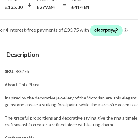
£
135.00
£
279.84
£
414.84
Description
SKU:
RG276
About This Piece
Inspired by the decorative jewellery of the Victorian era, this elega
gemstone create a striking focal point, while the marcasite accents add
The graceful proportions and decorative styling give the ring a timel
craftsmanship creates a refined piece with lasting charm.
Craftsmanship