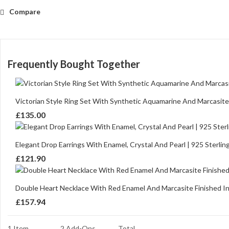
Compare
Frequently Bought Together
Victorian Style Ring Set With Synthetic Aquamarine And Marcasite F
£
135.00
Elegant Drop Earrings With Enamel, Crystal And Pearl | 925 Sterling
£
121.90
Double Heart Necklace With Red Enamel And Marcasite Finished In 9
£
157.94
1 Item
2
Add-Ons
Total