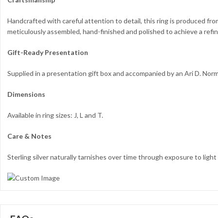
Handcrafted with careful attention to detail, this ring is produced fr
meticulously assembled, hand-finished and polished to achieve a refin
Gift-Ready Presentation
Supplied in a presentation gift box and accompanied by an Ari D. Nor
Dimensions
Available in ring sizes: J, L and T.
Care & Notes
Sterling silver naturally tarnishes over time through exposure to light