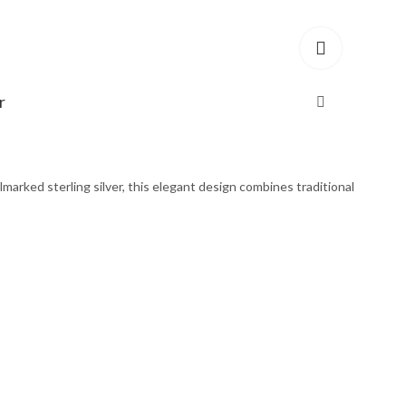
r
marked sterling silver, this elegant design combines traditional
ed Sterling Silver quantity