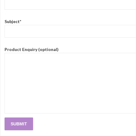
Subject*
Product Enquiry (optional)