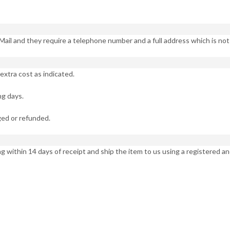
Mail and they require a telephone number and a full address which is no
extra cost as indicated.
ng days.
ed or refunded.
ng within 14 days of receipt and ship the item to us using a registered an