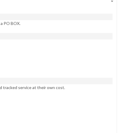
t a PO BOX.
d tracked service at their own cost.