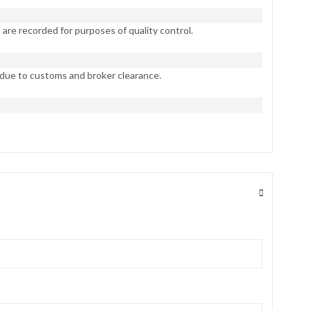
are recorded for purposes of quality control.
 due to customs and broker clearance.