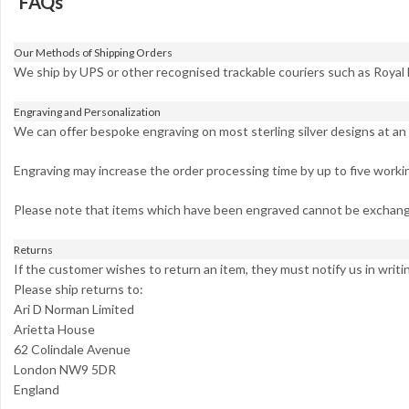
FAQs
Our Methods of Shipping Orders
We ship by UPS or other recognised trackable couriers such as Royal 
Engraving and Personalization
We can offer bespoke engraving on most sterling silver designs at an 
Engraving may increase the order processing time by up to five worki
Please note that items which have been engraved cannot be exchang
Returns
If the customer wishes to return an item, they must notify us in writi
Please ship returns to:
Ari D Norman Limited
Arietta House
62 Colindale Avenue
London NW9 5DR
England