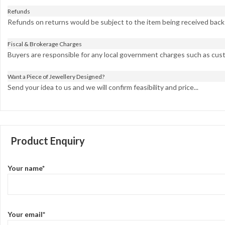
Refunds
Refunds on returns would be subject to the item being received back i
Fiscal & Brokerage Charges
Buyers are responsible for any local government charges such as cust
Want a Piece of Jewellery Designed?
Send your idea to us and we will confirm feasibility and price...
Product Enquiry
Your name*
Your email*