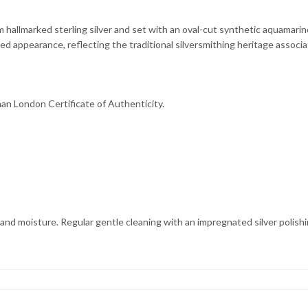
om hallmarked sterling silver and set with an oval-cut synthetic aquamari
ed appearance, reflecting the traditional silversmithing heritage assoc
man London Certificate of Authenticity.
 and moisture. Regular gentle cleaning with an impregnated silver polishing