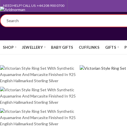
NEED HELP? CALL US: +44 208 900 0700
QUEEN'S AWARD FOR EXPORT
SHOP
JEWELLERY
BABY GIFTS
CUFFLINKS
GIFTS
P