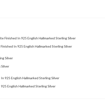
inished In 925 English Hallmarked Sterling Silver
 Silver
25 English Hallmarked Sterling Silver