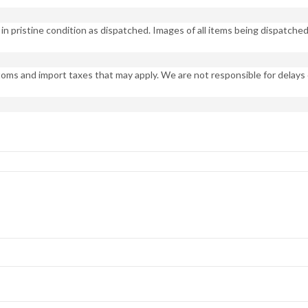
n pristine condition as dispatched. Images of all items being dispatched 
oms and import taxes that may apply. We are not responsible for delays