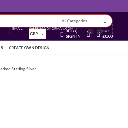
Currency
EMAIL:
SALES@ARIDNORMAN.COM
HELLO,
Cart
0
0
GBP
SIGN IN
£
0.00
TS
CREATE OWN DESIGN