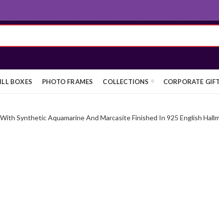
ILL BOXES
PHOTO FRAMES
COLLECTIONS
CORPORATE GIF