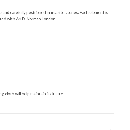
ne and carefully positioned marcasite stones. Each element is
iated with Ari D. Norman London.
 cloth will help maintain its lustre.