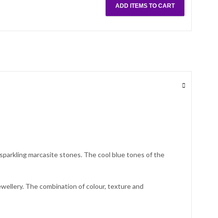
ADD ITEMS TO CART
 sparkling marcasite stones. The cool blue tones of the
ewellery. The combination of colour, texture and