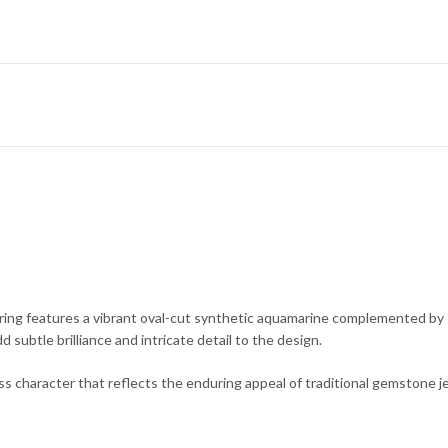
nt ring features a vibrant oval-cut synthetic aquamarine complemented by
 subtle brilliance and intricate detail to the design.
ess character that reflects the enduring appeal of traditional gemstone j