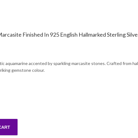
rcasite Finished In 925 English Hallmarked Sterling Silve
etic aquamarine accented by sparkling marcasite stones. Crafted from hall
triking gemstone colour.
CART
Synthetic Aquamarine And Marcasite Finished In 925 English Hallmark