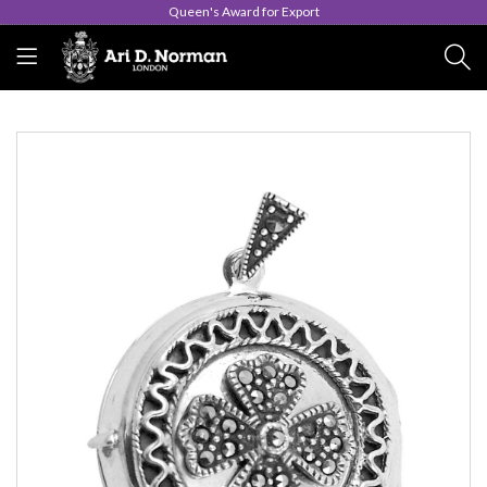
Queen's Award for Export