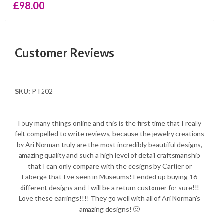
£
98.00
Customer Reviews
SKU:
PT202
I buy many things online and this is the first time that I really
felt compelled to write reviews, because the jewelry creations
by Ari Norman truly are the most incredibly beautiful designs,
amazing quality and such a high level of detail craftsmanship
that I can only compare with the designs by Cartier or
Fabergé that I've seen in Museums! I ended up buying 16
different designs and I will be a return customer for sure!!!
Love these earrings!!!! They go well with all of Ari Norman's
amazing designs! 🙂