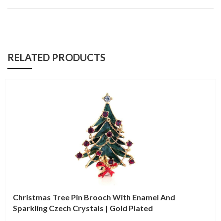
RELATED PRODUCTS
Christmas Tree Pin Brooch With Enamel And
Sparkling Czech Crystals | Gold Plated