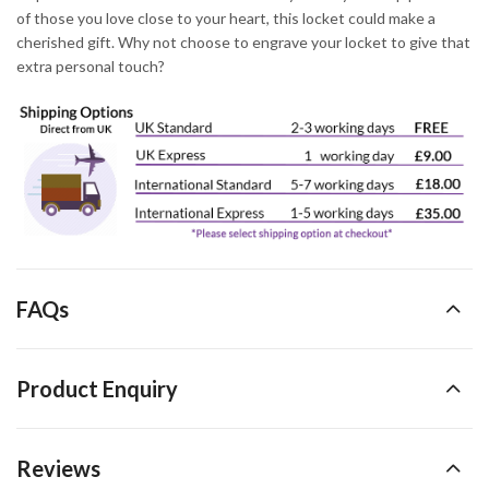
of those you love close to your heart, this locket could make a
cherished gift. Why not choose to engrave your locket to give that
extra personal touch?
FAQs
Product Enquiry
Reviews