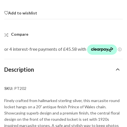
Add to wishlist
Compare
Description
SKU:
PT202
Finely crafted from hallmarked sterling silver, this marcasite round
locket hangs on a 20” antique finish Prince of Wales chain.
Showcasing superb design and a premium finish, the central floral
design on the front of the rounded locket is set with 1920s
inspired marcasite stones. A safe and stylish way to keep photos