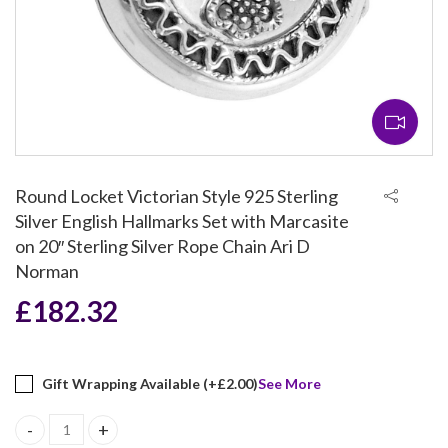
Round Locket Victorian Style 925 Sterling
Silver English Hallmarks Set with Marcasite
on 20″ Sterling Silver Rope Chain Ari D
Norman
£
182.32
Gift Wrapping Available (+
£
2.00
)
See More
Round Locket Victorian Style 925 Sterling Silver English Hallmar