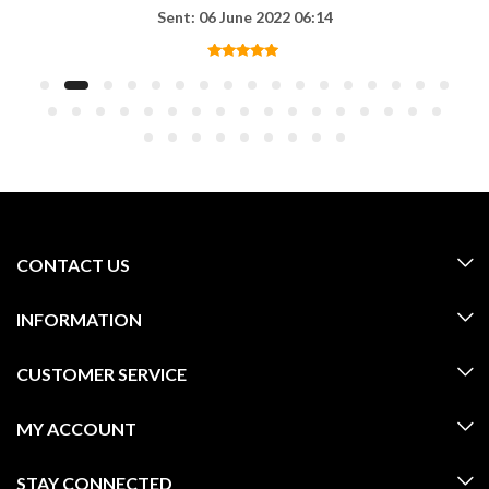
Sent: 06 June 2022 06:14
CONTACT US
INFORMATION
CUSTOMER SERVICE
MY ACCOUNT
STAY CONNECTED