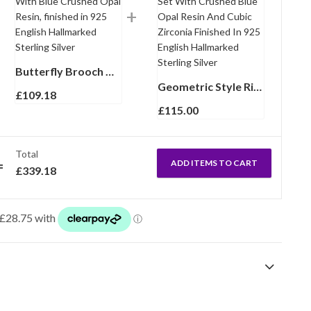
Butterfly Brooch With Blue Crushed Opal Resin, finished in 925 English Hallmarked Sterling Silver
Geometric Style Ring Set With Crushed Blue Opal Resin And Cubic Zirconia Finished In 925 English Hallmarked Sterling Silver
£
109.18
£
115.00
Total
ADD ITEMS TO CART
£
339.18