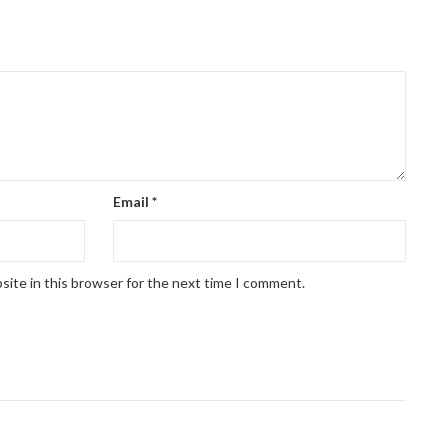
Email
*
site in this browser for the next time I comment.