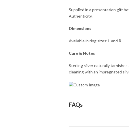
Supplied in a presentation gift b
Authenticity.
Dimensions
Available in ring sizes: L and R.
Care & Notes
Sterling silver naturally tarnishe
cleaning with an impregnated silver
FAQs