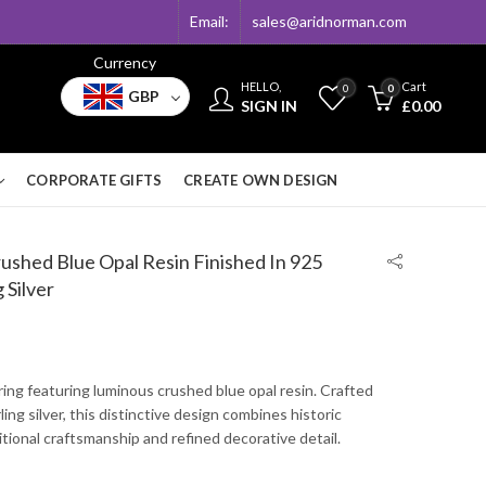
Email:
sales@aridnorman.com
Currency
HELLO,
Cart
0
0
GBP
SIGN IN
£
0.00
CORPORATE GIFTS
CREATE OWN DESIGN
ushed Blue Opal Resin Finished In 925
 Silver
 ring featuring luminous crushed blue opal resin. Crafted
ing silver, this distinctive design combines historic
ditional craftsmanship and refined decorative detail.