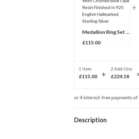
Medallion Ring Set With Crushed Blue Opal Resin Finished In 925 English Hallmarked Sterling Silver
£
115.00
1 Item
2
Add-Ons
£
115.00
£
224.18
Description