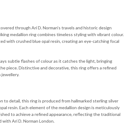
covered through Ari D. Norman’s travels and historic design
riking medallion ring combines timeless styling with vibrant colour.
ced with crushed blue opal resin, creating an eye-catching focal
ays subtle flashes of colour as it catches the light, bringing
e piece. Distinctive and decorative, this ring offers a refined
 jewellery.
 to detail, this ring is produced from hallmarked sterling silver
al resin. Each element of the medallion design is meticulously
shed to achieve a refined appearance, reflecting the traditional
ed with Ari D. Norman London.