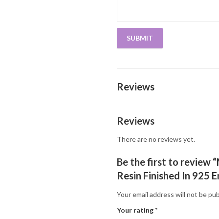
Reviews
Reviews
There are no reviews yet.
Be the first to review
Resin Finished In 925 E
Your email address will not be pub
Your rating
*