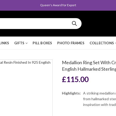
Queen's Award for Export
LINKS
GIFTS
PILL BOXES
PHOTO FRAMES
COLLECTIONS
Medallion Ring Set With Cr
English Hallmarked Sterling
£
115.00
Highlights:
A striking medallion
from hallmarked sterl
inspiration with tra