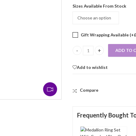
Sizes Available From Stock
Gift Wrapping Available (+
ADD TO 
Medallion Ring Set With Crushed
Add to wishlist
Compare
Frequently Bought T