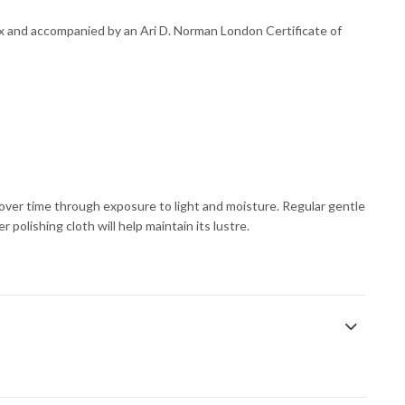
ox and accompanied by an Ari D. Norman London Certificate of
s over time through exposure to light and moisture. Regular gentle
 polishing cloth will help maintain its lustre.