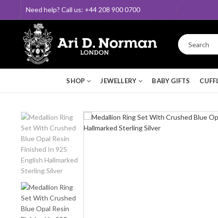
Need help? Call us: +44 208 900 0700
SHOP
JEWELLERY
BABY GIFTS
CUFF