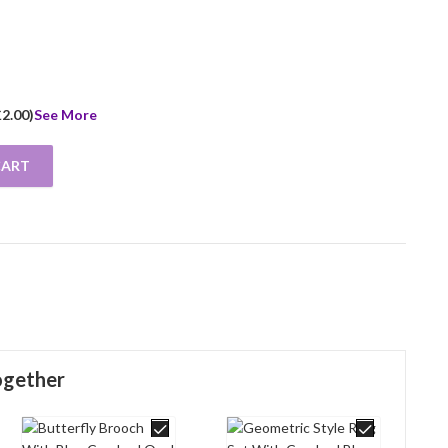
£
2.00
)
See More
CART
 Blue Opal Resin Finished In 925 English Hallmarked Sterling Silver
ogether