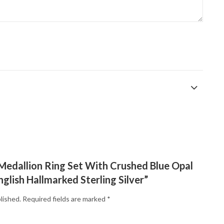
 “Medallion Ring Set With Crushed Blue Opal
nglish Hallmarked Sterling Silver”
lished.
Required fields are marked
*