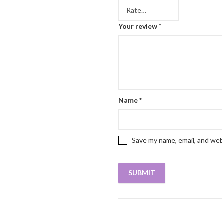
Your review
*
Name
*
Save my name, email, and web