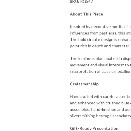
SKU:
RG547
About This Piece
Inspired by decorative motifs dis
influences from past eras, this st
The bold circular design is enhan
point rich in depth and character.
The luminous blue opal resin displ
movement and visual interest to th
interpretation of classic medallion
Craftsmanship
Handcrafted with careful attention
and enhanced with crushed blue op
assembled, hand-finished and poli
silversmithing heritage associat
Gift-Ready Presentation