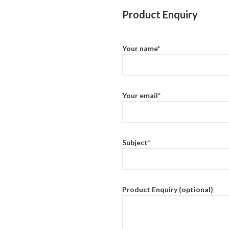
Product Enquiry
Your name*
Your email*
Subject*
Product Enquiry (optional)