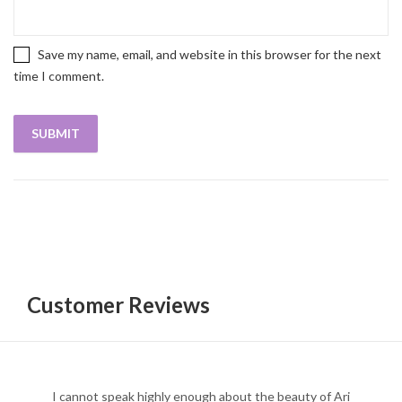
Save my name, email, and website in this browser for the next
time I comment.
Customer Reviews
I cannot speak highly enough about the beauty of Ari