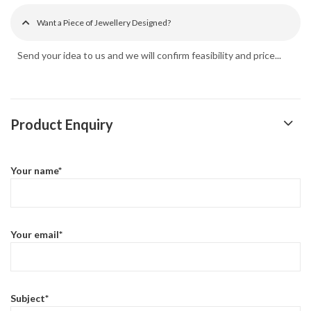
Want a Piece of Jewellery Designed?
Send your idea to us and we will confirm feasibility and price...
Product Enquiry
Your name*
Your email*
Subject*