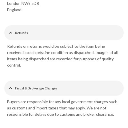
London NW9 5DR
England
Refunds
Refunds on returns would be subject to the item being
received back in pristine condition as dispatched. Images of all
items being dispatched are recorded for purposes of quality
control.
Fiscal & Brokerage Charges
Buyers are responsible for any local government charges such
as customs and import taxes that may apply. We are not
responsible for delays due to customs and broker clearance.