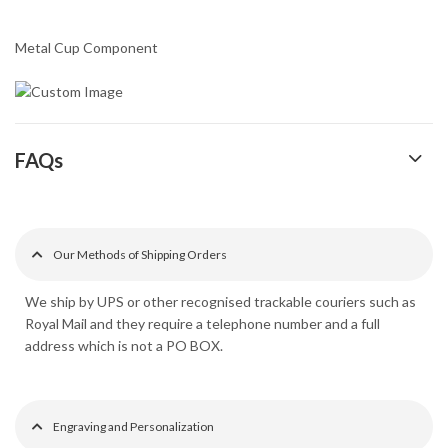
Metal Cup Component
FAQs
Our Methods of Shipping Orders
We ship by UPS or other recognised trackable couriers such as
Royal Mail and they require a telephone number and a full
address which is not a PO BOX.
Engraving and Personalization