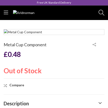
Queen's Award for Export
Metal Cup Component
£
0.48
Out of Stock
Compare
Description