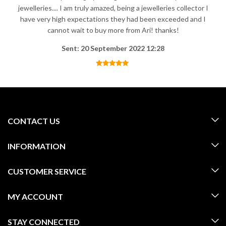
jewelleries.... I am truly amazed, being a jewelleries collector I
have very high expectations they had been exceeded and I
cannot wait to buy more from Ari! thanks!
Sent: 20 September 2022 12:28
CONTACT US
INFORMATION
CUSTOMER SERVICE
MY ACCOUNT
STAY CONNECTED