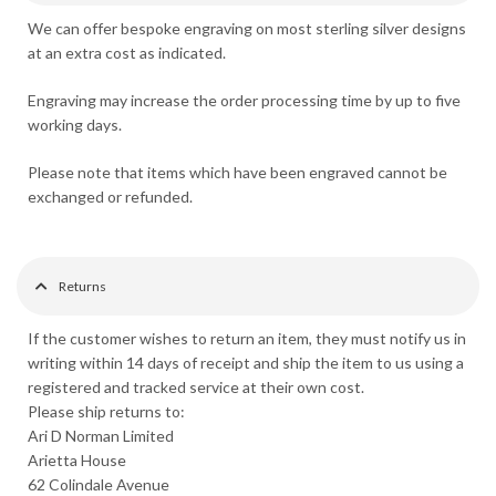
We can offer bespoke engraving on most sterling silver designs
at an extra cost as indicated.
Engraving may increase the order processing time by up to five
working days.
Please note that items which have been engraved cannot be
exchanged or refunded.
Returns
If the customer wishes to return an item, they must notify us in
writing within 14 days of receipt and ship the item to us using a
registered and tracked service at their own cost.
Please ship returns to:
Ari D Norman Limited
Arietta House
62 Colindale Avenue