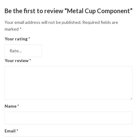
Be the first to review “Metal Cup Component”
Your email address will not be published.
Required fields are
marked
*
Your rating
*
Your review
*
Name
*
Email
*