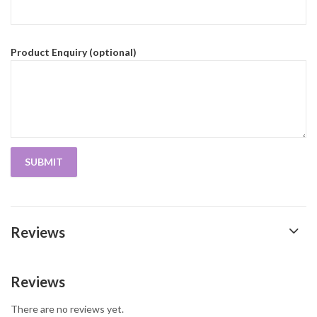
Product Enquiry (optional)
Reviews
Reviews
There are no reviews yet.