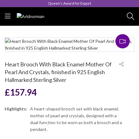
Queen's Award for Export
Heart Brooch With Black Enamel Mother Of
Pearl And Crystals, finished in 925 English
Hallmarked Sterling Silver
£
157.94
Highlights:
A heart-shaped brooch set with black enamel,
mother of pearl and crystals, designed with a
dual function to be worn as both a brooch and a
pendant.