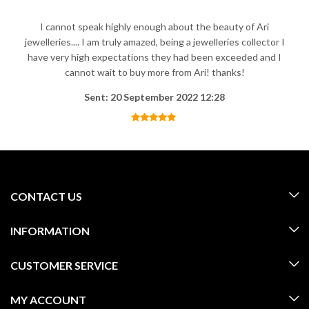
I cannot speak highly enough about the beauty of Ari
jewelleries.... I am truly amazed, being a jewelleries collector I
have very high expectations they had been exceeded and I
cannot wait to buy more from Ari! thanks!
Sent: 20 September 2022 12:28
CONTACT US
INFORMATION
CUSTOMER SERVICE
MY ACCOUNT