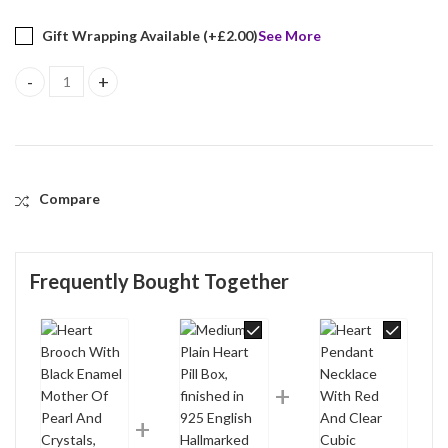
Gift Wrapping Available (+
£
2.00
)
See More
Heart Brooch With Black Enamel Mother Of Pearl And Crystals, fin
Compare
Frequently Bought Together