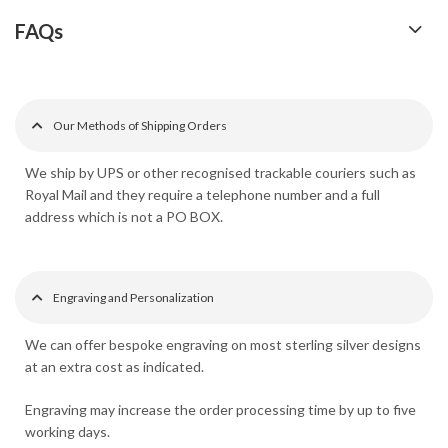
FAQs
Our Methods of Shipping Orders
We ship by UPS or other recognised trackable couriers such as
Royal Mail and they require a telephone number and a full
address which is not a PO BOX.
Engraving and Personalization
We can offer bespoke engraving on most sterling silver designs
at an extra cost as indicated.
Engraving may increase the order processing time by up to five
working days.