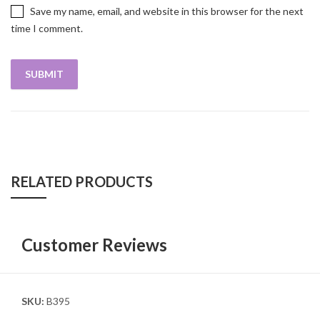
Save my name, email, and website in this browser for the next
time I comment.
RELATED PRODUCTS
Customer Reviews
SKU:
B395