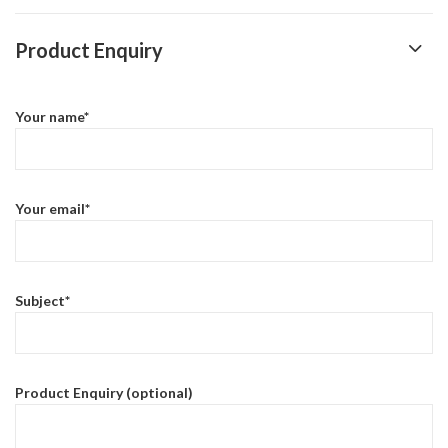
Product Enquiry
Your name*
Your email*
Subject*
Product Enquiry (optional)