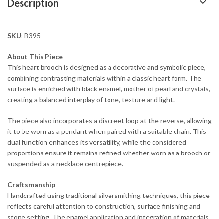
Description
SKU:
B395
About This Piece
This heart brooch is designed as a decorative and symbolic piece,
combining contrasting materials within a classic heart form. The
surface is enriched with black enamel, mother of pearl and crystals,
creating a balanced interplay of tone, texture and light.
The piece also incorporates a discreet loop at the reverse, allowing
it to be worn as a pendant when paired with a suitable chain. This
dual function enhances its versatility, while the considered
proportions ensure it remains refined whether worn as a brooch or
suspended as a necklace centrepiece.
Craftsmanship
Handcrafted using traditional silversmithing techniques, this piece
reflects careful attention to construction, surface finishing and
stone setting. The enamel application and integration of materials