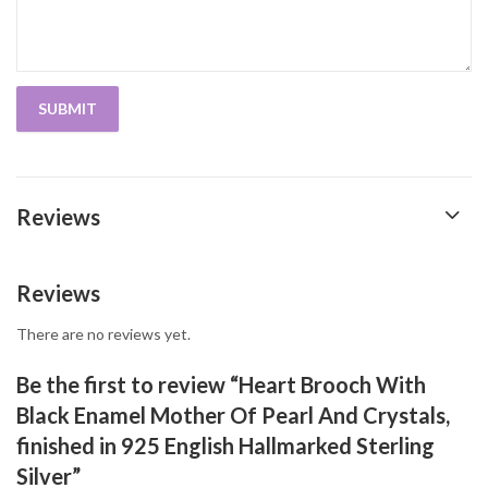
Reviews
Reviews
There are no reviews yet.
Be the first to review “Heart Brooch With
Black Enamel Mother Of Pearl And Crystals,
finished in 925 English Hallmarked Sterling
Silver”