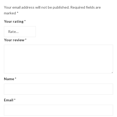
Your email address will not be published.
Required fields are
marked
*
Your rating
*
Your review
*
Name
*
Email
*