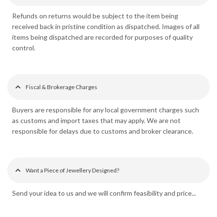
Refunds on returns would be subject to the item being
received back in pristine condition as dispatched. Images of all
items being dispatched are recorded for purposes of quality
control.
Fiscal & Brokerage Charges
Buyers are responsible for any local government charges such
as customs and import taxes that may apply. We are not
responsible for delays due to customs and broker clearance.
Want a Piece of Jewellery Designed?
Send your idea to us and we will confirm feasibility and price...