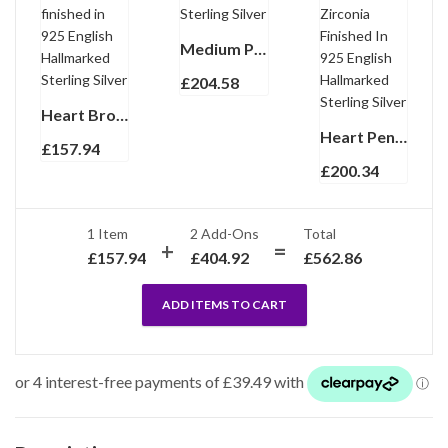
Medium Plain Heart Pill Box, finished in 925 English Hallmarked Sterling Silver
£
204.58
Heart Brooch With Black Enamel Mother Of Pearl And Crystals, finished in 925 English Hallmarked Sterling Silver
Heart Pendant Necklace With Red And Clear Cubic Zirconia Finished In 925 English Hallmarked Sterling Silver
£
157.94
£
200.34
1 Item
2
Add-Ons
Total
£
157.94
£
404.92
£
562.86
ADD ITEMS TO CART