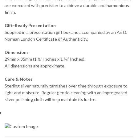
are executed with precision to achieve a durable and harmonious
finish.
Gift-Ready Presentation
Supplied in a presentation gift box and accompanied by an Ari D.
Norman London Certificate of Authenticity.
Dimensions
29mm x 35mm (1 ½” Inches x 1 ⅜” Inches).
All dimensions are approximate.
Care & Notes
Sterling silver naturally tarnishes over time through exposure to
light and moisture. Regular gentle cleaning with an impregnated
silver polishing cloth will help maintain its lustre.