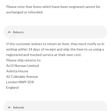
Please note that items which have been engraved cannot be
exchanged or refunded.
Returns
If the customer wishes to return an item, they must notify us in
writing within 14 days of receipt and ship the item to us using a
registered and tracked service at their own cost.
Please ship returns to:
Ari D Norman Limited
Arietta House
62 Colindale Avenue
London NW9 5DR
England
Refunds