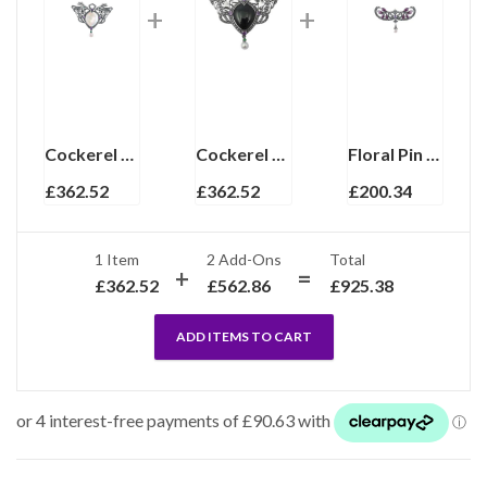
Cockerel Pin Brooch Art Nouveau Style With Mother Of Pearl Amethyst Marcasite Emerald & Pearl Finished In 925 English Hallmarked Sterling Silver
Cockerel Pin Brooch Art Nouveau Style With Onyx Amethyst Marcasite Emerald Eyes And Pearl Drop Finished In 925 English Hallmarked Sterling Silver
Floral Pin Brooch Victorian Style With Amethyst Enamel Marcasite And Pearl Drop Finished In 925 English Hallmarked Sterling Silver
£
362.52
£
362.52
£
200.34
1 Item
2
Add-Ons
Total
£
362.52
£
562.86
£
925.38
ADD ITEMS TO CART