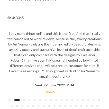
SKU:
B345
I buy many things online and this is the first time that I really
felt compelled to write reviews, because the jewelry creations
by Ari Norman truly are the most incredibly beautiful designs,
amazing quality and such a high level of detail craftsmanship
that I can only compare with the designs by Cartier or
Fabergé that I've seen in Museums! I ended up buying 16
different designs and I will be a return customer for sure!!!
Love these earrings!!!! They go well with all of Ari Norman's
amazing designs! 🙂
Sent: 06 June 2022 06:14