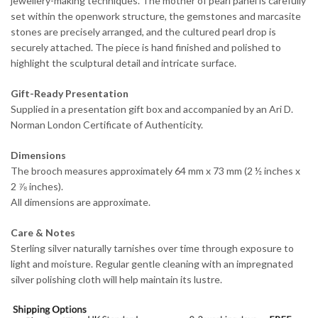
jewellery-making techniques. The mother of pearl panel is carefully
set within the openwork structure, the gemstones and marcasite
stones are precisely arranged, and the cultured pearl drop is
securely attached. The piece is hand finished and polished to
highlight the sculptural detail and intricate surface.
Gift-Ready Presentation
Supplied in a presentation gift box and accompanied by an Ari D.
Norman London Certificate of Authenticity.
Dimensions
The brooch measures approximately 64 mm x 73 mm (2 ½ inches x
2 ⅞ inches).
All dimensions are approximate.
Care & Notes
Sterling silver naturally tarnishes over time through exposure to
light and moisture. Regular gentle cleaning with an impregnated
silver polishing cloth will help maintain its lustre.