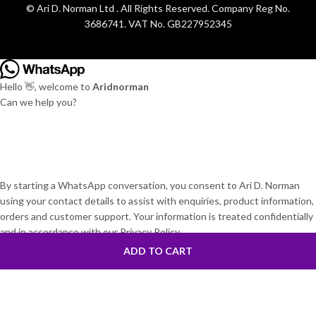
© Ari D. Norman Ltd . All Rights Reserved. Company Reg No.
3686741. VAT No. GB227952345
Hello 👋, welcome to
Aridnorman
Can we help you?
By starting a WhatsApp conversation, you consent to Ari D. Norman
using your contact details to assist with enquiries, product information,
orders and customer support. Your information is treated confidentially
and in accordance with our Privacy Policy.
Open Chat
ADD TO CART
Powered by
Joinchat