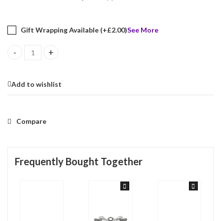
Gift Wrapping Available (+
£
2.00
)
See More
Cockerel Pin Brooch Art Nouveau Style With Mother Of Pearl Amet
Add to wishlist
Compare
Frequently Bought Together