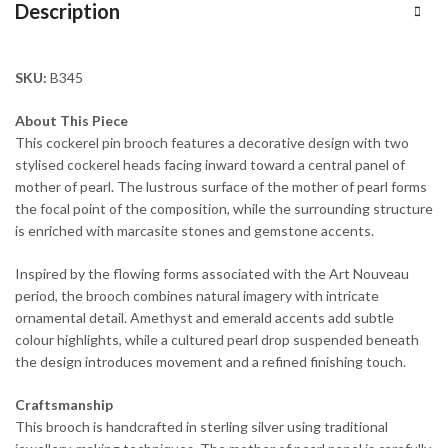
Description
SKU:
B345
About This Piece
This cockerel pin brooch features a decorative design with two
stylised cockerel heads facing inward toward a central panel of
mother of pearl. The lustrous surface of the mother of pearl forms
the focal point of the composition, while the surrounding structure
is enriched with marcasite stones and gemstone accents.
Inspired by the flowing forms associated with the Art Nouveau
period, the brooch combines natural imagery with intricate
ornamental detail. Amethyst and emerald accents add subtle
colour highlights, while a cultured pearl drop suspended beneath
the design introduces movement and a refined finishing touch.
Craftsmanship
This brooch is handcrafted in sterling silver using traditional