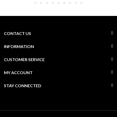
CONTACT US
INFORMATION
CUSTOMER SERVICE
MY ACCOUNT
STAY CONNECTED