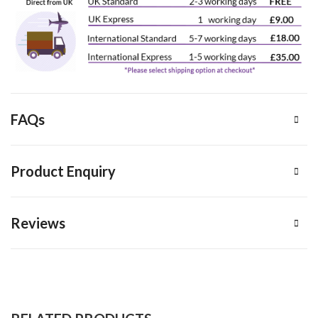
FAQs
Product Enquiry
Reviews