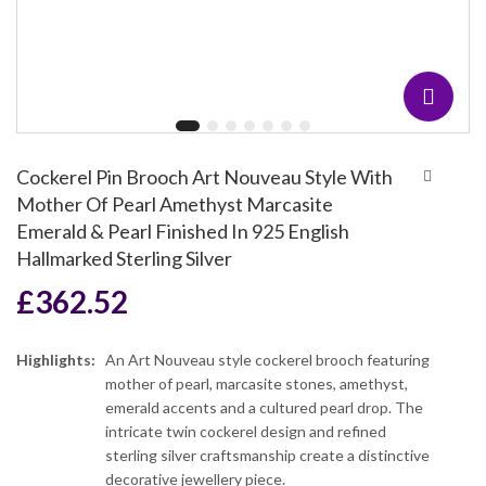
Cockerel Pin Brooch Art Nouveau Style With
Mother Of Pearl Amethyst Marcasite
Emerald & Pearl Finished In 925 English
Hallmarked Sterling Silver
£
362.52
Highlights:
An Art Nouveau style cockerel brooch featuring
mother of pearl, marcasite stones, amethyst,
emerald accents and a cultured pearl drop. The
intricate twin cockerel design and refined
sterling silver craftsmanship create a distinctive
decorative jewellery piece.