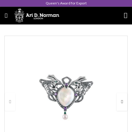
Queen's Award for Export