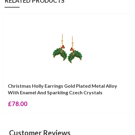
RELATED PRODUCTS
Christmas Holly Earrings Gold Plated Metal Alloy
With Enamel And Sparkling Czech Crystals
£
78.00
Customer Reviews