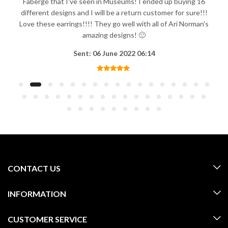
Fabergé that I've seen in Museums! I ended up buying 16
different designs and I will be a return customer for sure!!!
Love these earrings!!!! They go well with all of Ari Norman's
amazing designs! 🙂
Sent: 06 June 2022 06:14
CONTACT US
INFORMATION
CUSTOMER SERVICE