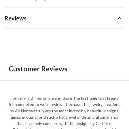
Reviews
Customer Reviews
I buy many things online and this is the first time that I really
felt compelled to write reviews, because the jewelry creations
by Ari Norman truly are the most incredibly beautiful designs,
amazing quality and such a high level of detail craftsmanship
that I can only compare with the designs by Cartier or