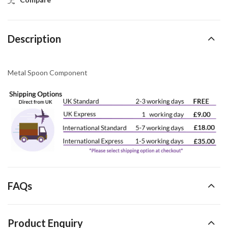
Description
Metal Spoon Component
FAQs
Product Enquiry