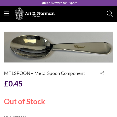
Queen's Award for Export
MTLSPOON – Metal Spoon Component
£
0.45
Out of Stock
Compare