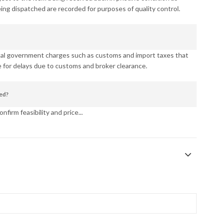
eing dispatched are recorded for purposes of quality control.
ocal government charges such as customs and import taxes that
 for delays due to customs and broker clearance.
ned?
nfirm feasibility and price...