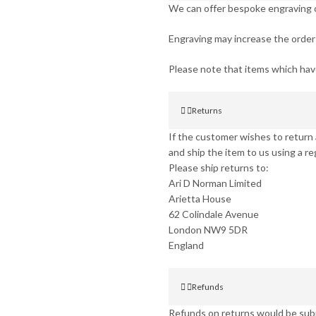
We can offer bespoke engraving on
Engraving may increase the order 
Please note that items which ha
Returns
If the customer wishes to return a
and ship the item to us using a re
Please ship returns to:
Ari D Norman Limited
Arietta House
62 Colindale Avenue
London NW9 5DR
England
Refunds
Refunds on returns would be subje