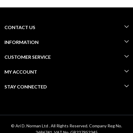
CONTACT US
INFORMATION
CUSTOMER SERVICE
MY ACCOUNT
STAY CONNECTED
© Ari D. Norman Ltd . All Rights Reserved. Company Reg No.
3686741. VAT No. GB227952345