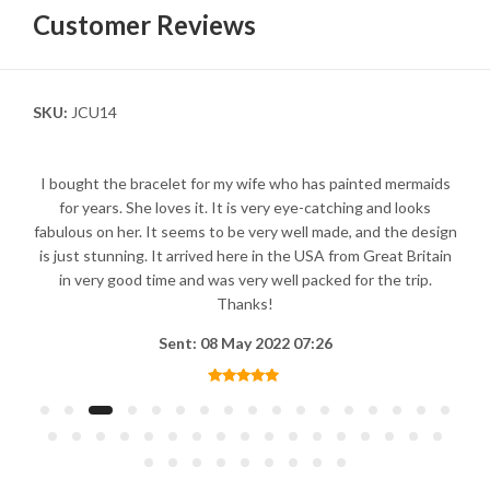
Customer Reviews
SKU:
JCU14
I bought the bracelet for my wife who has painted mermaids
for years. She loves it. It is very eye-catching and looks
fabulous on her. It seems to be very well made, and the design
is just stunning. It arrived here in the USA from Great Britain
in very good time and was very well packed for the trip.
Thanks!
Sent: 08 May 2022 07:26