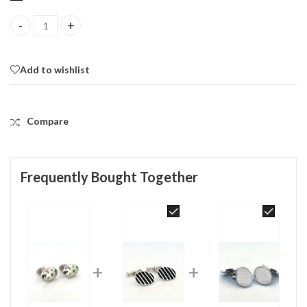
Oval Palette Design Cufflinks Rhodium Plated Metal Alloy Set W
Add to wishlist
Compare
Frequently Bought Together