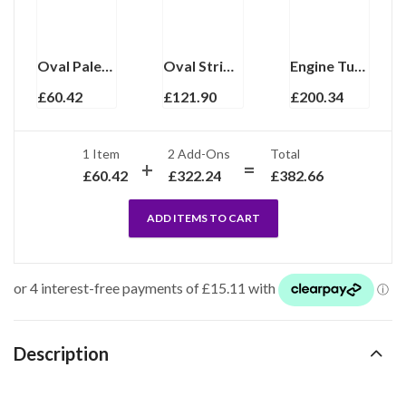
Oval Palette Design Cufflinks Rhodium Plated Metal Alloy Set With Green Enamel And Sparkling Czech Crystals
Oval Striped Chain Link Cufflinks Set With Black Onyx In 925 English Hallmarked Sterling Silver
Engine Turned Oval Chain Link Cufflinks In 925 English Hallmarked Sterling Silver
£
60.42
£
121.90
£
200.34
1 Item
2
Add-Ons
Total
£
60.42
£
322.24
£
382.66
ADD ITEMS TO CART
Description