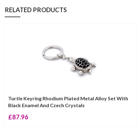
RELATED PRODUCTS
Turtle Keyring Rhodium Plated Metal Alloy Set With
Black Enamel And Czech Crystals
£
87.96