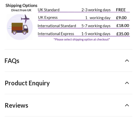
FAQs
Product Enquiry
Reviews