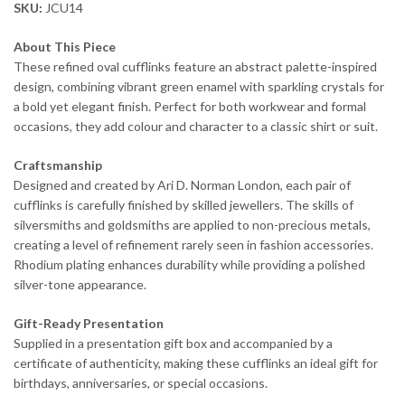
SKU:
JCU14
About This Piece
These refined oval cufflinks feature an abstract palette-inspired
design, combining vibrant green enamel with sparkling crystals for
a bold yet elegant finish. Perfect for both workwear and formal
occasions, they add colour and character to a classic shirt or suit.
Craftsmanship
Designed and created by Ari D. Norman London, each pair of
cufflinks is carefully finished by skilled jewellers. The skills of
silversmiths and goldsmiths are applied to non-precious metals,
creating a level of refinement rarely seen in fashion accessories.
Rhodium plating enhances durability while providing a polished
silver-tone appearance.
Gift-Ready Presentation
Supplied in a presentation gift box and accompanied by a
certificate of authenticity, making these cufflinks an ideal gift for
birthdays, anniversaries, or special occasions.