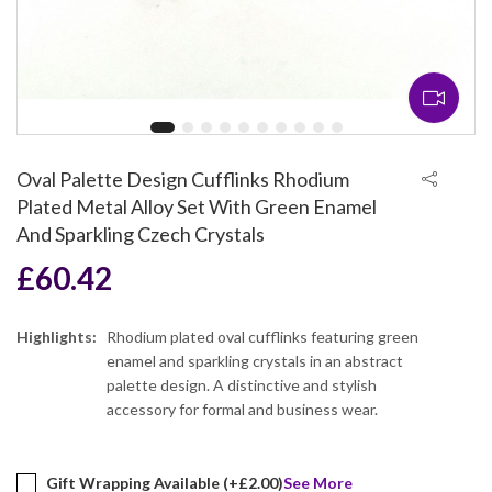
Oval Palette Design Cufflinks Rhodium
Plated Metal Alloy Set With Green Enamel
And Sparkling Czech Crystals
£
60.42
Highlights:
Rhodium plated oval cufflinks featuring green
enamel and sparkling crystals in an abstract
palette design. A distinctive and stylish
accessory for formal and business wear.
Gift Wrapping Available (+
£
2.00
)
See More