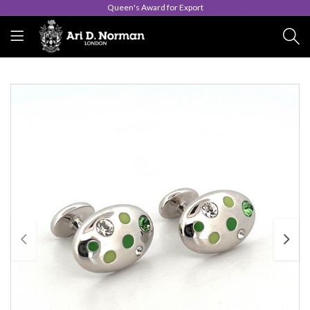
Queen's Award for Export