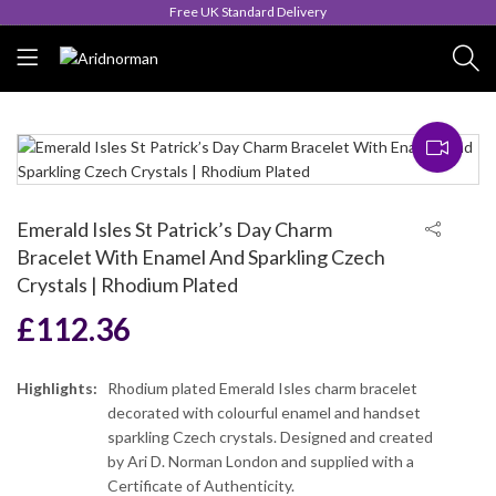
Queen's Award for Export
Emerald Isles St Patrick’s Day Charm
Bracelet With Enamel And Sparkling Czech
Crystals | Rhodium Plated
£
112.36
Highlights:
Rhodium plated Emerald Isles charm bracelet
decorated with colourful enamel and handset
sparkling Czech crystals. Designed and created
by Ari D. Norman London and supplied with a
Certificate of Authenticity.