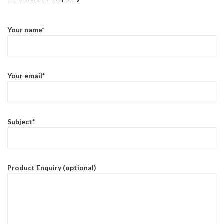
Your name*
Your email*
Subject*
Product Enquiry (optional)