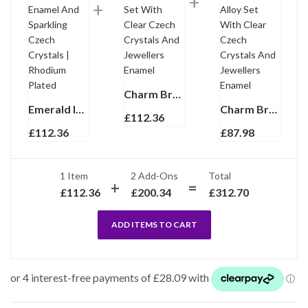
Charm Bracelet 1950s Style Gold Plated Metal Alloy Set With Clear Czech Crystals And Jewellers Enamel
Emerald Isles St Patrick’s Day Charm Bracelet With Enamel And Sparkling Czech Crystals | Rhodium Plated
Charm Bracelet Victorian Style Gold Plated Metal Alloy Set With Clear Czech Crystals And Jewellers Enamel
£
112.36
£
112.36
£
87.98
1 Item
2
Add-Ons
Total
£
112.36
£
200.34
£
312.70
ADD ITEMS TO CART