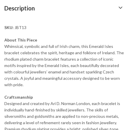
Description
SKU:
JBT13
About This Piece
Whimsical, symbolic and full of Irish charm, this Emerald Isles
bracelet celebrates the spirit, heritage and folklore of Ireland. The
rhodium plated charm bracelet features a collection of iconic
motifs inspired by the Emerald Isles, each beautifully decorated
with colourful jewellers’ enamel and handset sparkling Czech
crystals. A joyful and meaningful accessory designed to be worn
with pride.
Craftsmanship
Designed and created by Ari D. Norman London, each bracelet is
individually hand-finished by skilled jewellers. The skills of
silversmiths and goldsmiths are applied to non-precious metals,
delivering a level of refinement rarely seen in fashion jewellery.
Premium rhodium plating provides a bright, polished silver-tone