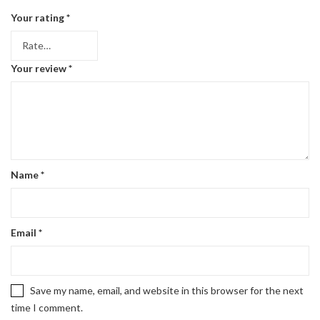
Your rating
*
Your review
*
Name
*
Email
*
Save my name, email, and website in this browser for the next
time I comment.