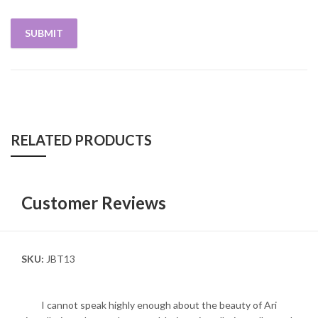
RELATED PRODUCTS
Customer Reviews
SKU:
JBT13
I cannot speak highly enough about the beauty of Ari