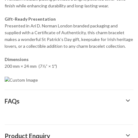
finish while enhancing durability and long-lasting wear.
Gift-Ready Presentation
Presented in Ari D. Norman London branded packaging and
supplied with a Certificate of Authenticity, this charm bracelet
makes a wonderful St Patrick’s Day gift, keepsake for Irish heritage
lovers, or a collectible addition to any charm bracelet collection.
Dimensions
200 mm × 24 mm (7⅞” × 1″)
FAQs
Product Enquiry