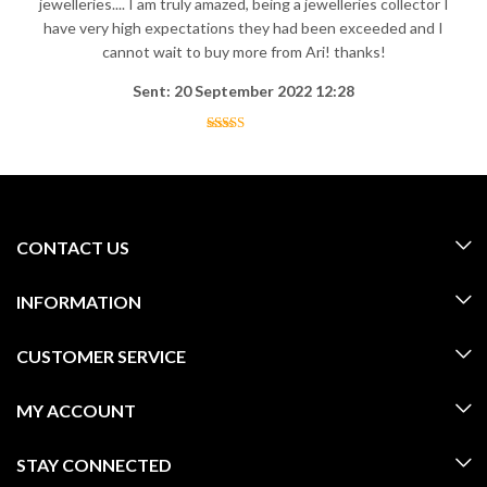
jewelleries.... I am truly amazed, being a jewelleries collector I
have very high expectations they had been exceeded and I
cannot wait to buy more from Ari! thanks!
Sent: 20 September 2022 12:28
CONTACT US
INFORMATION
CUSTOMER SERVICE
MY ACCOUNT
STAY CONNECTED