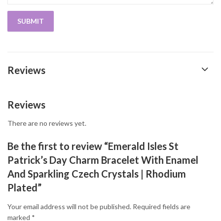
Reviews
Reviews
There are no reviews yet.
Be the first to review “Emerald Isles St
Patrick’s Day Charm Bracelet With Enamel
And Sparkling Czech Crystals | Rhodium
Plated”
Your email address will not be published.
Required fields are
marked
*