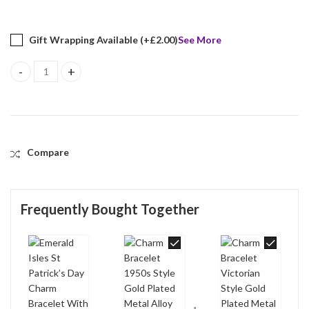
Gift Wrapping Available (+
£
2.00
)
See More
Emerald Isles St Patrick’s Day Charm Bracelet With Enamel And S
Compare
Frequently Bought Together