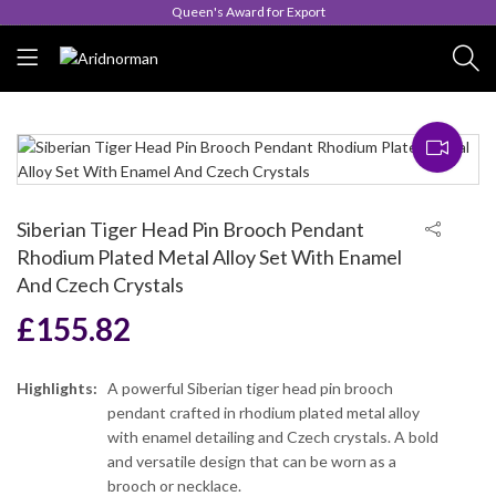
Queen's Award for Export
Siberian Tiger Head Pin Brooch Pendant
Rhodium Plated Metal Alloy Set With Enamel
And Czech Crystals
£
155.82
Highlights:
A powerful Siberian tiger head pin brooch
pendant crafted in rhodium plated metal alloy
with enamel detailing and Czech crystals. A bold
and versatile design that can be worn as a
brooch or necklace.