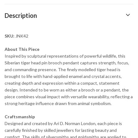
Description
SKU:
JNK42
About This Piece
Inspired by sculptural representations of powerful wildlife, this
Siberian tiger head pin brooch pendant captures strength, focus,
and commanding presence. The finely modelled tiger head is
brought to life with hand-applied enamel and crystal accents,
creating depth and expression within a compact, statement
design. Intended to be worn as either a brooch or a pendant, the
piece combines visual impact with versatile wearability, reflecting a
strong heritage influence drawn from animal symbolism.
Craftsmanship
Designed and created by Ari D. Norman London, each piece is
carefully finished by skilled jewellers for lasting beauty and
comfort. The skills of silversmiths and goldsmiths are applied to