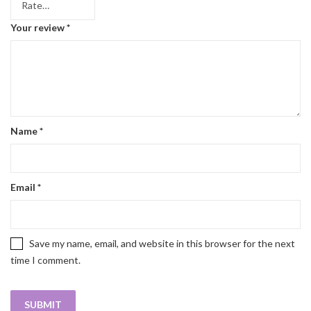
Your review
*
Name
*
Email
*
Save my name, email, and website in this browser for the next
time I comment.