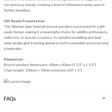
non-precious metals, creating a level of refinement rarely seen in
fashion jewellery.
Gift Ready Presentation
This Siberian tiger head pin brooch pendant is presented in a gift-
ready format, making it a meaningful choice for wildlife enthusiasts,
collectors, or special occasions. Its detailed modelling and dual-
wear design give it lasting appeal as both a wearable accessory and
a keepsake.
Dimensions
Brooch pendant dimensions: 40mm x 40mm (1 1/2″ x 1 1/2″)
Chain length: 500mm + 50mm extension (20″ + 2″)
FAQs