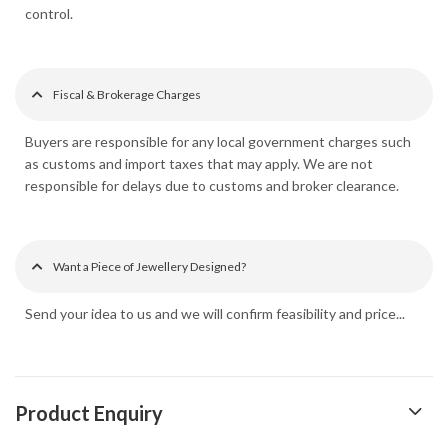
control.
Fiscal & Brokerage Charges
Buyers are responsible for any local government charges such
as customs and import taxes that may apply. We are not
responsible for delays due to customs and broker clearance.
Want a Piece of Jewellery Designed?
Send your idea to us and we will confirm feasibility and price...
Product Enquiry