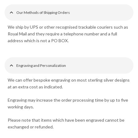
Our Methods of Shipping Orders
We ship by UPS or other recognised trackable couriers such as
Royal Mail and they require a telephone number and a full
address which is not a PO BOX.
Engraving and Personalization
We can offer bespoke engraving on most sterling silver designs
at an extra cost as indicated.
Engraving may increase the order processing time by up to five
working days.
Please note that items which have been engraved cannot be
exchanged or refunded.