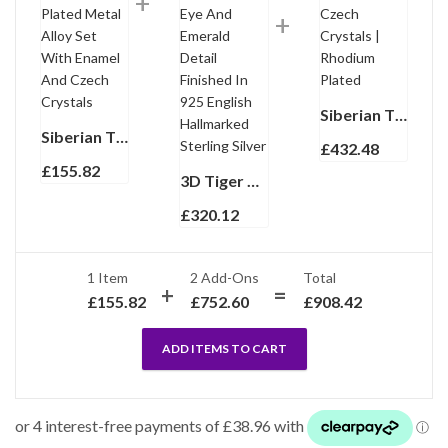
Siberian Tiger Cuff Bangle With Enamel And Sparkling Czech Crystals | Rhodium Plated
Siberian Tiger Head Pin Brooch Pendant Rhodium Plated Metal Alloy Set With Enamel And Czech Crystals
£
432.48
£
155.82
3D Tiger Head Torpedo Cufflinks With Tigers Eye And Emerald Detail Finished In 925 English Hallmarked Sterling Silver
£
320.12
1 Item
2
Add-Ons
Total
£
155.82
£
752.60
£
908.42
ADD ITEMS TO CART