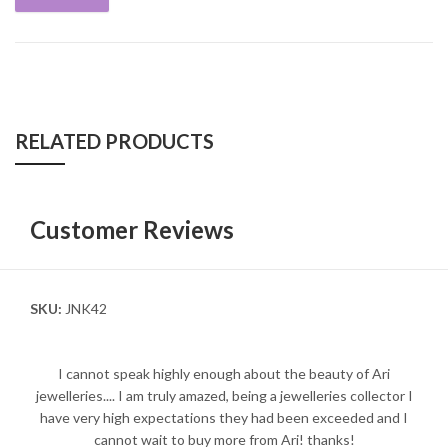
RELATED PRODUCTS
Customer Reviews
SKU:
JNK42
I cannot speak highly enough about the beauty of Ari
jewelleries.... I am truly amazed, being a jewelleries collector I
have very high expectations they had been exceeded and I
cannot wait to buy more from Ari! thanks!