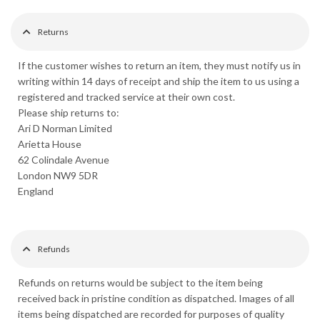
Returns
If the customer wishes to return an item, they must notify us in
writing within 14 days of receipt and ship the item to us using a
registered and tracked service at their own cost.
Please ship returns to:
Ari D Norman Limited
Arietta House
62 Colindale Avenue
London NW9 5DR
England
Refunds
Refunds on returns would be subject to the item being
received back in pristine condition as dispatched. Images of all
items being dispatched are recorded for purposes of quality