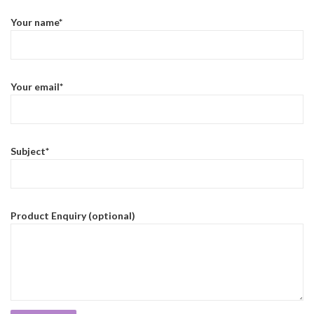
Your name*
Your email*
Subject*
Product Enquiry (optional)