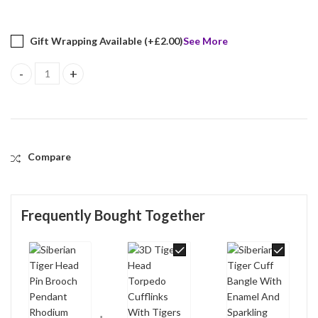
Gift Wrapping Available (+
£
2.00
)
See More
Siberian Tiger Head Pin Brooch Pendant Rhodium Plated Metal A
Compare
Frequently Bought Together