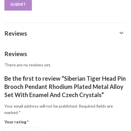
Reviews
Reviews
There are no reviews yet.
Be the first to review “Siberian Tiger Head Pin
Brooch Pendant Rhodium Plated Metal Alloy
Set With Enamel And Czech Crystals”
Your email address will not be published.
Required fields are
marked
*
Your rating
*