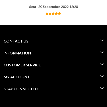
Sent: 20 September 2022 12:28
CONTACT US
INFORMATION
CUSTOMER SERVICE
MY ACCOUNT
STAY CONNECTED