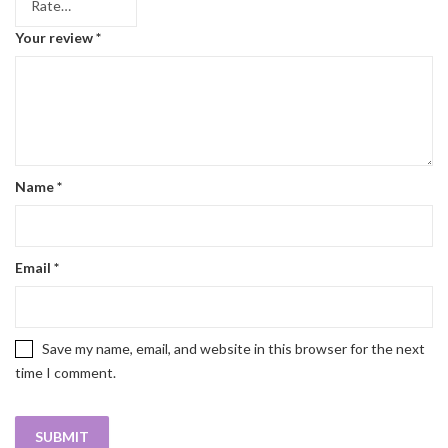
Your review
*
Name
*
Email
*
Save my name, email, and website in this browser for the next
time I comment.