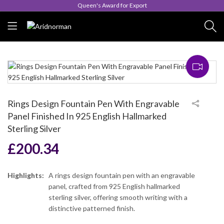
Queen's Award for Export
Rings Design Fountain Pen With Engravable
Panel Finished In 925 English Hallmarked
Sterling Silver
£
200.34
Highlights:
A rings design fountain pen with an engravable
panel, crafted from 925 English hallmarked
sterling silver, offering smooth writing with a
distinctive patterned finish.