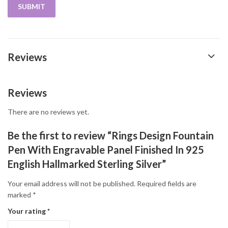
Reviews
Reviews
There are no reviews yet.
Be the first to review “Rings Design Fountain
Pen With Engravable Panel Finished In 925
English Hallmarked Sterling Silver”
Your email address will not be published.
Required fields are
marked
*
Your rating
*