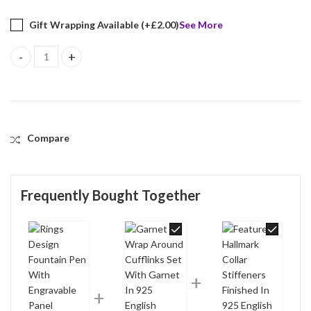
Gift Wrapping Available (+
£
2.00
)
See More
Rings Design Fountain Pen With Engravable Panel Finished In 925 
Compare
Frequently Bought Together