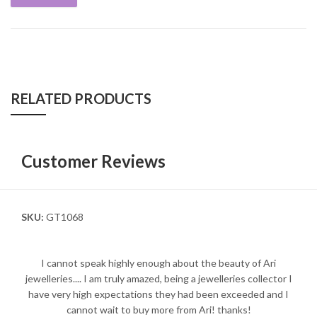
RELATED PRODUCTS
Customer Reviews
SKU:
GT1068
I cannot speak highly enough about the beauty of Ari
jewelleries.... I am truly amazed, being a jewelleries collector I
have very high expectations they had been exceeded and I
cannot wait to buy more from Ari! thanks!