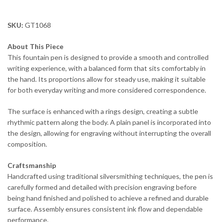
SKU:
GT1068
About This Piece
This fountain pen is designed to provide a smooth and controlled
writing experience, with a balanced form that sits comfortably in
the hand. Its proportions allow for steady use, making it suitable
for both everyday writing and more considered correspondence.
The surface is enhanced with a rings design, creating a subtle
rhythmic pattern along the body. A plain panel is incorporated into
the design, allowing for engraving without interrupting the overall
composition.
Craftsmanship
Handcrafted using traditional silversmithing techniques, the pen is
carefully formed and detailed with precision engraving before
being hand finished and polished to achieve a refined and durable
surface. Assembly ensures consistent ink flow and dependable
performance.