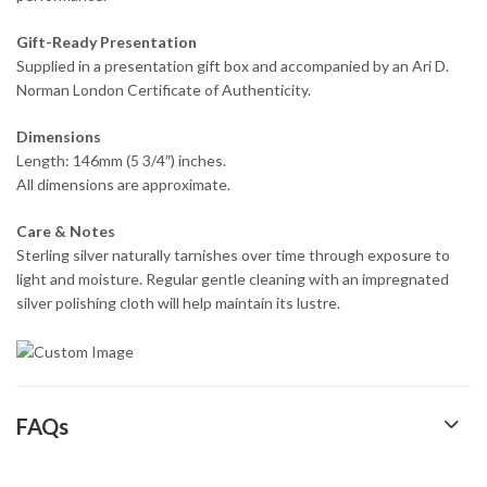
Gift-Ready Presentation
Supplied in a presentation gift box and accompanied by an Ari D.
Norman London Certificate of Authenticity.
Dimensions
Length: 146mm (5 3/4″) inches.
All dimensions are approximate.
Care & Notes
Sterling silver naturally tarnishes over time through exposure to
light and moisture. Regular gentle cleaning with an impregnated
silver polishing cloth will help maintain its lustre.
FAQs