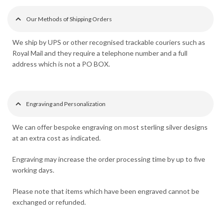
Our Methods of Shipping Orders
We ship by UPS or other recognised trackable couriers such as
Royal Mail and they require a telephone number and a full
address which is not a PO BOX.
Engraving and Personalization
We can offer bespoke engraving on most sterling silver designs
at an extra cost as indicated.
Engraving may increase the order processing time by up to five
working days.
Please note that items which have been engraved cannot be
exchanged or refunded.