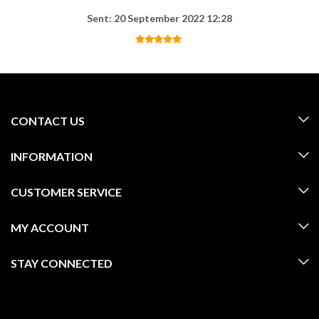
Sent: 20 September 2022 12:28
CONTACT US
INFORMATION
CUSTOMER SERVICE
MY ACCOUNT
STAY CONNECTED