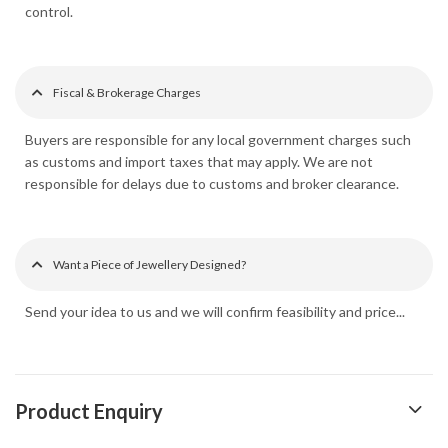
control.
Fiscal & Brokerage Charges
Buyers are responsible for any local government charges such
as customs and import taxes that may apply. We are not
responsible for delays due to customs and broker clearance.
Want a Piece of Jewellery Designed?
Send your idea to us and we will confirm feasibility and price...
Product Enquiry