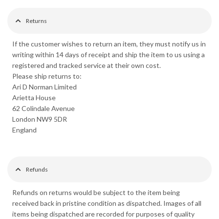
Returns
If the customer wishes to return an item, they must notify us in
writing within 14 days of receipt and ship the item to us using a
registered and tracked service at their own cost.
Please ship returns to:
Ari D Norman Limited
Arietta House
62 Colindale Avenue
London NW9 5DR
England
Refunds
Refunds on returns would be subject to the item being
received back in pristine condition as dispatched. Images of all
items being dispatched are recorded for purposes of quality