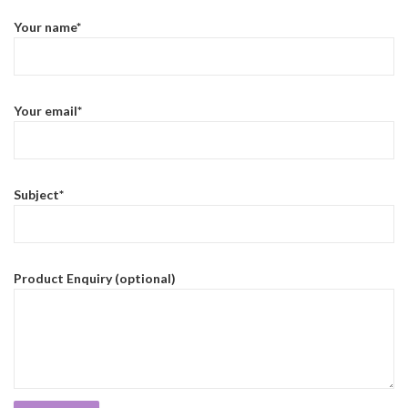
Your name*
Your email*
Subject*
Product Enquiry (optional)