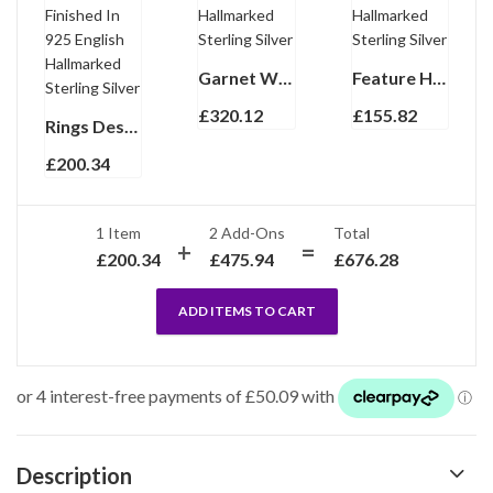
Garnet Wrap Around Cufflinks Set With Garnet In 925 English Hallmarked Sterling Silver
Feature Hallmark Collar Stiffeners Finished In 925 English Hallmarked Sterling Silver
£
320.12
£
155.82
Rings Design Fountain Pen With Engravable Panel Finished In 925 English Hallmarked Sterling Silver
£
200.34
1 Item
2
Add-Ons
Total
£
200.34
£
475.94
£
676.28
ADD ITEMS TO CART
Description