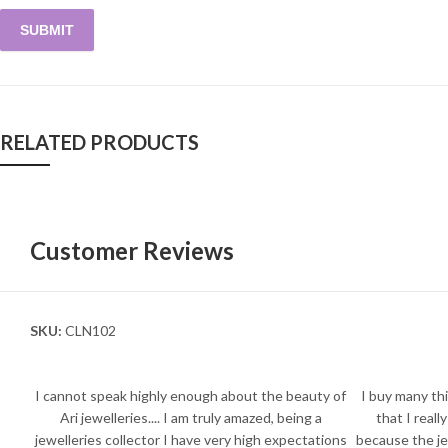
RELATED PRODUCTS
Customer Reviews
SKU:
CLN102
I cannot speak highly enough about the beauty of
I buy many thi
Ari jewelleries.... I am truly amazed, being a
that I reall
jewelleries collector I have very high expectations
because the je