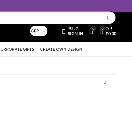
Email:
sales@aridnorman.com
Currency
HELLO,
Cart
0
0
GBP
SIGN IN
£
0.00
ORPORATE GIFTS
CREATE OWN DESIGN