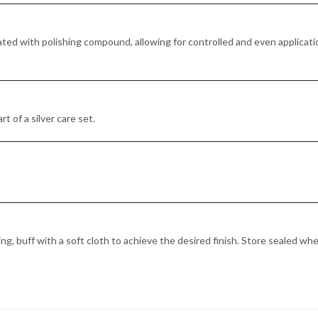
ted with polishing compound, allowing for controlled and even applicatio
rt of a silver care set.
ng, buff with a soft cloth to achieve the desired finish. Store sealed wh