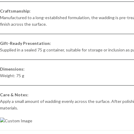
Craftsmanship:
Manufactured to a long-established formulation, the wadding is pre-trea
finish across the surface.
Gift-Ready Presentation:
Supplied in a sealed 75 g container, suitable for storage or inclusion as pa
Dimensions:
Weight: 75 g
Care & Notes:
Apply a small amount of wadding evenly across the surface. After polishi
materials.