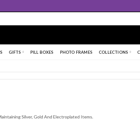
Queen's Award for Export
KS
GIFTS
PILL BOXES
PHOTO FRAMES
COLLECTIONS
C
Maintaining Silver, Gold And Electroplated Items.