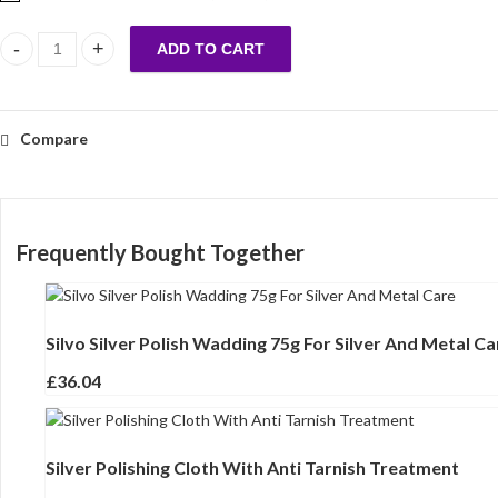
ADD TO CART
Silvo Silver Polish Wadding 75g For Silver And Metal Care quantity
Compare
Frequently Bought Together
Silvo Silver Polish Wadding 75g For Silver And Metal Ca
£
36.04
Silver Polishing Cloth With Anti Tarnish Treatment