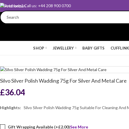
Need help? Call us: +44 208 900 0700
SHOP
JEWELLERY
BABY GIFTS
CUFFLIN
Silvo Silver Polish Wadding 75g For Silver And Metal Care
£
36.04
Highlights:
Silvo Silver Polish Wadding 75g Suitable For Cleaning And 
Gift Wrapping Available (+
£
2.00
)
See More