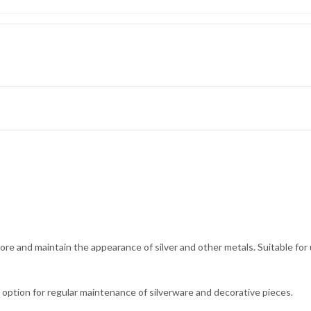
store and maintain the appearance of silver and other metals. Suitable for 
e option for regular maintenance of silverware and decorative pieces.