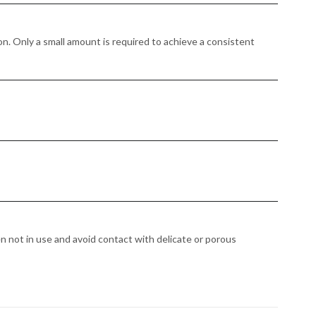
n. Only a small amount is required to achieve a consistent
en not in use and avoid contact with delicate or porous