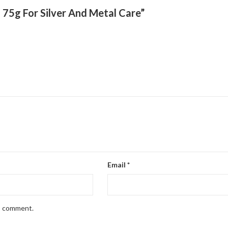
g 75g For Silver And Metal Care”
Email
*
 I comment.