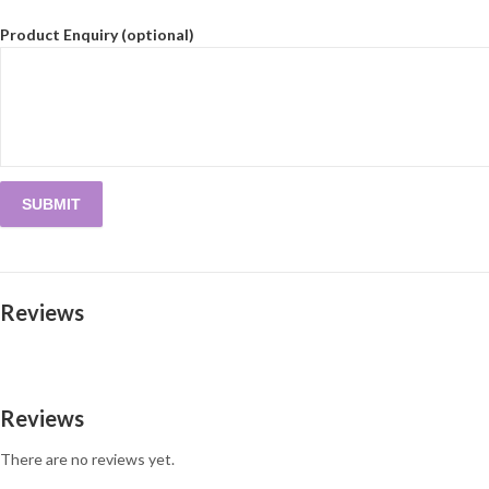
Product Enquiry (optional)
Reviews
Reviews
There are no reviews yet.