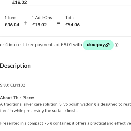
£
18.02
1 Item
1
Add-Ons
Total
£
36.04
£
18.02
£
54.06
Description
SKU:
CLN102
About This Piece:
A traditional silver care solution, Silvo polish wadding is designed to re
tarnish while preserving the surface finish.
Presented in a compact 75 g container, it offers a practical and effectiv