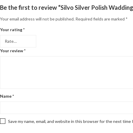
Be the first to review “Silvo Silver Polish Waddin
Your email address will not be published.
Required fields are marked
*
Your rating
*
Your review
*
Name
*
Save my name, email, and website in this browser for the next time