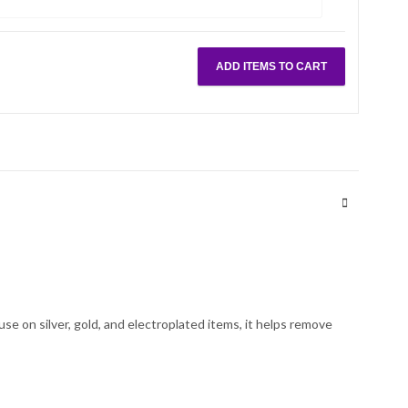
ADD ITEMS TO CART
use on silver, gold, and electroplated items, it helps remove