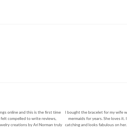
ngs online and this is the first time
I bought the bracelet for my wife 
y felt compelled to write reviews,
mermaids for years. She loves it. I
welry creations by Ari Norman truly
catching and looks fabulous on her.