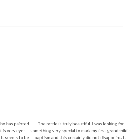
who has painted
The rattle is truly beautiful. I was looking for
t is very eye-
something very special to mark my first grandchild's
 It seems to be
baptism and this certainly did not disappoint. It