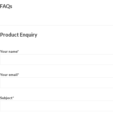
FAQs
Product Enquiry
Your name*
Your email*
Subject*