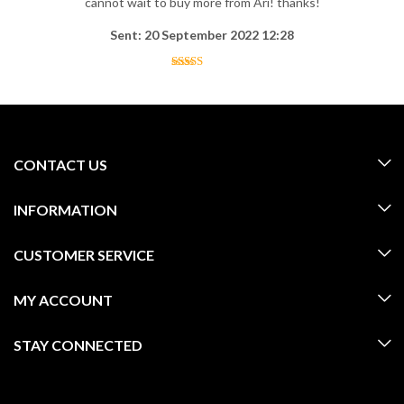
cannot wait to buy more from Ari! thanks!
Sent: 20 September 2022 12:28
CONTACT US
INFORMATION
CUSTOMER SERVICE
MY ACCOUNT
STAY CONNECTED