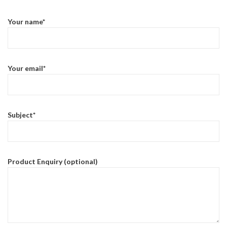
Your name*
Your email*
Subject*
Product Enquiry (optional)