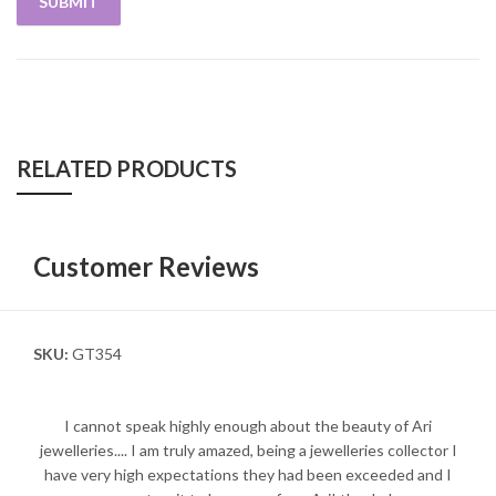
RELATED PRODUCTS
Customer Reviews
SKU:
GT354
I cannot speak highly enough about the beauty of Ari
jewelleries.... I am truly amazed, being a jewelleries collector I
have very high expectations they had been exceeded and I