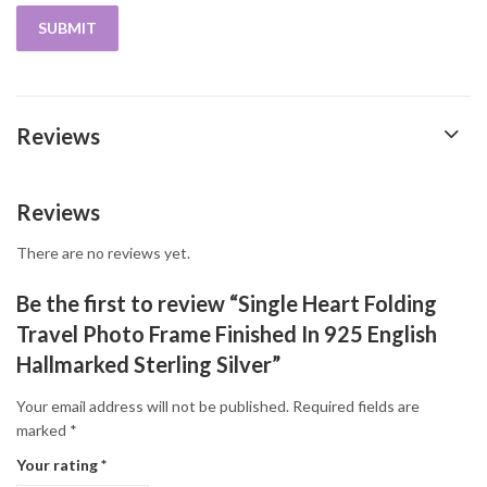
Reviews
Reviews
There are no reviews yet.
Be the first to review “Single Heart Folding
Travel Photo Frame Finished In 925 English
Hallmarked Sterling Silver”
Your email address will not be published.
Required fields are
marked
*
Your rating
*