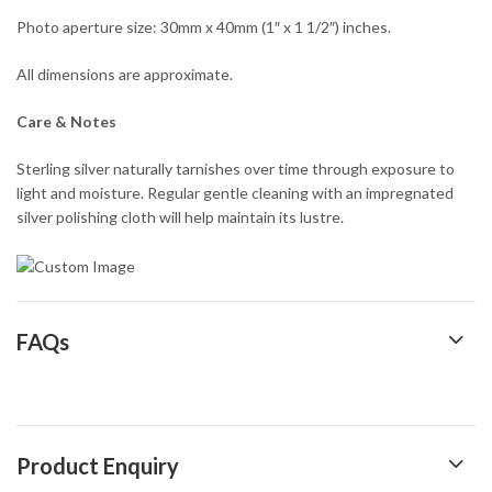
Photo aperture size: 30mm x 40mm (1″ x 1 1/2″) inches.
All dimensions are approximate.
Care & Notes
Sterling silver naturally tarnishes over time through exposure to
light and moisture. Regular gentle cleaning with an impregnated
silver polishing cloth will help maintain its lustre.
FAQs
Product Enquiry