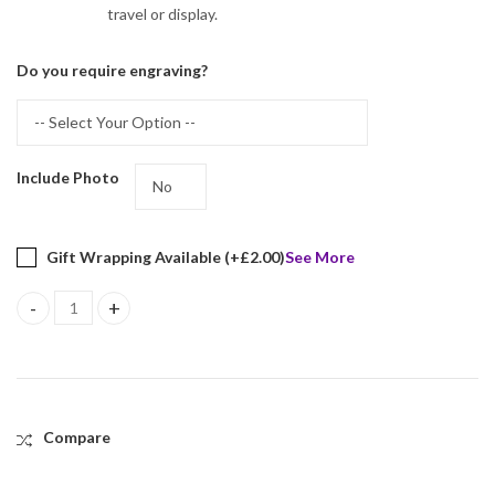
travel or display.
Do you require engraving?
Include Photo
Gift Wrapping Available (+
£
2.00
)
See More
Single Heart Folding Travel Photo Frame Finished In 925 English H
Compare