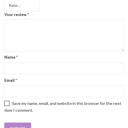
Your review
*
Name
*
Email
*
Save my name, email, and website in this browser for the next
time I comment.