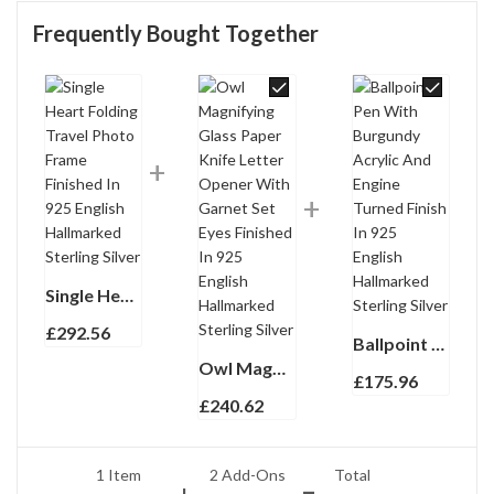
Frequently Bought Together
Single Heart Folding Travel Photo Frame Finished In 925 English Hallmarked Sterling Silver
£
292.56
Ballpoint Pen With Burgundy Acrylic And Engine Turned Finish In 925 English Hallmarked Sterling Silver
Owl Magnifying Glass Paper Knife Letter Opener With Garnet Set Eyes Finished In 925 English Hallmarked Sterling Silver
£
175.96
£
240.62
1 Item
2
Add-Ons
Total