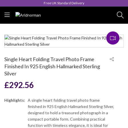
Queen's Award for Export
Single Heart Folding Travel Photo Frame
Finished In 925 English Hallmarked Sterling
Silver
£
292.56
Highlights:
A single heart folding travel photo frame
finished in 925 English Hallmarked Sterling Silver,
designed to hold a treasured photograph in a
compact portable form. Combining practical
function with timeless elegance, it is ideal for