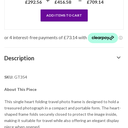
£
292.56
£
416.58
£
709.14
ADD ITEMS TO CART
Description
SKU:
GT354
About This Piece
This single heart folding travel photo frame is designed to hold a
treasured photograph in a compact and portable form. The heart-
shaped frame folds securely closed to protect the image inside,
making it suitable for travel while also offering an elegant display
piece when opened.