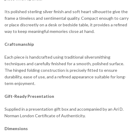
Its polished sterling silver finish and soft heart silhouette give the
frame a timeless and sentimental quality. Compact enough to carry
or place discreetly on a desk or bedside table, it provides a refined
way to keep meaningful memories close at hand.
Craftsmanship
Each piece is handcrafted using traditional silversmithing
techniques and carefully finished for a smooth, polished surface.
The hinged folding construction is precisely fitted to ensure
durability, ease of use, and a refined appearance suitable for long-
term enjoyment.
Gift-Ready Presentation
Supplied in a presentation gift box and accompanied by an Ari D.
Norman London Certificate of Authenticity.
Dimensions