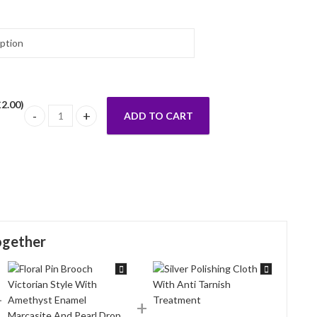
£
2.00
)
ADD TO CART
Victorian Style Ring Set With Amethyst And Marcasite Finished
ogether