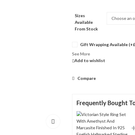
Sizes
Available
From Stock
Gift Wrapping Available (+
See More
Add to wishlist
Compare
Frequently Bought T