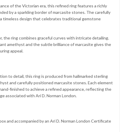
nce of the Victorian era, this refined ring features a richly
ded by a sparkling border of marcasite stones. The carefully
 timeless design that celebrates traditional gemstone
r, the ring combines graceful curves with intricate detailing.
nt amethyst and the subtle brilliance of marcasite gives the
uring appeal.
ion to detail, this ring is produced from hallmarked sterling
ethyst and carefully positioned marcasite stones. Each element
hand-finished to achieve a refined appearance, reflecting the
tage associated with Ari D. Norman London.
t box and accompanied by an Ari D. Norman London Certificate