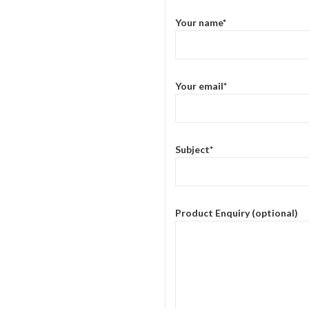
Your name*
Your email*
Subject*
Product Enquiry (optional)