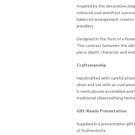
Inspired by the decorative elega
coloured oval amethyst surroun
balanced arrangement creates a
jewellery.
Designed in the form of a flowe
The contrast between the vibra
piece depth, character and end
Craftsmanship
Handcrafted with careful attent
silver and set with an oval am
is meticulously assembled and 
traditional silversmithing heri
Gift-Ready Presentation
Supplied in a presentation gif
of Authenticity.