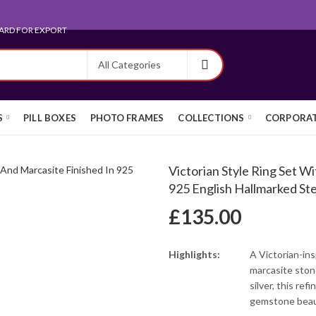
ARD FOR EXPORT
S
PILL BOXES
PHOTO FRAMES
COLLECTIONS
CORPORAT
Victorian Style Ring Set W
925 English Hallmarked Ster
£
135.00
Highlights:
A Victorian-ins
marcasite stone
silver, this re
gemstone beau