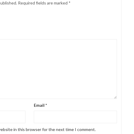
published.
Required fields are marked
*
Email
*
ebsite in this browser for the next time I comment.