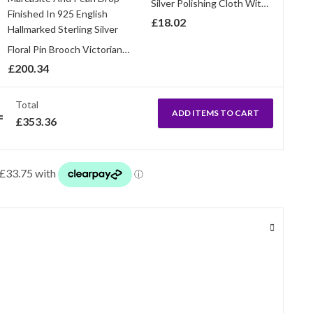
Silver Polishing Cloth With Anti Tarnish Treatment
£
18.02
Floral Pin Brooch Victorian Style With Amethyst Enamel Marcasite And Pearl Drop Finished In 925 English Hallmarked Sterling Silver
£
200.34
Total
ADD ITEMS TO CART
£
353.36