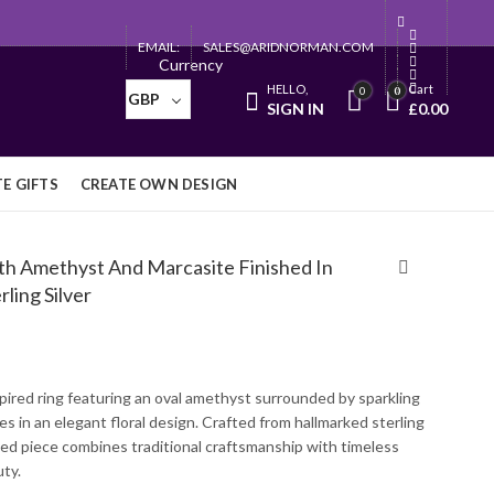
EMAIL:
SALES@ARIDNORMAN.COM
Currency
HELLO,
Cart
0
0
GBP
SIGN IN
£
0.00
E GIFTS
CREATE OWN DESIGN
ith Amethyst And Marcasite Finished In
ling Silver
pired ring featuring an oval amethyst surrounded by sparkling
s in an elegant floral design. Crafted from hallmarked sterling
fined piece combines traditional craftsmanship with timeless
ty.