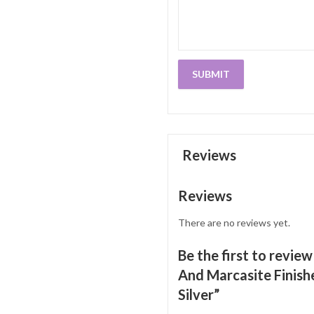
Reviews
Reviews
There are no reviews yet.
Be the first to revie
And Marcasite Finishe
Silver”