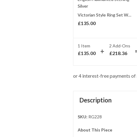
Victorian Style Ring Set With Amethyst And Marcasite Finished In 925 English Hallmarked Sterling Silver
£
135.00
1 Item
2
Add-Ons
£
135.00
£
218.36
Description
SKU:
RG228
About This Piece