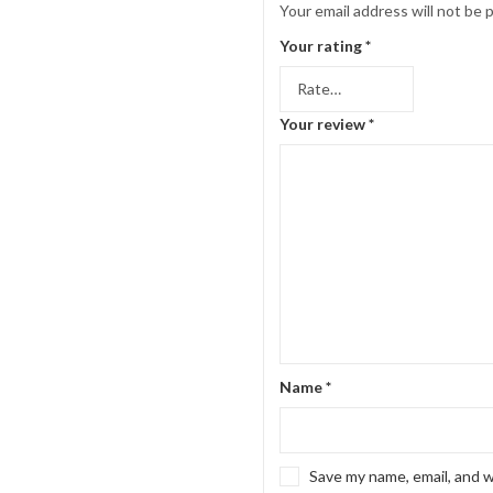
Your email address will not be 
Your rating
*
Your review
*
Name
*
Save my name, email, and w