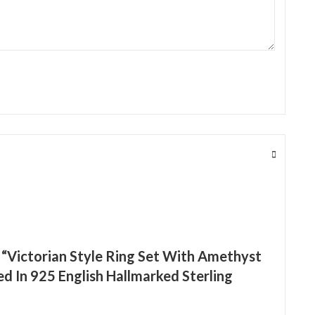
w “Victorian Style Ring Set With Amethyst
d In 925 English Hallmarked Sterling