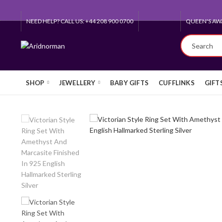
NEED HELP? CALL US: +44 208 900 0700
QUEEN'S AW
SHOP
JEWELLERY
BABY GIFTS
CUFFLINKS
GIFT