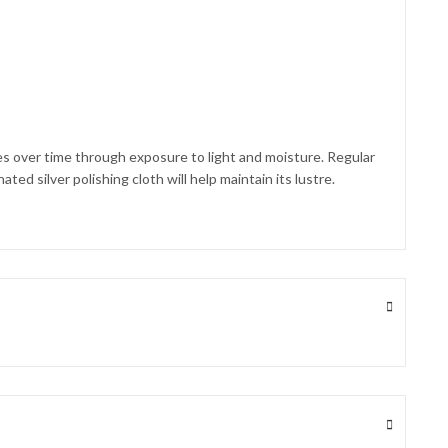
shes over time through exposure to light and moisture. Regular
ted silver polishing cloth will help maintain its lustre.