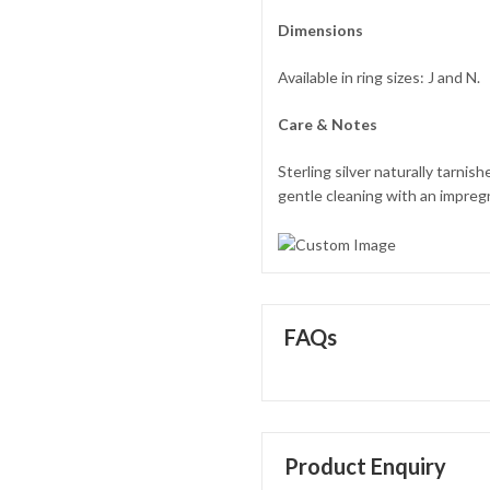
Dimensions
Available in ring sizes: J and N.
Care & Notes
Sterling silver naturally tarni
gentle cleaning with an impregna
FAQs
Product Enquiry