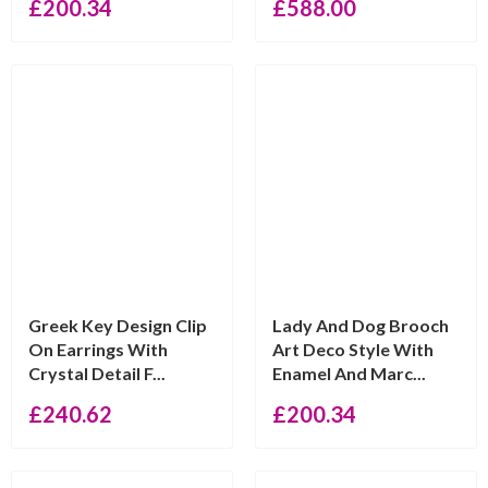
£
200.34
£
588.00
Greek Key Design Clip
Lady And Dog Brooch
On Earrings With
Art Deco Style With
Crystal Detail F...
Enamel And Marc...
£
240.62
£
200.34