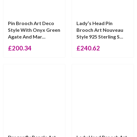
Pin Brooch Art Deco
Lady’s Head Pin
Style With Onyx Green
Brooch Art Nouveau
Agate And Mar...
Style 925 Sterling S...
£
200.34
£
240.62