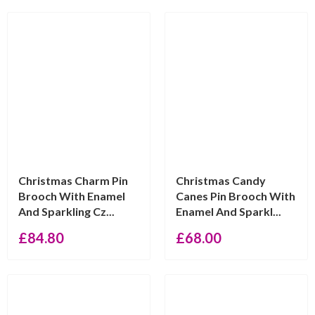
Christmas Charm Pin
Christmas Candy
Brooch With Enamel
Canes Pin Brooch With
And Sparkling Cz...
Enamel And Sparkl...
£
84.80
£
68.00