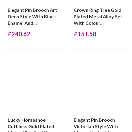
Elegant Pin Brooch Art
Crown Ring Tree Gold
Deco Style With Black
Plated Metal Alloy Set
Enamel And...
With Colour...
£
240.62
£
151.58
Lucky Horseshoe
Elegant Pin Brooch
Cufflinks Gold Plated
Victorian Style With