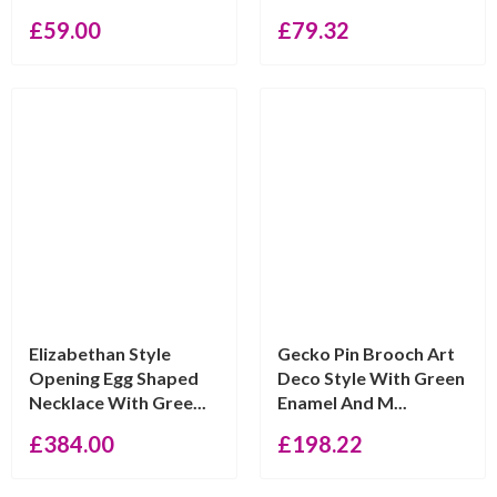
£
59.00
£
79.32
Elizabethan Style
Gecko Pin Brooch Art
Opening Egg Shaped
Deco Style With Green
Necklace With Gree...
Enamel And M...
£
384.00
£
198.22