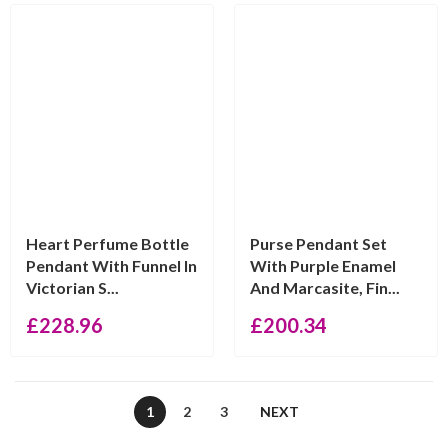
Heart Perfume Bottle
Purse Pendant Set
Pendant With Funnel In
With Purple Enamel
Victorian S...
And Marcasite, Fin...
£
228.96
£
200.34
1
2
3
NEXT