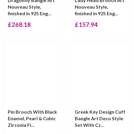
Dragonfly Bangle Art
Lady Head Brooch Art
Nouveau Style,
Nouveau Style,
finished in 925 Eng...
finished in 925 Eng...
£
268.18
£
157.94
Pin Brooch With Black
Greek Key Design Cuff
Enamel, Pearl & Cubic
Bangle Art Deco Style
Zirconia Fi...
Set With Cz...