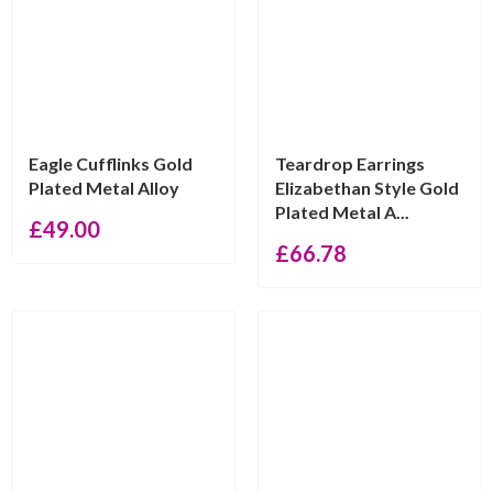
Eagle Cufflinks Gold
Teardrop Earrings
Plated Metal Alloy
Elizabethan Style Gold
Plated Metal A...
£
49.00
£
66.78