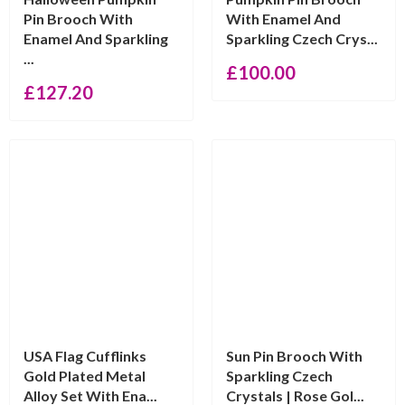
Pin Brooch With
With Enamel And
Enamel And Sparkling
Sparkling Czech Crys...
...
£
100.00
£
127.20
USA Flag Cufflinks
Sun Pin Brooch With
Gold Plated Metal
Sparkling Czech
Alloy Set With Ena...
Crystals | Rose Gol...