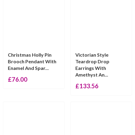
Christmas Holly Pin
Victorian Style
Brooch Pendant With
Teardrop Drop
Enamel And Spar...
Earrings With
Amethyst An...
£
76.00
£
133.56