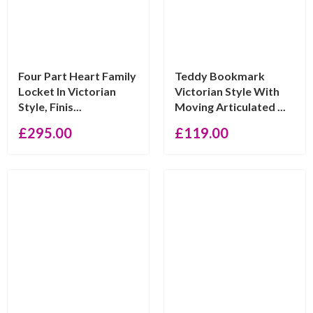
Four Part Heart Family
Teddy Bookmark
Locket In Victorian
Victorian Style With
Style, Finis...
Moving Articulated ...
£
295.00
£
119.00