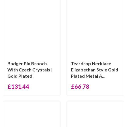
Badger Pin Brooch
Teardrop Necklace
With Czech Crystals |
Elizabethan Style Gold
Gold Plated
Plated Metal A...
£
131.44
£
66.78