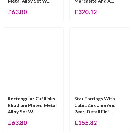
Metal Alloy Set W...
Marcasite And A...
£
63.80
£
320.12
Rectangular Cufflinks
Star Earrings With
Rhodium Plated Metal
Cubic Zirconia And
Alloy Set Wi...
Pearl Detail Fini...
£
63.80
£
155.82