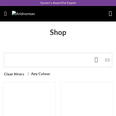
Queen's Award for Export
Shop
Any Colour
Clear filters