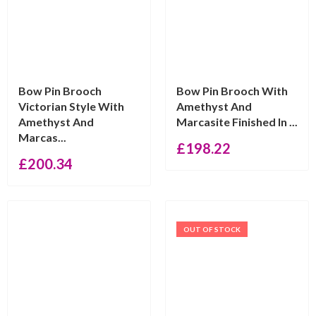
Bow Pin Brooch
Bow Pin Brooch With
Victorian Style With
Amethyst And
Amethyst And
Marcasite Finished In ...
Marcas...
£
198.22
£
200.34
OUT OF STOCK