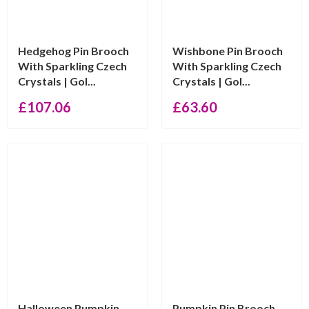
Hedgehog Pin Brooch
Wishbone Pin Brooch
With Sparkling Czech
With Sparkling Czech
Crystals | Gol...
Crystals | Gol...
£
107.06
£
63.60
Halloween Pumpkin
Pumpkin Pin Brooch