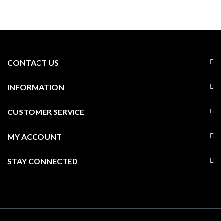
CONTACT US
INFORMATION
CUSTOMER SERVICE
MY ACCOUNT
STAY CONNECTED