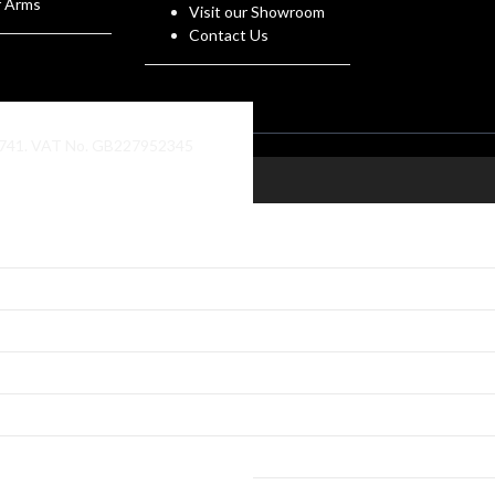
f Arms
Visit our Showroom
Contact Us
86741. VAT No. GB227952345