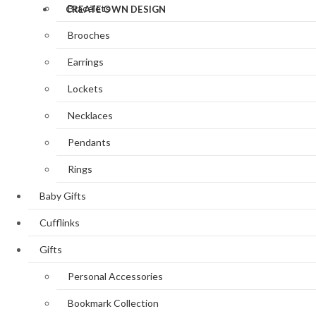
Bracelets
CREATE OWN DESIGN
Brooches
Earrings
Lockets
Necklaces
Pendants
Rings
Baby Gifts
Cufflinks
Gifts
Personal Accessories
Bookmark Collection