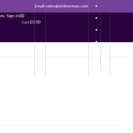
Email:
sales@aridnorman.com
Sign In
0
0
llo,
£
0.00
Cart