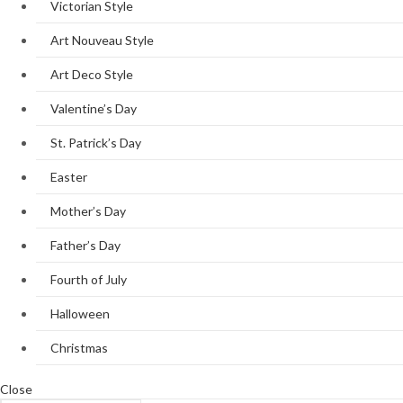
Victorian Style
Art Nouveau Style
Art Deco Style
Valentine’s Day
St. Patrick’s Day
Easter
Mother’s Day
Father’s Day
Fourth of July
Halloween
Christmas
Close