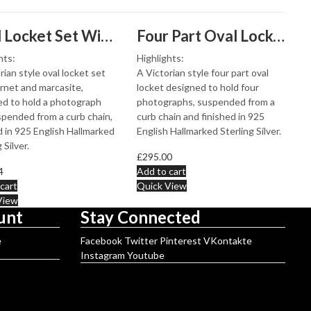
Oval Locket Set With Garnet And Marcasite, Finished In 925 English Hallmarked Sterling Silver
Four Part Oval Locket Victorian Style, Finished In 925 English Hallmarked Sterling Silver
hts:
Highlights:
rian style oval locket set
A Victorian style four part oval
rnet and marcasite,
locket designed to hold four
d to hold a photograph
photographs, suspended from a
pended from a curb chain,
curb chain and finished in 925
d in 925 English Hallmarked
English Hallmarked Sterling Silver.
 Silver.
£
295.00
4
Add to cart
cart
Quick View
View
unt
Stay Connected
e
Facebook
Twitter
Pinterest
VKontakte
Instagram
Youtube