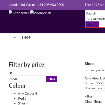
Need help? Call us: +44 208 900 0700
Queen's Awar
Search
SHOP
Baby Gifts
Gifts For
Filter by price
Shop
Her
Showing all 4 
Bookmarks
Min
Max
Gifts For
price
price
Grid View
Lis
Clocks and
Filter
Him
Show:
Watches
Colour
Jewellery
Cufflinks
Any Colour
4
Filter
Key Rings
Red
2
Desk
Clear filters
Silver
4