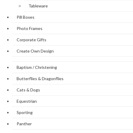
Tableware
Pill Boxes
Photo Frames
Corporate Gifts
Create Own Design
Baptism / Christening
Butterflies & Dragonflies
Cats & Dogs
Equestrian
Sporting
Panther