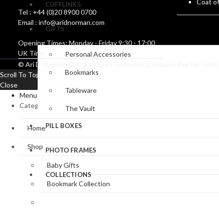
Coat o
CUFFLINKS
Tel : +44 (0)20 8900 0700
Email : info@aridnorman.com
GIFTS
Opening Times: Monday - Friday 9:30 - 17:00
UK Time
Personal Accessories
© Ari D. Norman Ltd . All Rights Reserved. Company Reg No. 36
Bookmarks
Scroll To Top
Close
Tableware
Menu
Categories
The Vault
PILL BOXES
Home
Shop
PHOTO FRAMES
Baby Gifts
COLLECTIONS
Bookmark Collection
Clocks & Watches