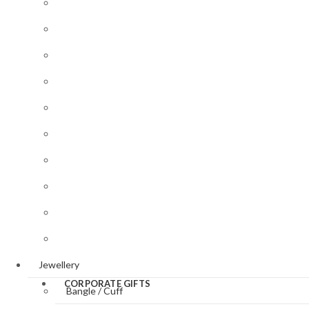
Desk Accessories
Baptism/Christening
Victorian
Gifts for Her
Style
Butterflies
Gifts for Him
&
Art
Dragonflies
Nouveau
Jewellery
Style
Cats &
Key Rings
Dogs
Art Deco
Style
Magnifying Glasses
Equestrian
Valentine’
Photo Frames
Sporting
Day
Pill Boxes
Panther
St.
Patrick’s
Sewing Accessories
Day
Tableware
Easter
Jewellery
CORPORATE GIFTS
Bangle / Cuff