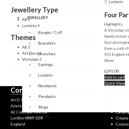
Accessories
Magnifyin
Lockets
Glasses
Jewellery Type
JEWELLERY
All
4
Highlights:
Lockets
4
A Victorian st
Bangle / Cuff
Themes
family locket
four photogr
Bracelets
All
3
from a curb ch
Art Deco
1
Brooches
925 English H
Victorian
2
Silver.
Earrings
£
295.00
Lockets
Add to cart
Quick View
Necklaces
Contact Us
Informa
Pendants
Ari D. Norman Ltd
Ari D 
Arietta House
Hallma
Rings
62 Colindale Avenue
Catalo
BABY GIFTS
London NW9 5DR
Create
England
Corpor