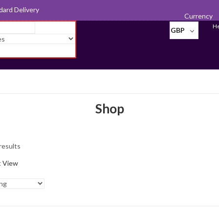
d for Export
Currency
He
GBP
Shop
Photo
Frames
results
Pill Boxes
t View
Sewing
Accessories
Tableware