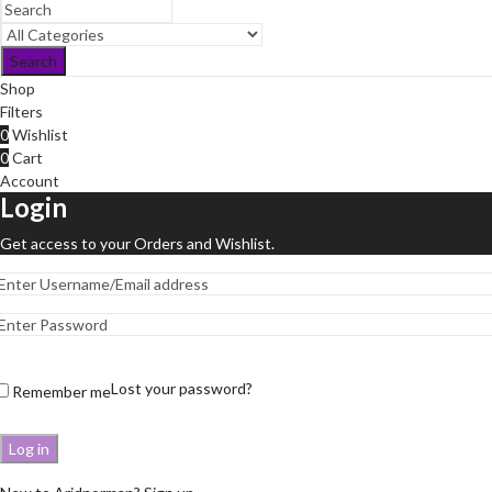
Search
Shop
Filters
0
Wishlist
0
Cart
Account
Login
Get access to your Orders and Wishlist.
Lost your password?
Remember me
Log in