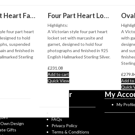
g
Four Part Heart Family Locket In Victorian Style, Finished In 925 English Hallmarked Sterling Silver
Four Part Heart Locket Set With Marcasite And Garnet, Finished In 925 English Hallmarked Sterling Silver
Highlights:
Highlig
yle four part heart
A Victorian style four part heart
A Victo
 designed to hold
locket set with marcasite and
with ga
aphs, suspended
garnet, designed to hold four
designe
ain and finished in
photographs and finished in 925
and sus
allmarked Sterling
English Hallmarked Sterling Silver.
finishe
Sterling
£
231.08
Add to cart
£
279.8
Quick View
Add to 
Quick 
tion
Customer
My Acco
Service
Norman History
My Profil
rks
Reviews
gues
FAQs
 Own Design
Privacy Policy
ate Gifts
Terms & Conditions