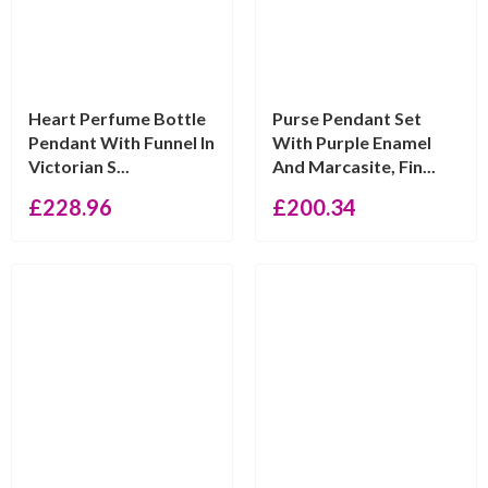
Heart Perfume Bottle
Purse Pendant Set
Pendant With Funnel In
With Purple Enamel
Victorian S...
And Marcasite, Fin...
£
228.96
£
200.34