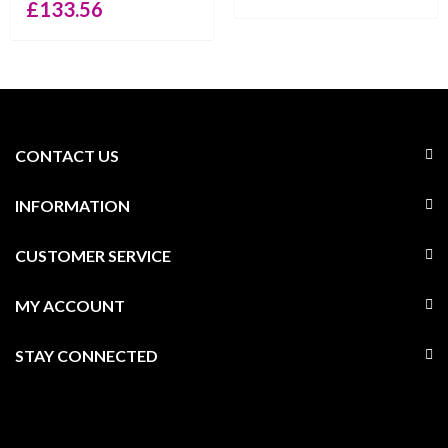
£
133.56
CONTACT US
INFORMATION
CUSTOMER SERVICE
MY ACCOUNT
STAY CONNECTED