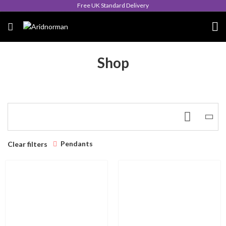
Free UK Standard Delivery
Shop
Pendants
Clear filters