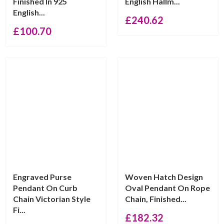
Finished In 925
English Hallm...
English...
£
240.62
£
100.70
Engraved Purse
Woven Hatch Design
Pendant On Curb
Oval Pendant On Rope
Chain Victorian Style
Chain, Finished...
Fi...
£
182.32