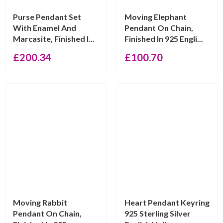
Purse Pendant Set
Moving Elephant
With Enamel And
Pendant On Chain,
Marcasite, Finished I...
Finished In 925 Engli...
£
200.34
£
100.70
Moving Rabbit
Heart Pendant Keyring
Pendant On Chain,
925 Sterling Silver