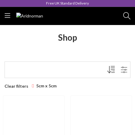
Free UK Standard Delivery
Shop
5cm x 5cm
Clear filters