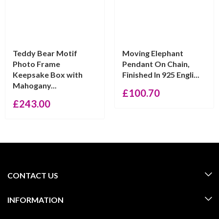
Teddy Bear Motif
Moving Elephant
Photo Frame
Pendant On Chain,
Keepsake Box with
Finished In 925 Engli...
Mahogany...
£
100.70
£
243.00
CONTACT US
INFORMATION