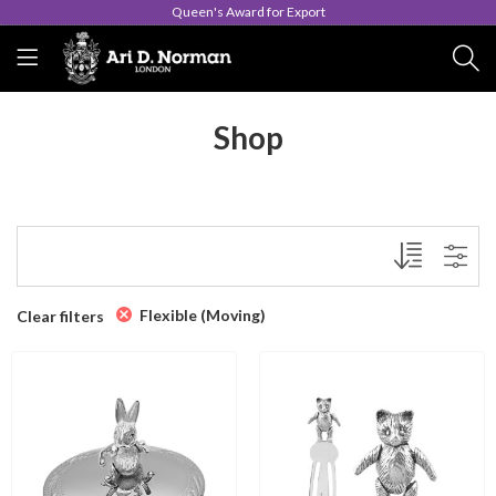
Queen's Award for Export
Shop
Flexible (Moving)
Clear filters