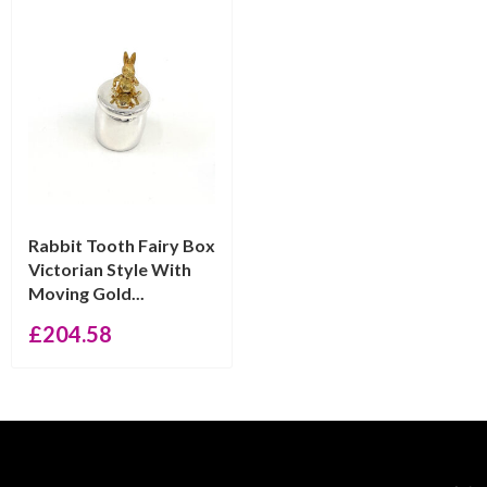
Rabbit Tooth Fairy Box
Victorian Style With
Moving Gold...
£
204.58