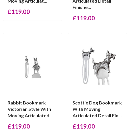
Moving Articulat...
Articulated Detail
Finishe...
£
119.00
£
119.00
Rabbit Bookmark
Scottie Dog Bookmark
Victorian Style With
With Moving
Moving Articulated...
Articulated Detail Fin...
£
119.00
£
119.00