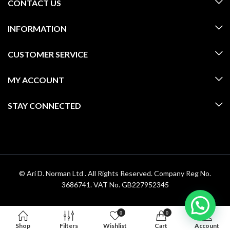
CONTACT US
INFORMATION
CUSTOMER SERVICE
MY ACCOUNT
STAY CONNECTED
© Ari D. Norman Ltd . All Rights Reserved. Company Reg No.
3686741. VAT No. GB227952345
0
0
Shop
Filters
Wishlist
Cart
Account