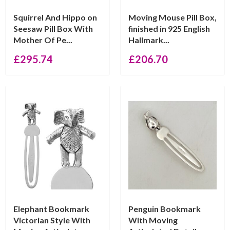
Squirrel And Hippo on
Moving Mouse Pill Box,
Seesaw Pill Box With
finished in 925 English
Mother Of Pe...
Hallmark...
£
295.74
£
206.70
Elephant Bookmark
Penguin Bookmark
Victorian Style With
With Moving