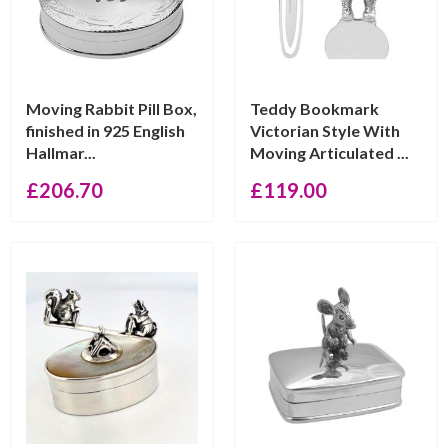
Moving Rabbit Pill Box,
Teddy Bookmark
finished in 925 English
Victorian Style With
Hallmar...
Moving Articulated ...
£
206.70
£
119.00