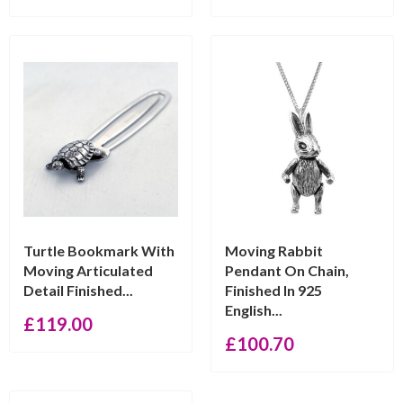
Turtle Bookmark With
Moving Rabbit
Moving Articulated
Pendant On Chain,
Detail Finished...
Finished In 925
English...
£
119.00
£
100.70