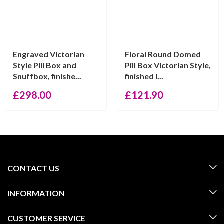
Engraved Victorian
Floral Round Domed
Style Pill Box and
Pill Box Victorian Style,
Snuffbox, finishe...
finished i...
£
298.00
£
121.90
CONTACT US
INFORMATION
CUSTOMER SERVICE