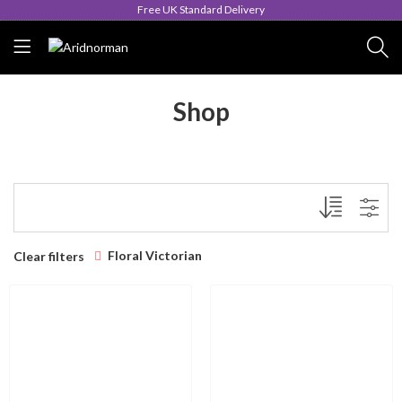
Free UK Standard Delivery
Shop
Floral Victorian
Clear filters