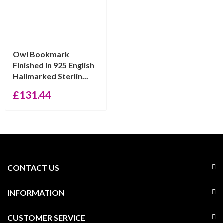
Owl Bookmark
Finished In 925 English
Hallmarked Sterlin...
£
131.44
CONTACT US
INFORMATION
CUSTOMER SERVICE