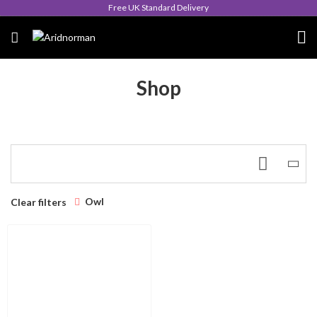
Free UK Standard Delivery
Shop
Owl
Clear filters