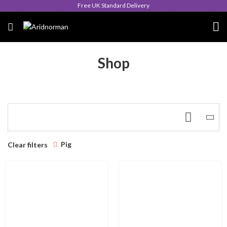
Free UK Standard Delivery
Shop
Pig
Clear filters