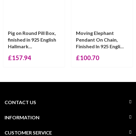
Pig on Round Pill Box,
Moving Elephant
finished in 925 English
Pendant On Chain,
Hallmark...
Finished In 925 Engli...
£
157.94
£
100.70
CONTACT US
INFORMATION
CUSTOMER SERVICE