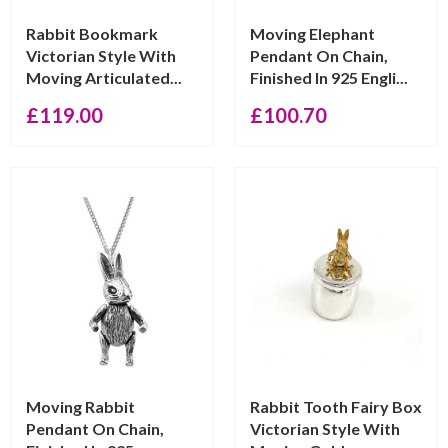
Rabbit Bookmark
Moving Elephant
Victorian Style With
Pendant On Chain,
Moving Articulated...
Finished In 925 Engli...
£
119.00
£
100.70
Moving Rabbit
Rabbit Tooth Fairy Box
Pendant On Chain,
Victorian Style With