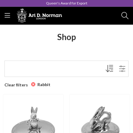
Queen's Award for Export
Shop
Rabbit
Clear filters