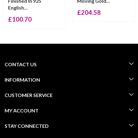
Finished In 925
Moving Gold...
English...
£
204.58
£
100.70
CONTACT US
INFORMATION
CUSTOMER SERVICE
MY ACCOUNT
STAY CONNECTED