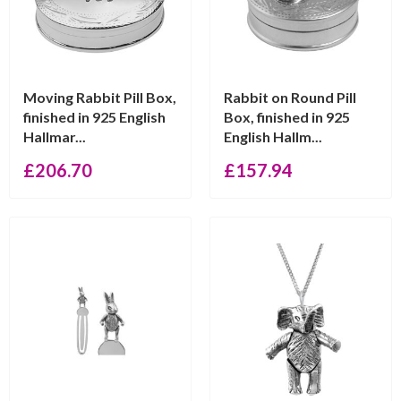
Moving Rabbit Pill Box,
Rabbit on Round Pill
finished in 925 English
Box, finished in 925
Hallmar...
English Hallm...
£
206.70
£
157.94