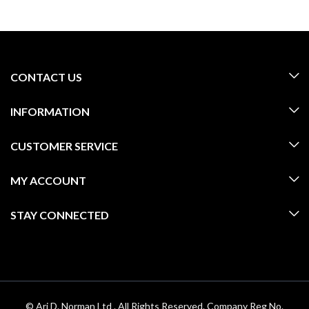
CONTACT US
INFORMATION
CUSTOMER SERVICE
MY ACCOUNT
STAY CONNECTED
© Ari D. Norman Ltd . All Rights Reserved. Company Reg No.