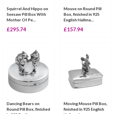
Squirrel And Hippo on
Mouse on Round Pill
Seesaw Pill Box With
Box, finished in 925
Mother Of Pe...
English Hallma...
£
295.74
£
157.94
Dancing Bears on
Moving Mouse Pill Box,
Round Pill Box, finished
finished in 925 English