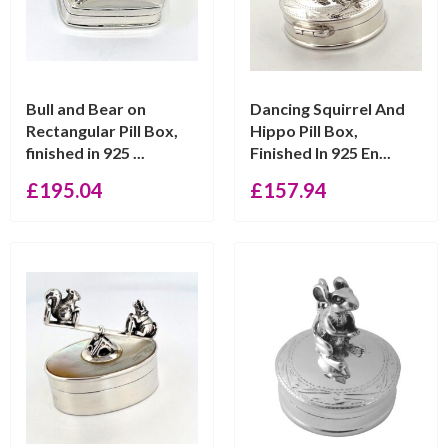
Bull and Bear on
Dancing Squirrel And
Rectangular Pill Box,
Hippo Pill Box,
finished in 925 ...
Finished In 925 En...
£
195.04
£
157.94