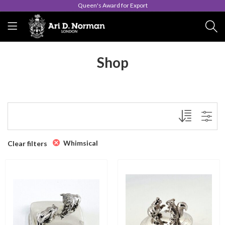
Queen's Award for Export
Shop
Whimsical
Clear filters