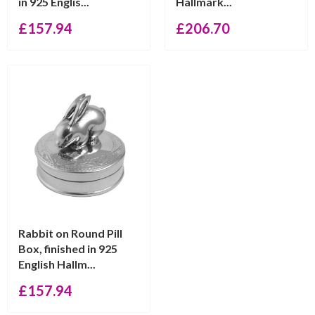
in 925 Englis...
Hallmark...
£
157.94
£
206.70
Rabbit on Round Pill
Box, finished in 925
English Hallm...
£
157.94