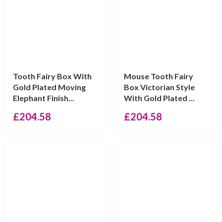
Tooth Fairy Box With
Mouse Tooth Fairy
Gold Plated Moving
Box Victorian Style
Elephant Finish...
With Gold Plated ...
£
204.58
£
204.58