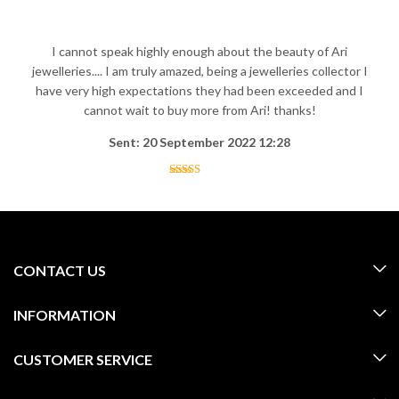
I cannot speak highly enough about the beauty of Ari
jewelleries.... I am truly amazed, being a jewelleries collector I
have very high expectations they had been exceeded and I
cannot wait to buy more from Ari! thanks!
Sent: 20 September 2022 12:28
CONTACT US
INFORMATION
CUSTOMER SERVICE