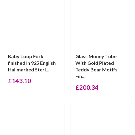
Baby Loop Fork
Glass Money Tube
finished in 925 English
With Gold Plated
Hallmarked Sterl...
Teddy Bear Motifs
Fin...
£
143.10
£
200.34