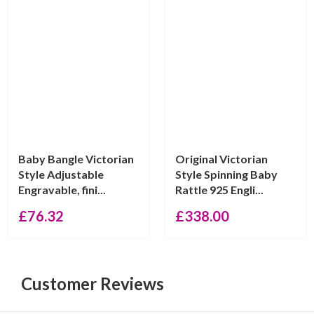
Baby Bangle Victorian
Original Victorian
Style Adjustable
Style Spinning Baby
Engravable, fini...
Rattle 925 Engli...
£
76.32
£
338.00
Customer Reviews