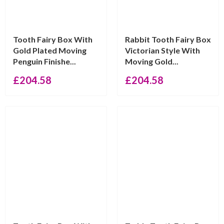
Tooth Fairy Box With
Rabbit Tooth Fairy Box
Gold Plated Moving
Victorian Style With
Penguin Finishe...
Moving Gold...
£
204.58
£
204.58