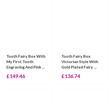
Tooth Fairy Box With
Tooth Fairy Box
My First Tooth
Victorian Style With
Engraving And Pink ...
Gold Plated Fairy ...
£
149.46
£
136.74