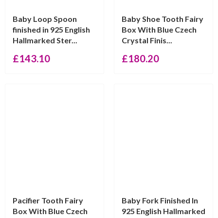
Baby Loop Spoon
Baby Shoe Tooth Fairy
finished in 925 English
Box With Blue Czech
Hallmarked Ster...
Crystal Finis...
£
143.10
£
180.20
Pacifier Tooth Fairy
Baby Fork Finished In
Box With Blue Czech
925 English Hallmarked