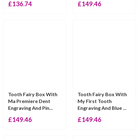
£
136.74
£
149.46
Tooth Fairy Box With
Tooth Fairy Box With
Ma Premiere Dent
My First Tooth
Engraving And Pin...
Engraving And Blue ...
£
149.46
£
149.46