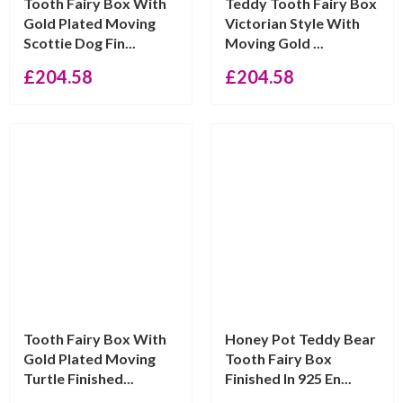
Tooth Fairy Box With
Teddy Tooth Fairy Box
Gold Plated Moving
Victorian Style With
Scottie Dog Fin...
Moving Gold ...
£
204.58
£
204.58
Tooth Fairy Box With
Honey Pot Teddy Bear
Gold Plated Moving
Tooth Fairy Box
Turtle Finished...
Finished In 925 En...