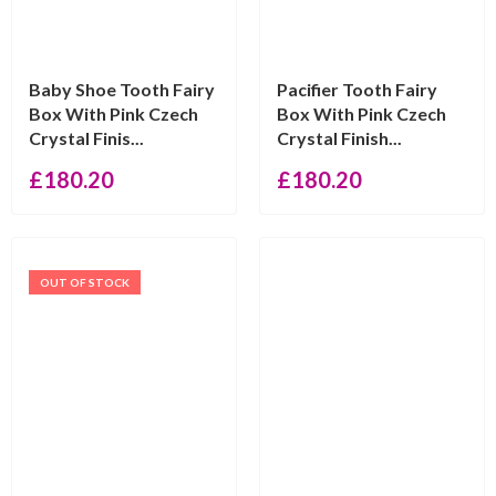
Baby Shoe Tooth Fairy
Pacifier Tooth Fairy
Box With Pink Czech
Box With Pink Czech
Crystal Finis...
Crystal Finish...
£
180.20
£
180.20
OUT OF STOCK