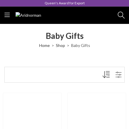
Queen's Award for Export
Baby Gifts
Home
Shop
Baby Gifts