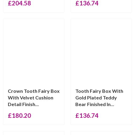
£
204.58
£
136.74
Crown Tooth Fairy Box
Tooth Fairy Box With
With Velvet Cushion
Gold Plated Teddy
Detail Finish...
Bear Finished In...
£
180.20
£
136.74