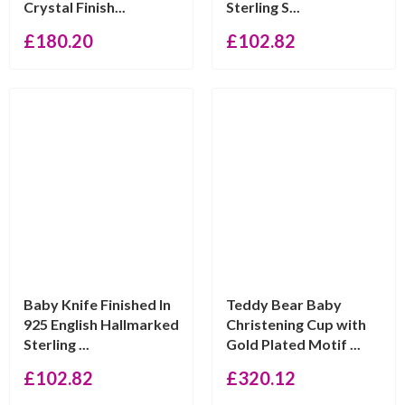
Crystal Finish...
Sterling S...
£
180.20
£
102.82
Baby Knife Finished In
Teddy Bear Baby
925 English Hallmarked
Christening Cup with
Sterling ...
Gold Plated Motif ...
£
102.82
£
320.12