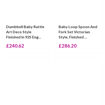
Dumbbell Baby Rattle
Baby Loop Spoon And
Art Deco Style
Fork Set Victorian
Finished In 925 Eng...
Style, Finished ...
£
240.62
£
286.20