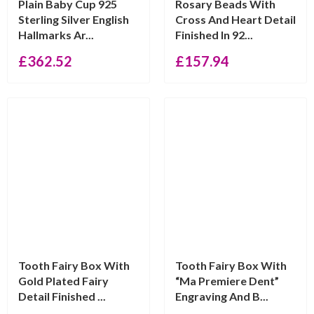
Plain Baby Cup 925
Rosary Beads With
Sterling Silver English
Cross And Heart Detail
Hallmarks Ar...
Finished In 92...
£
362.52
£
157.94
Tooth Fairy Box With
Tooth Fairy Box With
Gold Plated Fairy
“Ma Premiere Dent”
Detail Finished ...
Engraving And B...