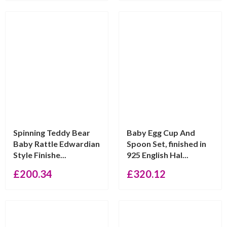
Spinning Teddy Bear
Baby Egg Cup And
Baby Rattle Edwardian
Spoon Set, finished in
Style Finishe...
925 English Hal...
£
200.34
£
320.12