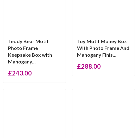
Teddy Bear Motif
Toy Motif Money Box
Photo Frame
With Photo Frame And
Keepsake Box with
Mahogany Finis...
Mahogany...
£
288.00
£
243.00