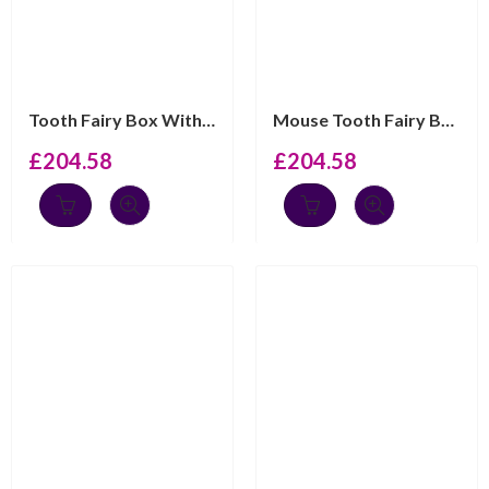
Tooth Fairy Box With Gold Plated Moving Elephant Finish...
Mouse Tooth Fairy Box Victorian Style With Gold Plated ...
£
204.58
£
204.58