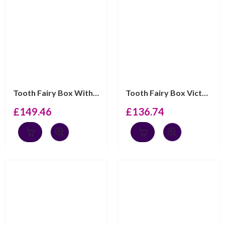
Tooth Fairy Box With My First Tooth Engraving And Pink ...
Tooth Fairy Box Victorian Style With Gold Plated Fairy ...
£
149.46
£
136.74