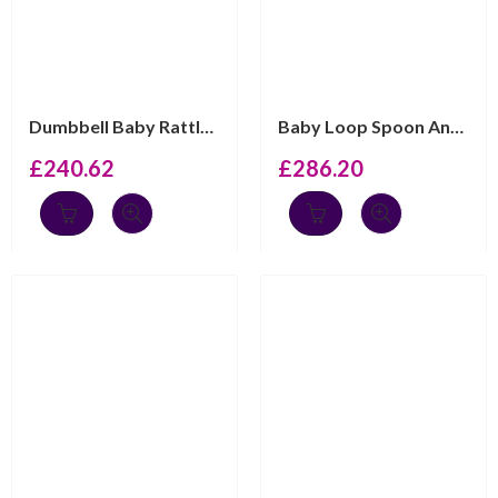
Dumbbell Baby Rattle Art Deco Style Finished In 925 Eng...
Baby Loop Spoon And Fork Set Victorian Style, Finished ...
£
240.62
£
286.20