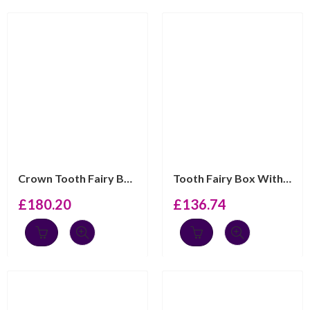
Crown Tooth Fairy Box With Velvet Cushion Detail Finish...
Tooth Fairy Box With Gold Plated Teddy Bear Finished In...
£
180.20
£
136.74