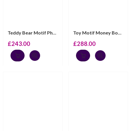
Teddy Bear Motif Photo Frame Keepsake Box with Mahogany...
Toy Motif Money Box With Photo Frame And Mahogany Finis...
£
243.00
£
288.00