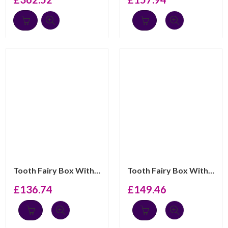
Tooth Fairy Box With Gold Plated Fairy Detail Finished ...
Tooth Fairy Box With “Ma Premiere Dent” Engraving And B...
£
136.74
£
149.46