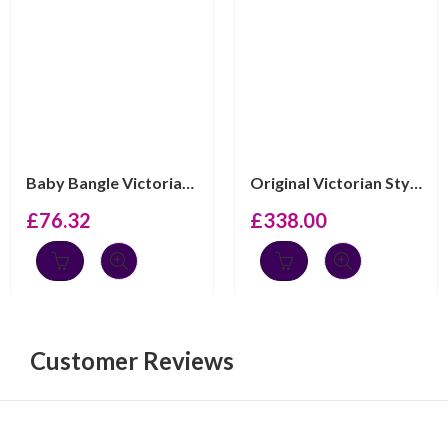
Baby Bangle Victorian Style Adjustable Engravable, fini...
Original Victorian Style Spinning Baby Rattle 925 Engli...
£
76.32
£
338.00
Customer Reviews