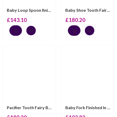
Baby Loop Spoon finished in 925 English Hallmarked Ster...
Baby Shoe Tooth Fairy Box With Blue Czech Crystal Finis...
£
143.10
£
180.20
Pacifier Tooth Fairy Box With Blue Czech Crystal Finish...
Baby Fork Finished In 925 English Hallmarked Sterling S...