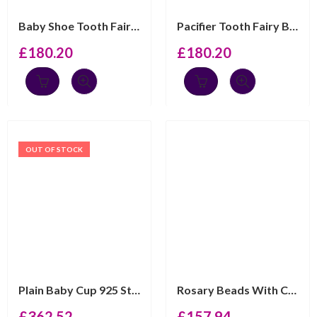
Baby Shoe Tooth Fairy Box With Pink Czech Crystal Finis...
Pacifier Tooth Fairy Box With Pink Czech Crystal Finish...
£
180.20
£
180.20
OUT OF STOCK
Plain Baby Cup 925 Sterling Silver English Hallmarks Ar...
Rosary Beads With Cross And Heart Detail Finished In 92...
£
362.52
£
157.94