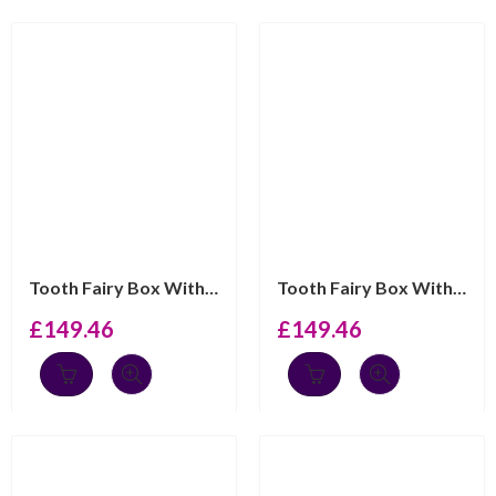
Tooth Fairy Box With Ma Premiere Dent Engraving And Pin...
Tooth Fairy Box With My First Tooth Engraving And Blue ...
£
149.46
£
149.46