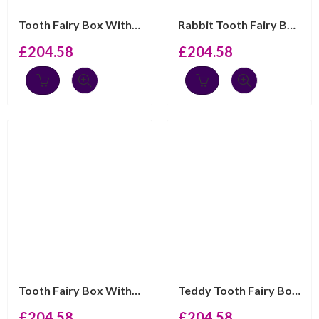
Tooth Fairy Box With Gold Plated Moving Penguin Finishe...
Rabbit Tooth Fairy Box Victorian Style With Moving Gold...
£
204.58
£
204.58
Tooth Fairy Box With Gold Plated Moving Scottie Dog Fin...
Teddy Tooth Fairy Box Victorian Style With Moving Gold ...
£
204.58
£
204.58