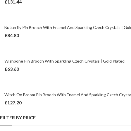
£
131.44
Butterfly Pin Brooch With Enamel And Sparkling Czech Crystals | Gol
£
84.80
Wishbone Pin Brooch With Sparkling Czech Crystals | Gold Plated
£
63.60
Witch On Broom Pin Brooch With Enamel And Sparkling Czech Crystal
£
127.20
FILTER BY PRICE