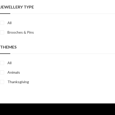
JEWELLERY TYPE
All
Brooches & Pins
THEMES
All
Animals
Thanksgiving