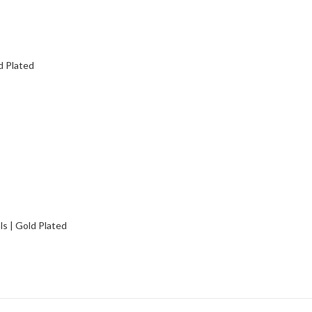
d Plated
s | Gold Plated