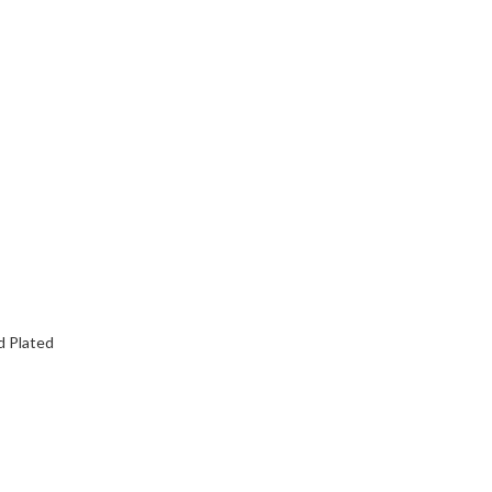
d Plated