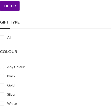
FILTER
Min
Max
price
price
GIFT TYPE
All
COLOUR
Any Colour
Black
Gold
Silver
White