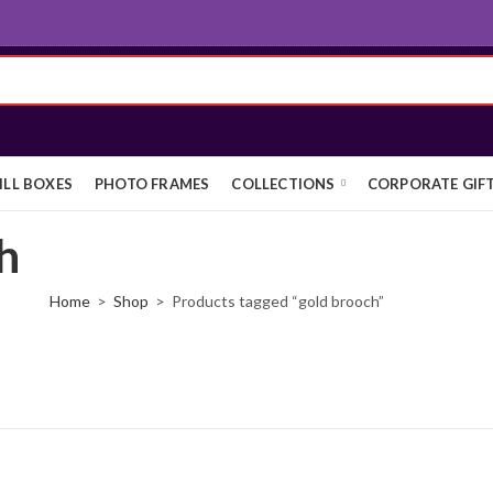
ILL BOXES
PHOTO FRAMES
COLLECTIONS
CORPORATE GIF
h
Home
Shop
Products tagged “gold brooch”