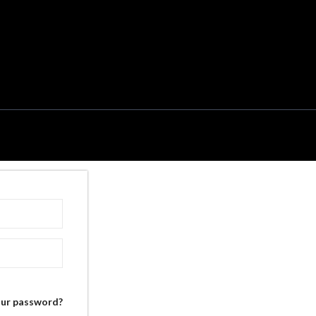
our password?