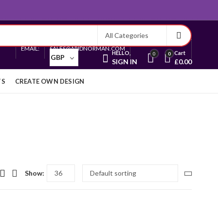
Currency
EMAIL:
SALES@ARIDNORMAN.COM
HELLO,
Cart
0
0
GBP
SIGN IN
£
0.00
TS
CREATE OWN DESIGN
Show: