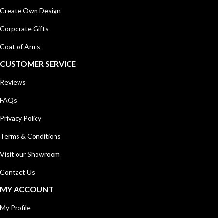
Create Own Design
Corporate Gifts
Coat of Arms
CUSTOMER SERVICE
Reviews
FAQs
Privacy Policy
Terms & Conditions
Visit our Showroom
Contact Us
MY ACCOUNT
My Profile