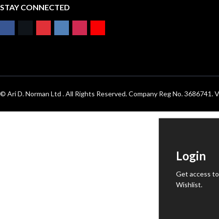
STAY CONNECTED
© Ari D. Norman Ltd . All Rights Reserved. Company Reg No. 3686741
Login
Get access to
Wishlist.