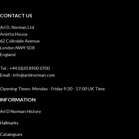
CONTACT US
Ari D. Norman Ltd
Arietta House
62 Colindale Avenue
London NW9 5DR
England
Tel : +44 (0)20 8900 0700
Email : info@aridnorman.com
Opening Times: Monday - Friday 9:30 - 17:00 UK Time
INFORMATION
Ari D Norman History
Hallmarks
Catalogues