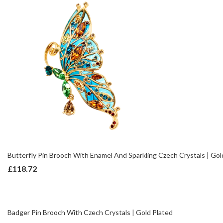
Butterfly Pin Brooch With Enamel And Sparkling Czech Crystals | Gol
£
118.72
Badger Pin Brooch With Czech Crystals | Gold Plated