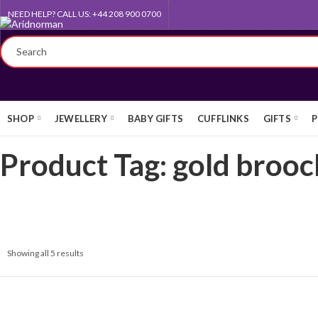
NEED HELP? CALL US: +44 208 900 0700
QUEEN'S AWARD FOR EXPORT
SHOP
JEWELLERY
BABY GIFTS
CUFFLINKS
GIFTS
P
Product Tag: gold brooc
Showing all 5 results