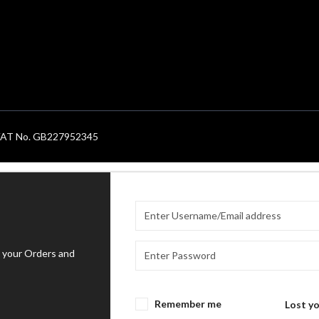
. VAT No. GB227952345
 your Orders and
Remember me
Lost y