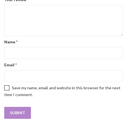
Name
*
Email
*
Save my name, email, and website in this browser for the next
time I comment.