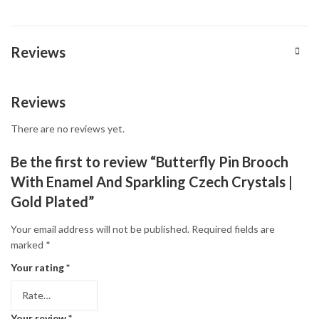
Reviews
Reviews
There are no reviews yet.
Be the first to review “Butterfly Pin Brooch
With Enamel And Sparkling Czech Crystals |
Gold Plated”
Your email address will not be published.
Required fields are
marked
*
Your rating
*
Your review
*