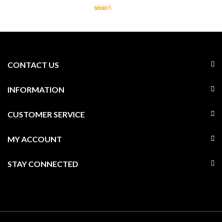
CONTACT US
INFORMATION
CUSTOMER SERVICE
MY ACCOUNT
STAY CONNECTED