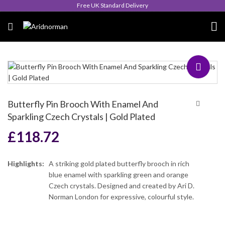
Queen's Award for Export
Butterfly Pin Brooch With Enamel And
Sparkling Czech Crystals | Gold Plated
£
118.72
Highlights:
A striking gold plated butterfly brooch in rich
blue enamel with sparkling green and orange
Czech crystals. Designed and created by Ari D.
Norman London for expressive, colourful style.