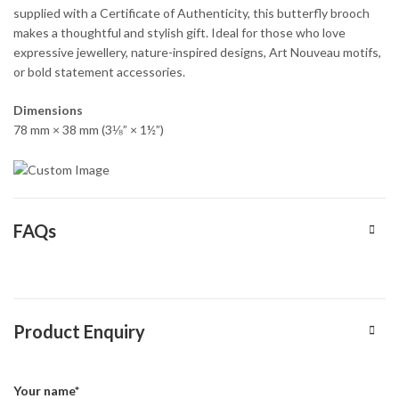
supplied with a Certificate of Authenticity, this butterfly brooch
makes a thoughtful and stylish gift. Ideal for those who love
expressive jewellery, nature-inspired designs, Art Nouveau motifs,
or bold statement accessories.
Dimensions
78 mm × 38 mm (3⅛” × 1½”)
FAQs
Product Enquiry
Your name*