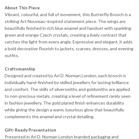
About This Piece
Vibrant, colourful, and full of movement, this Butterfly Brooch is a
striking Art Nouveau–inspired statement piece. The wings are
beautifully finished in rich blue enamel and handset with sparkling
green and orange Czech crystals, creating a lively contrast that
catches the light from every angle. Expressive and elegant, it adds
a bold decorative flourish to jackets, scarves, dresses, and evening
outfits.
Craftsmanship
Designed and created by Ari D. Norman London, each brooch is
individually hand-finished by skilled jewellers for lasting brilliance
and comfort. The skills of silversmiths and goldsmiths are applied
to non-precious metals, creating a level of refinement rarely seen
in fashion jewellery. The gold plated finish enhances durability
while giving the design a warm, luxurious glow that beautifully
complements the enamel and crystal detailing.
Gift-Ready Presentation
Presented in Ari D. Norman London branded packaging and