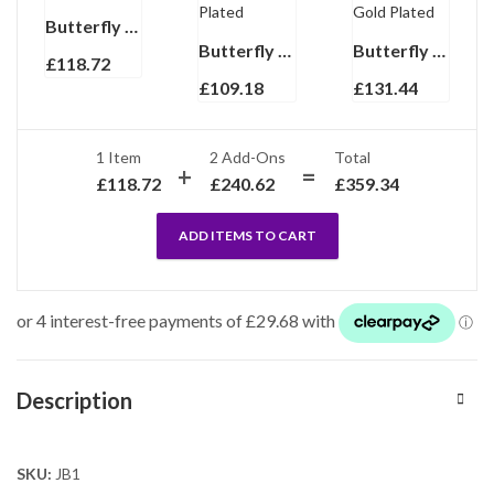
Butterfly Pin Brooch With Enamel And Sparkling Czech Crystals | Gold Plated
Butterfly Pin Brooch With Sparkling Czech Crystals | Rhodium Plated
Butterfly Pin Brooch With Sparkling Czech Crystals | Rhodium And Gold Plated
£
118.72
£
109.18
£
131.44
1 Item
2
Add-Ons
Total
£
118.72
£
240.62
£
359.34
ADD ITEMS TO CART
Description
SKU:
JB1