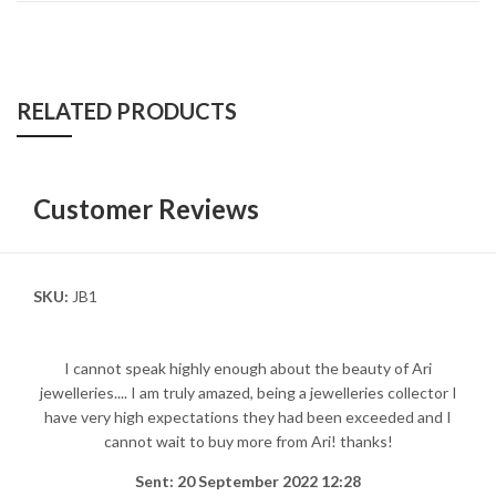
RELATED PRODUCTS
Customer Reviews
SKU:
JB1
I cannot speak highly enough about the beauty of Ari
jewelleries.... I am truly amazed, being a jewelleries collector I
have very high expectations they had been exceeded and I
cannot wait to buy more from Ari! thanks!
Sent: 20 September 2022 12:28