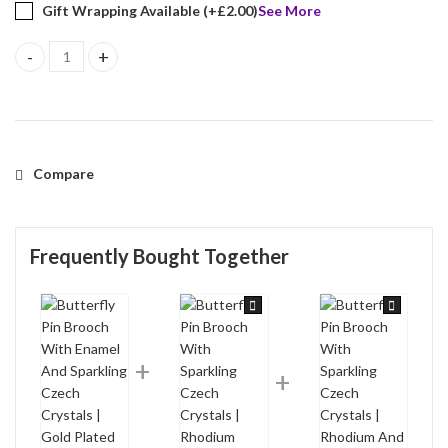
Gift Wrapping Available (+
£
2.00
)
See More
Butterfly Pin Brooch With Enamel And Sparkling Czech Crystals |
Compare
Frequently Bought Together