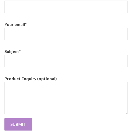
Your email*
Subject*
Product Enquiry (optional)