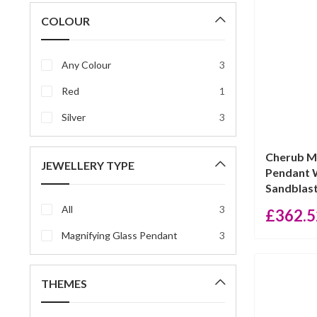
price
price
COLOUR
Any Colour
3
Red
1
Silver
3
Cherub M
JEWELLERY TYPE
Pendant 
Sandblast
All
3
£
362.5
Magnifying Glass Pendant
3
THEMES