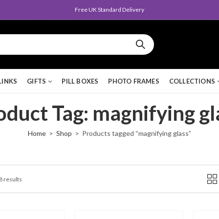
Free UK Standard Delivery
LINKS
GIFTS
PILL BOXES
PHOTO FRAMES
COLLECTIONS
oduct Tag: magnifying gl
Home
Shop
Products tagged “magnifying glass”
8 results