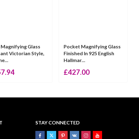
n Magnifying Glass
Pocket Magnifying Glass
ant Victorian Style,
Finished In 925 English
he...
Hallmar...
57.94
£
427.00
T
STAY CONNECTED