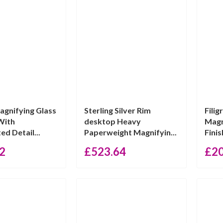
agnifying Glass
Sterling Silver Rim
Fili
With
desktop Heavy
Magn
ed Detail...
Paperweight Magnifyin...
Finis
2
£
523.64
£
2