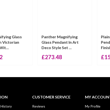
ifying Glass
Panther Magnifying
Plai
n Victorian
Glass Pendant In Art
Pend
Wit...
Deco Style Set ...
Finis
2
£
273.48
£
1
TION
CUSTOMER SERVICE
MY ACCOUN
 History
Reviews
My Profile