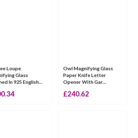
gree Loupe
Owl Magnifying Glass
ifying Glass
Paper Knife Letter
hed In 925 English...
Opener With Gar...
00.34
£
240.62