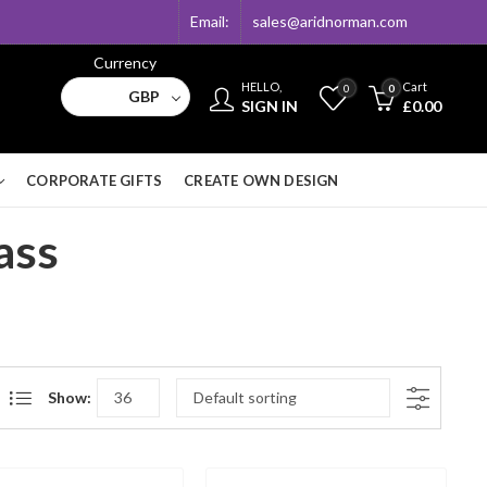
Email:
sales@aridnorman.com
Currency
HELLO,
Cart
0
0
GBP
SIGN IN
£
0.00
CORPORATE GIFTS
CREATE OWN DESIGN
ass
Show: