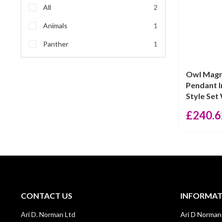
All
2
Animals
1
Panther
1
Owl Magn
Pendant I
Style Set 
£
240.6
CONTACT US
INFORMA
Ari D. Norman Ltd
Ari D Norman