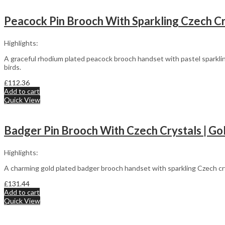
Peacock Pin Brooch With Sparkling Czech Cry
Highlights:
A graceful rhodium plated peacock brooch handset with pastel sparklin
birds.
£
112.36
Add to cart
Quick View
Badger Pin Brooch With Czech Crystals | Go
Highlights:
A charming gold plated badger brooch handset with sparkling Czech cr
£
131.44
Add to cart
Quick View