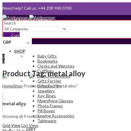
Need help? Call us: +44 208 900 0700
Queen's Award for Export
Email:
sales@aridnorman.com
Search
Currency
GBP
Sign In
SHOP
Hello,
Baby Gifts
0
Bookmarks
0
Clocks and Watches
£
0.00
Cart
Cufflinks
Menu
Product Tag: metal alloy
Desk Accessories
Gifts For Her
Home
Shop
Products tagged “metal alloy”
Gifts For Him
Jewellery
Key Rings
Magnifying Glasses
metal alloy
Photo Frames
Pill Boxes
Sewing Accessories
Showing all 9 results
Tableware
Grid View
List View
JEWELLERY
Show: