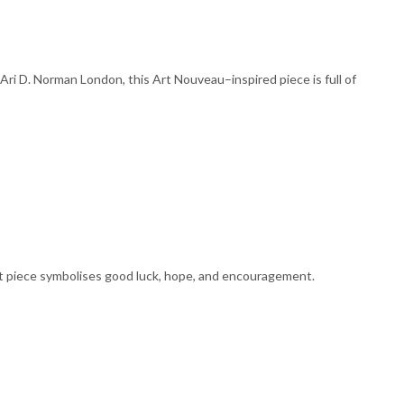
ri D. Norman London, this Art Nouveau–inspired piece is full of
nt piece symbolises good luck, hope, and encouragement.