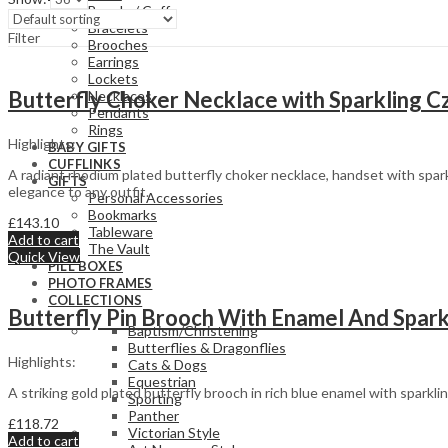
Bangle / Cuff
Bracelets
Filter
Brooches
Earrings
Lockets
Butterfly Choker Necklace with Sparkling Cz
Necklaces
Pendants
Rings
Highlights:
BABY GIFTS
CUFFLINKS
A radiant rhodium plated butterfly choker necklace, handset with spark
GIFTS
elegance to any outfit.
Personal Accessories
Bookmarks
£
143.10
Tableware
Add to cart
The Vault
Quick View
PILL BOXES
PHOTO FRAMES
COLLECTIONS
Butterfly Pin Brooch With Enamel And Sparkl
Baptism/Christening
Butterflies & Dragonflies
Highlights:
Cats & Dogs
Equestrian
A striking gold plated butterfly brooch in rich blue enamel with sparkl
Sporting
Panther
£
118.72
Victorian Style
Add to cart