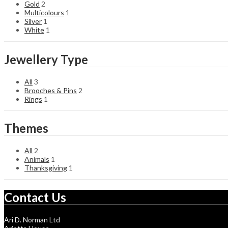
Gold
2
Multicolours
1
Silver
1
White
1
Jewellery Type
All
3
Brooches & Pins
2
Rings
1
Themes
All
2
Animals
1
Thanksgiving
1
Contact Us
Ari D. Norman Ltd