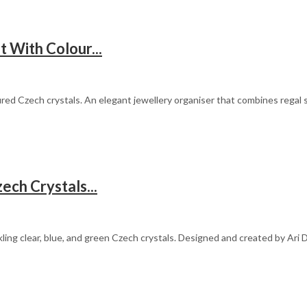
 With Colour...
red Czech crystals. An elegant jewellery organiser that combines regal st
ech Crystals...
ling clear, blue, and green Czech crystals. Designed and created by Ari 