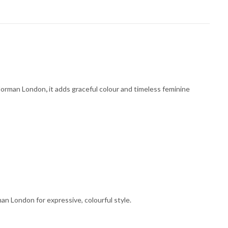
. Norman London
,
it adds graceful colour and timeless feminine
an London for expressive, colourful style.