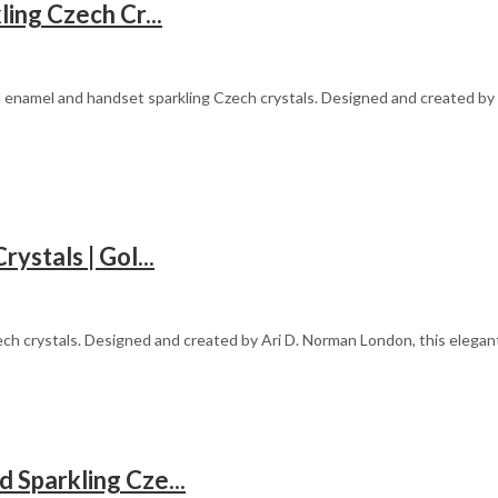
ing Czech Cr...
d enamel and handset sparkling Czech crystals. Designed and created by A
stals | Gol...
ech crystals. Designed and created by Ari D. Norman London, this elega
Sparkling Cze...