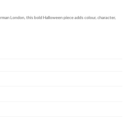
rman London, this bold Halloween piece adds colour, character,