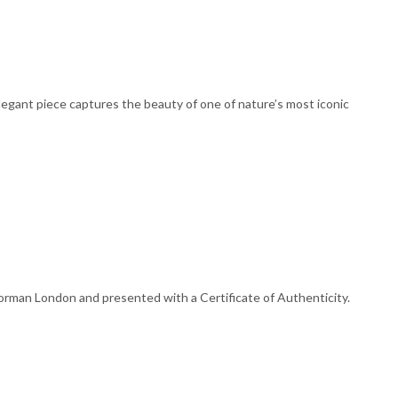
egant piece captures the beauty of one of nature’s most iconic
orman London and presented with a Certificate of Authenticity.