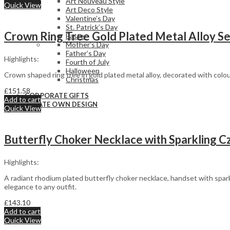
Art Nouveau Style
Quick View
Art Deco Style
Valentine’s Day
St. Patrick’s Day
Crown Ring Tree Gold Plated Metal Alloy Set
Easter
Mother’s Day
Father’s Day
Highlights:
Fourth of July
Halloween
Crown shaped ring tree in gold plated metal alloy, decorated with colou
Christmas
£
151.58
CORPORATE GIFTS
Add to cart
CREATE OWN DESIGN
Quick View
Butterfly Choker Necklace with Sparkling Cz
Highlights:
A radiant rhodium plated butterfly choker necklace, handset with spark
elegance to any outfit.
£
143.10
Add to cart
Quick View