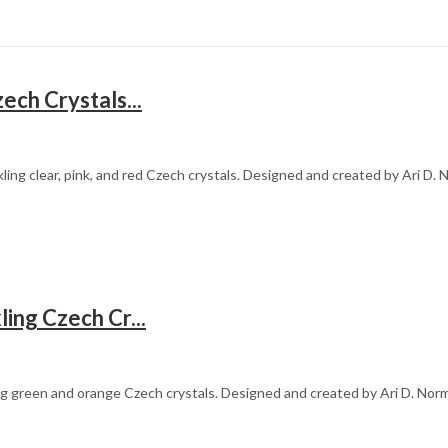
ech Crystals...
ling clear, pink, and red Czech crystals. Designed and created by Ari D
ing Czech Cr...
ing green and orange Czech crystals. Designed and created by Ari D. Norm