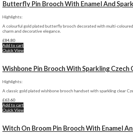
Butterfly Pin Brooch With Enamel And Sparkl
Highlights:
A colourful gold plated butterfly brooch decorated with multi-coloure
charm and decorative elegance.
£
84.80
Add to cart
Quick View
Wishbone Pin Brooch With Sparkling Czech Cry
Highlights:
A classic gold plated wishbone brooch handset with sparkling clear Cz
£
63.60
Add to cart
Quick View
Witch On Broom Pin Brooch With Enamel And 