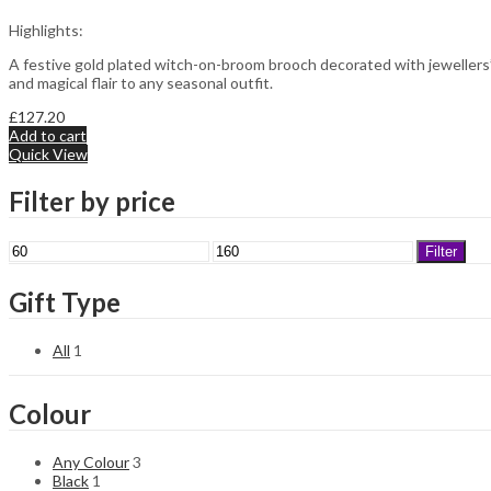
Highlights:
A festive gold plated witch-on-broom brooch decorated with jewellers’
and magical flair to any seasonal outfit.
£
127.20
Add to cart
Quick View
Filter by price
Min
Max
Filter
price
price
Gift Type
All
1
Colour
Any Colour
3
Black
1