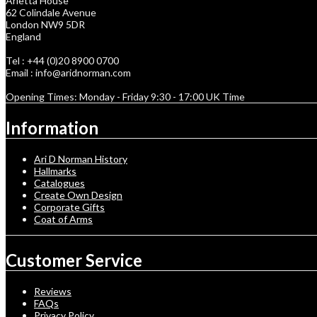
Arietta House
62 Colindale Avenue
London NW9 5DR
England
Tel : +44 (0)20 8900 0700
Email : info@aridnorman.com
Opening Times: Monday - Friday 9:30 - 17:00 UK Time
Information
Ari D Norman History
Hallmarks
Catalogues
Create Own Design
Corporate Gifts
Coat of Arms
Customer Service
Reviews
FAQs
Privacy Policy