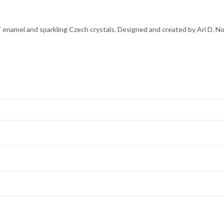
 enamel and sparkling Czech crystals. Designed and created by Ari D. No