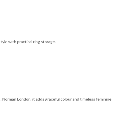
yle with practical ring storage.
D. Norman London, it adds graceful colour and timeless feminine