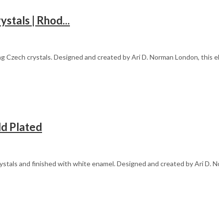
stals | Rhod...
g Czech crystals. Designed and created by Ari D. Norman London, this el
ld Plated
ystals and finished with white enamel. Designed and created by Ari D. N