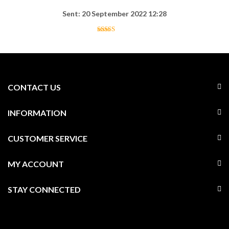
Sent: 20 September 2022 12:28
CONTACT US
INFORMATION
CUSTOMER SERVICE
MY ACCOUNT
STAY CONNECTED