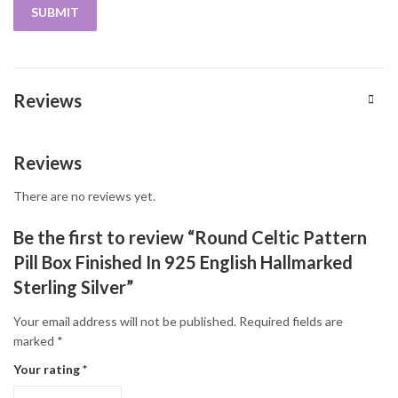
Reviews
Reviews
There are no reviews yet.
Be the first to review “Round Celtic Pattern
Pill Box Finished In 925 English Hallmarked
Sterling Silver”
Your email address will not be published.
Required fields are
marked
*
Your rating
*