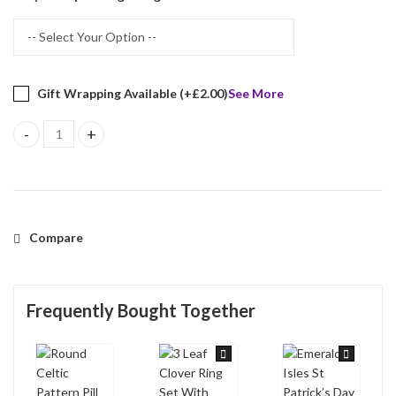
Gift Wrapping Available (+
£
2.00
)
See More
Round Celtic Pattern Pill Box Finished In 925 English Hallmarked S
Compare
Frequently Bought Together