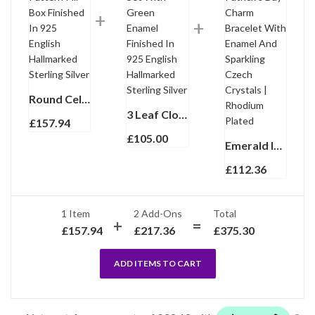
Round Celtic Pattern Pill Box Finished In 925 English Hallmarked Sterling Silver
3 Leaf Clover Ring Set With Green Enamel Finished In 925 English Hallmarked Sterling Silver
£
157.94
£
105.00
Emerald Isles St Patrick’s Day Charm Bracelet With Enamel And Sparkling Czech Crystals | Rhodium Plated
£
112.36
1 Item
2
Add-Ons
Total
£
157.94
£
217.36
£
375.30
ADD ITEMS TO CART