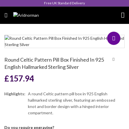
Queen's Award for Export
Round Celtic Pattern Pill Box Finished In 925
English Hallmarked Sterling Silver
£
157.94
Highlights:
A round Celtic pattern pill box in 925 English
hallmarked sterling silver, featuring an embossed
knot and border design with a hinged interior
compartment.
Do you require engraving?