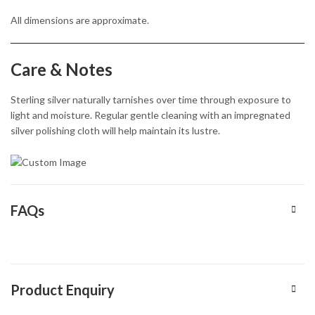
All dimensions are approximate.
Care & Notes
Sterling silver naturally tarnishes over time through exposure to
light and moisture. Regular gentle cleaning with an impregnated
silver polishing cloth will help maintain its lustre.
FAQs
Product Enquiry