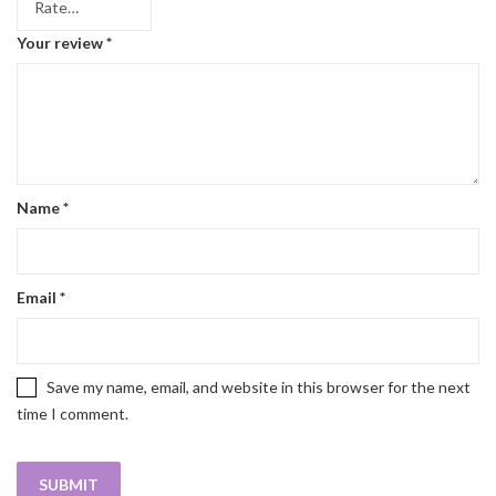
Your review
*
Name
*
Email
*
Save my name, email, and website in this browser for the next
time I comment.