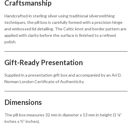
Craftsmanship
Handcrafted in sterling silver using traditional silversmithing
techniques, the pill box is carefully formed with a precision hinge
and embossed lid detailing. The Celtic knot and border pattern are
applied with clarity before the surface is finished to a refined
polish.
Gift-Ready Presentation
Supplied in a presentation gift box and accompanied by an Ari D.
Norman London Certificate of Authenticity.
Dimensions
The pill box measures 32 mm in diameter x 13 mm in height (1 ¼”
inches x ½” inches).