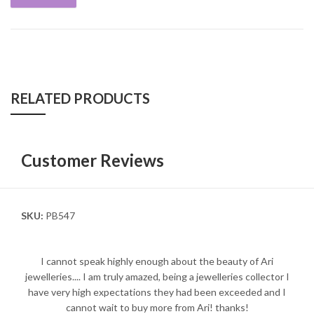
RELATED PRODUCTS
Customer Reviews
SKU:
PB547
I cannot speak highly enough about the beauty of Ari
jewelleries.... I am truly amazed, being a jewelleries collector I
have very high expectations they had been exceeded and I
cannot wait to buy more from Ari! thanks!