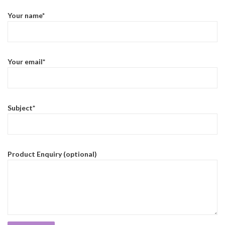
Your name*
Your email*
Subject*
Product Enquiry (optional)