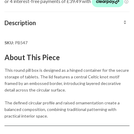
Description
SKU:
PB547
About This Piece
This round pill box is designed as a hinged container for the secure
storage of tablets. The lid features a central Celtic knot motif
framed by an embossed border, introducing layered decorative
detail across the circular surface.
The defined circular profile and raised ornamentation create a
balanced composition, combining traditional patterning with
practical interior space.