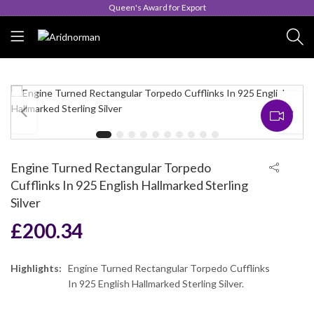
Queen's Award for Export
Engine Turned Rectangular Torpedo
Cufflinks In 925 English Hallmarked Sterling
Silver
£
200.34
Highlights:
Engine Turned Rectangular Torpedo Cufflinks
In 925 English Hallmarked Sterling Silver.