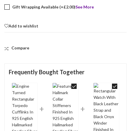
Gift Wrapping Available (+
£
2.00
)
See More
Add to wishlist
Compare
Frequently Bought Together