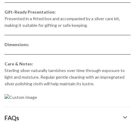
Gift-Ready Presentation:
Presented in a fitted box and accompanied by a silver care kit,
making it suitable for gifting or safe keeping.
Dimensions:
Care & Notes:
Sterling silver naturally tarnishes over time through exposure to
light and moisture. Regular gentle cleaning with an impregnated
silver polishing cloth will help maintain its lustre.
FAQs