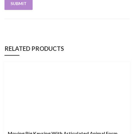
RELATED PRODUCTS
Moving Pig Keyring With Articulated Animal Form