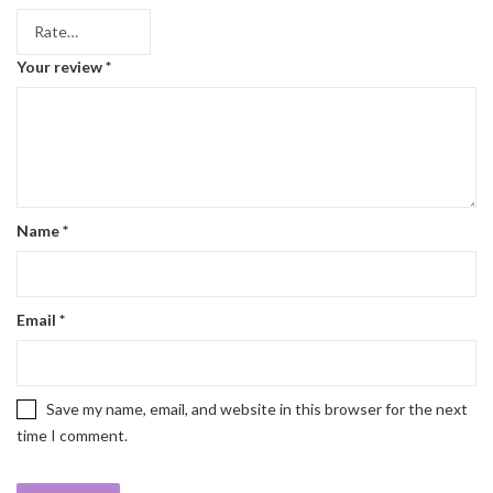
Your review
*
Name
*
Email
*
Save my name, email, and website in this browser for the next
time I comment.