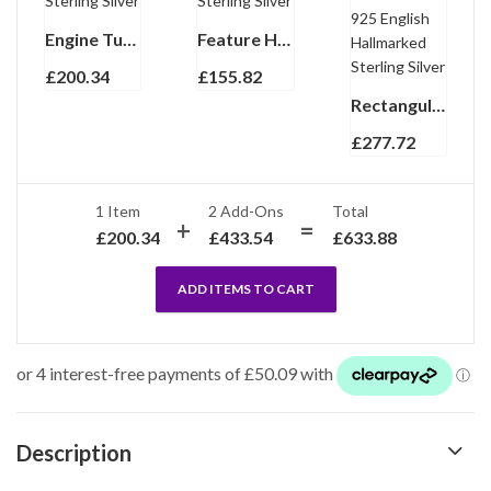
Engine Turned Rectangular Torpedo Cufflinks In 925 English Hallmarked Sterling Silver
Feature Hallmark Collar Stiffeners Finished In 925 English Hallmarked Sterling Silver
£
200.34
£
155.82
Rectangular Watch With Black Leather Strap and Black Onyx Winder Finished In 925 English Hallmarked Sterling Silver
£
277.72
1 Item
2
Add-Ons
Total
£
200.34
£
433.54
£
633.88
ADD ITEMS TO CART
Description