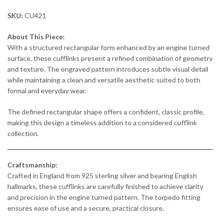
SKU:
CU421
About This Piece:
With a structured rectangular form enhanced by an engine turned
surface, these cufflinks present a refined combination of geometry
and texture. The engraved pattern introduces subtle visual detail
while maintaining a clean and versatile aesthetic suited to both
formal and everyday wear.
The defined rectangular shape offers a confident, classic profile,
making this design a timeless addition to a considered cufflink
collection.
Craftsmanship:
Crafted in England from 925 sterling silver and bearing English
hallmarks, these cufflinks are carefully finished to achieve clarity
and precision in the engine turned pattern. The torpedo fitting
ensures ease of use and a secure, practical closure.