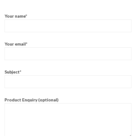
Your name*
Your email*
Subject*
Product Enquiry (optional)