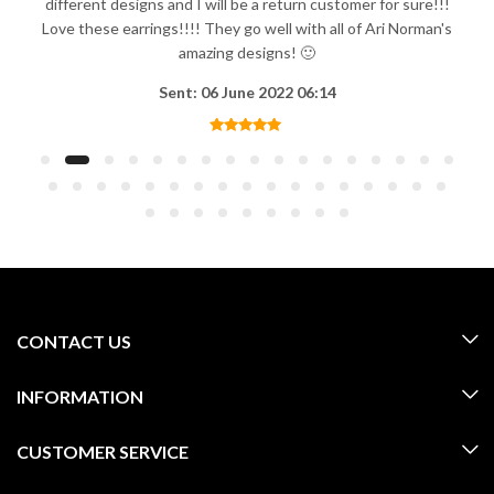
different designs and I will be a return customer for sure!!!
Love these earrings!!!! They go well with all of Ari Norman's
amazing designs! 🙂
Sent: 06 June 2022 06:14
CONTACT US
INFORMATION
CUSTOMER SERVICE