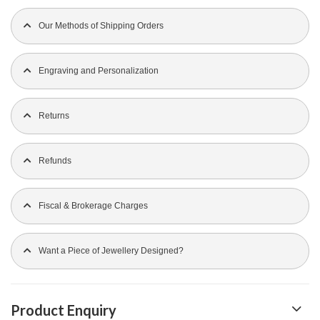
Our Methods of Shipping Orders
Engraving and Personalization
Returns
Refunds
Fiscal & Brokerage Charges
Want a Piece of Jewellery Designed?
Product Enquiry