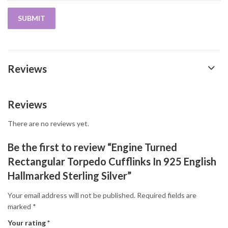
Reviews
Reviews
There are no reviews yet.
Be the first to review “Engine Turned
Rectangular Torpedo Cufflinks In 925 English
Hallmarked Sterling Silver”
Your email address will not be published.
Required fields are
marked
*
Your rating
*