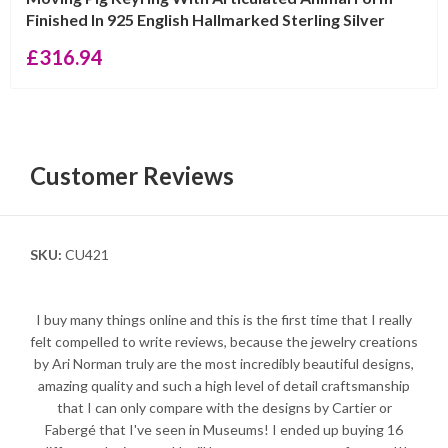
Finished In 925 English Hallmarked Sterling Silver
£
316.94
Customer Reviews
SKU:
CU421
I buy many things online and this is the first time that I really
felt compelled to write reviews, because the jewelry creations
by Ari Norman truly are the most incredibly beautiful designs,
amazing quality and such a high level of detail craftsmanship
that I can only compare with the designs by Cartier or
Fabergé that I've seen in Museums! I ended up buying 16