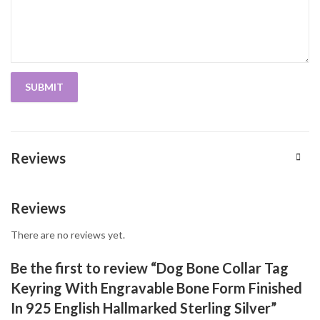
Reviews
Reviews
There are no reviews yet.
Be the first to review “Dog Bone Collar Tag
Keyring With Engravable Bone Form Finished
In 925 English Hallmarked Sterling Silver”