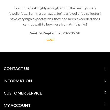
I cannot speak highly enough about the beauty of Ari
jewelleries.... I am truly amazed, being a jewelleries collector I
have very high expectations they had been exceeded and I
cannot wait to buy more from Ari! thanks!
Sent: 20 September 2022 12:28
CONTACT US
INFORMATION
CUSTOMER SERVICE
MY ACCOUNT