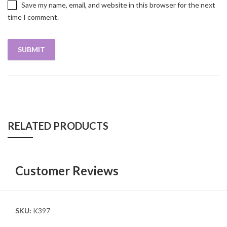
Save my name, email, and website in this browser for the next
time I comment.
RELATED PRODUCTS
Customer Reviews
SKU:
K397