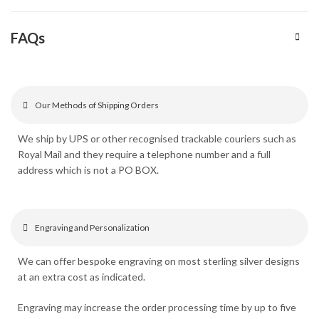
FAQs
Our Methods of Shipping Orders
We ship by UPS or other recognised trackable couriers such as
Royal Mail and they require a telephone number and a full
address which is not a PO BOX.
Engraving and Personalization
We can offer bespoke engraving on most sterling silver designs
at an extra cost as indicated.
Engraving may increase the order processing time by up to five