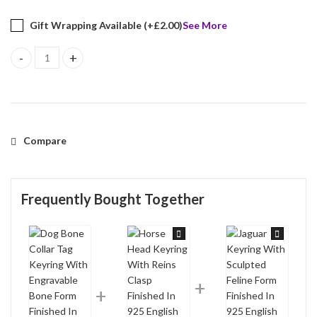
Gift Wrapping Available (+
£
2.00
)
See More
Dog Bone Collar Tag Keyring With Engravable Bone Form Finished 
Compare
Frequently Bought Together