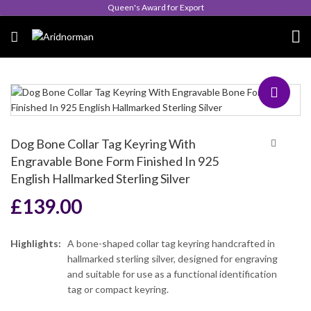
Queen's Award for Export
Dog Bone Collar Tag Keyring With
Engravable Bone Form Finished In 925
English Hallmarked Sterling Silver
£
139.00
Highlights:
A bone-shaped collar tag keyring handcrafted in
hallmarked sterling silver, designed for engraving
and suitable for use as a functional identification
tag or compact keyring.