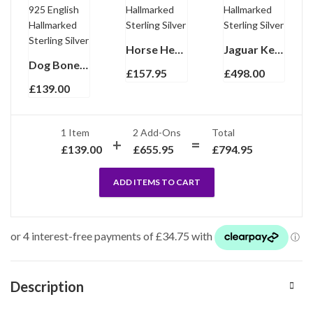
Horse Head Keyring With Reins Clasp Finished In 925 English Hallmarked Sterling Silver
Jaguar Keyring With Sculpted Feline Form Finished In 925 English Hallmarked Sterling Silver
Dog Bone Collar Tag Keyring With Engravable Bone Form Finished In 925 English Hallmarked Sterling Silver
£
157.95
£
498.00
£
139.00
1 Item
2
Add-Ons
Total
£
139.00
£
655.95
£
794.95
ADD ITEMS TO CART
Description