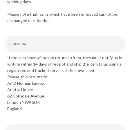
working days.
Please note that items which have been engraved cannot be
exchanged or refunded.
Returns
If the customer wishes to return an item, they must notify us in
writing within 14 days of receipt and ship the item to us using a
registered and tracked service at their own cost.
Please ship returns to:
Ari D Norman Limited
Arietta House
62 Colindale Avenue
London NW9 5DR
England