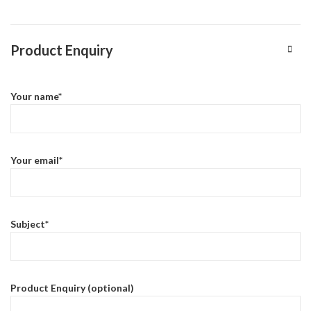
Product Enquiry
Your name*
Your email*
Subject*
Product Enquiry (optional)