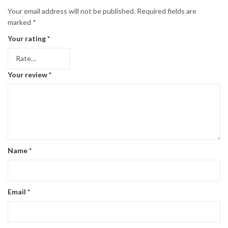
Your email address will not be published.
Required fields are
marked
*
Your rating
*
Your review
*
Name
*
Email
*