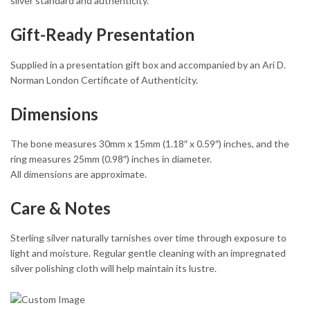
silver standard and authenticity.
Gift-Ready Presentation
Supplied in a presentation gift box and accompanied by an Ari D.
Norman London Certificate of Authenticity.
Dimensions
The bone measures 30mm x 15mm (1.18″ x 0.59″) inches, and the
ring measures 25mm (0.98″) inches in diameter.
All dimensions are approximate.
Care & Notes
Sterling silver naturally tarnishes over time through exposure to
light and moisture. Regular gentle cleaning with an impregnated
silver polishing cloth will help maintain its lustre.