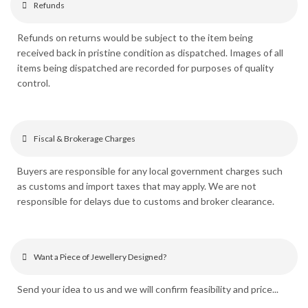
Refunds
Refunds on returns would be subject to the item being
received back in pristine condition as dispatched. Images of all
items being dispatched are recorded for purposes of quality
control.
Fiscal & Brokerage Charges
Buyers are responsible for any local government charges such
as customs and import taxes that may apply. We are not
responsible for delays due to customs and broker clearance.
Want a Piece of Jewellery Designed?
Send your idea to us and we will confirm feasibility and price...