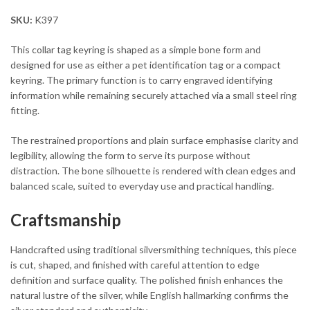
SKU:
K397
This collar tag keyring is shaped as a simple bone form and
designed for use as either a pet identification tag or a compact
keyring. The primary function is to carry engraved identifying
information while remaining securely attached via a small steel ring
fitting.
The restrained proportions and plain surface emphasise clarity and
legibility, allowing the form to serve its purpose without
distraction. The bone silhouette is rendered with clean edges and
balanced scale, suited to everyday use and practical handling.
Craftsmanship
Handcrafted using traditional silversmithing techniques, this piece
is cut, shaped, and finished with careful attention to edge
definition and surface quality. The polished finish enhances the
natural lustre of the silver, while English hallmarking confirms the