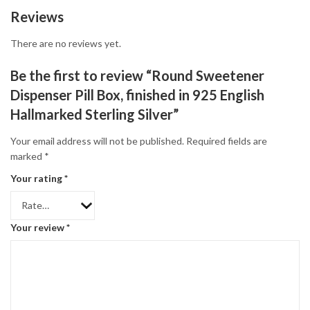
Reviews
There are no reviews yet.
Be the first to review “Round Sweetener
Dispenser Pill Box, finished in 925 English
Hallmarked Sterling Silver”
Your email address will not be published.
Required fields are
marked
*
Your rating
*
Your review
*