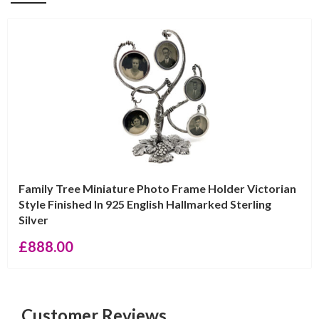
Family Tree Miniature Photo Frame Holder Victorian
Style Finished In 925 English Hallmarked Sterling
Silver
£
888.00
Customer Reviews