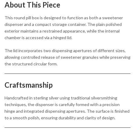
About This Piece
This round pill box is designed to function as both a sweetener
dispenser and a compact storage container. The plain polished
exterior maintains a restrained appearance, while the internal
chamber is accessed via a hinged lid.
The lid incorporates two dispensing apertures of different sizes,
allowing controlled release of sweetener granules while preserving
the structured circular form.
Craftsmanship
Handcrafted in sterling silver using traditional silversmithing
techniques, the dispenser is carefully formed with a precision
hinge and integrated dispensing apertures. The surface is finished
to a smooth polish, ensuring durability and clarity of design.