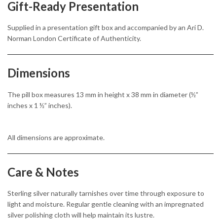
Gift-Ready Presentation
Supplied in a presentation gift box and accompanied by an Ari D.
Norman London Certificate of Authenticity.
Dimensions
The pill box measures 13 mm in height x 38 mm in diameter (½”
inches x 1 ½” inches).
All dimensions are approximate.
Care & Notes
Sterling silver naturally tarnishes over time through exposure to
light and moisture. Regular gentle cleaning with an impregnated
silver polishing cloth will help maintain its lustre.