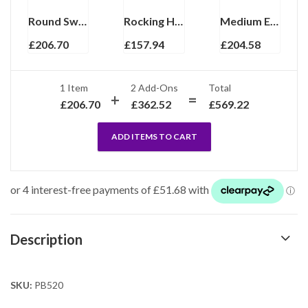
Round Sweetener Dispenser Pill Box, finished in 925 English Hallmarked Sterling Silver
Rocking Horse Motif Pill Box, Finished In 925 English Hallmarked Sterling Silver
Medium Engraved Round Pill Box, finished in 925 English Hallmarked Sterling Silver
£
206.70
£
157.94
£
204.58
1 Item
2
Add-Ons
Total
£
206.70
£
362.52
£
569.22
ADD ITEMS TO CART
Description
SKU:
PB520