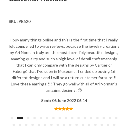
SKU:
PB520
I buy many things online and this is the first time that I really
felt compelled to write reviews, because the jewelry creations
by Ari Norman truly are the most incredibly beautiful designs,
amazing quality and such a high level of detail craftsmanship
that I can only compare with the designs by Cartier or
Fabergé that I've seen in Museums! I ended up buying 16
different designs and I will be a return customer for sure!!!
Love these earrings!!!! They go well with all of Ari Norman's
amazing designs! 🙂
Sent: 06 June 2022 06:14