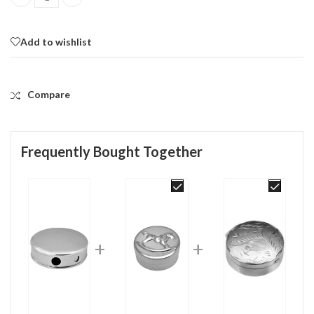
Round Sweetener Dispenser Pill Box, finished in 925 English Hallm
Add to wishlist
Compare
Frequently Bought Together