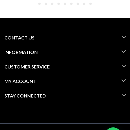
CONTACT US
INFORMATION
CUSTOMER SERVICE
MY ACCOUNT
STAY CONNECTED