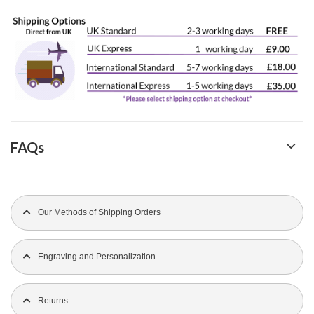
FAQs
Our Methods of Shipping Orders
Engraving and Personalization
Returns