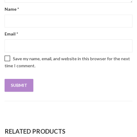
Name
*
Email
*
Save my name, email, and website in this browser for the next
time I comment.
RELATED PRODUCTS