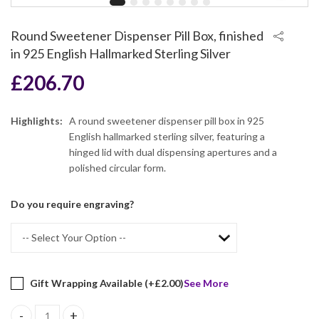
Round Sweetener Dispenser Pill Box, finished
in 925 English Hallmarked Sterling Silver
£
206.70
Highlights:
A round sweetener dispenser pill box in 925
English hallmarked sterling silver, featuring a
hinged lid with dual dispensing apertures and a
polished circular form.
Do you require engraving?
Gift Wrapping Available (+
£
2.00
)
See More