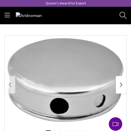
Queen's Award for Export