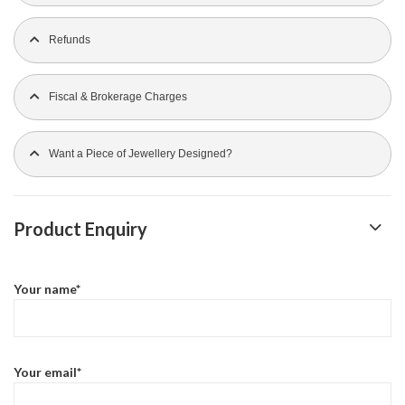
Refunds
Fiscal & Brokerage Charges
Want a Piece of Jewellery Designed?
Product Enquiry
Your name*
Your email*