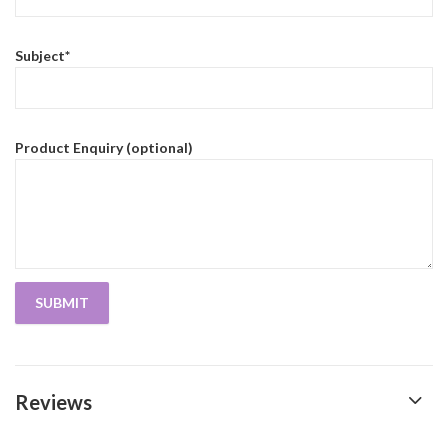
Subject*
Product Enquiry (optional)
Reviews