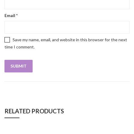
Email
*
Save my name, email, and website in this browser for the next
time I comment.
RELATED PRODUCTS