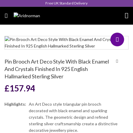
Queen's Award for Export
Pin Brooch Art Deco Style With Black Enamel
And Crystals Finished In 925 English
Hallmarked Sterling Silver
£
157.94
Highlights:
An Art Deco style triangular pin brooch
decorated with black enamel and sparkling
crystals. The geometric design and refined
sterling silver craftsmanship create a distinctive
decorative jewellery piece.