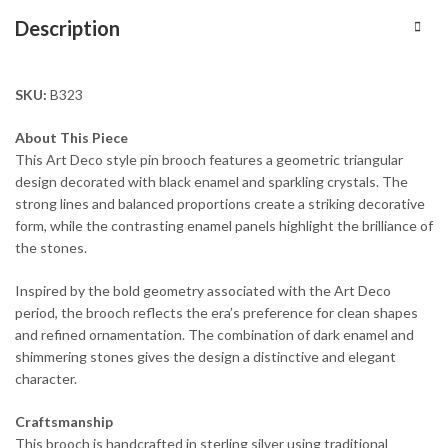
Description
SKU:
B323
About This Piece
This Art Deco style pin brooch features a geometric triangular
design decorated with black enamel and sparkling crystals. The
strong lines and balanced proportions create a striking decorative
form, while the contrasting enamel panels highlight the brilliance of
the stones.
Inspired by the bold geometry associated with the Art Deco
period, the brooch reflects the era’s preference for clean shapes
and refined ornamentation. The combination of dark enamel and
shimmering stones gives the design a distinctive and elegant
character.
Craftsmanship
This brooch is handcrafted in sterling silver using traditional