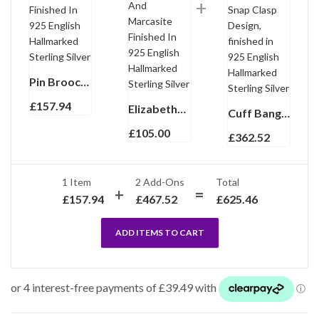
Pin Brooch Art Deco Style With Black Enamel And Crystals Finished In 925 English Hallmarked Sterling Silver
£
157.94
Elizabethan Style Ring Set With Black Enamel And Marcasite Finished In 925 English Hallmarked Sterling Silver
Cuff Bangle With Black Enamel And Marcasite Snap Clasp Design, finished in 925 English Hallmarked Sterling Silver
£
105.00
£
362.52
1 Item
2
Add-Ons
Total
£
157.94
£
467.52
£
625.46
ADD ITEMS TO CART