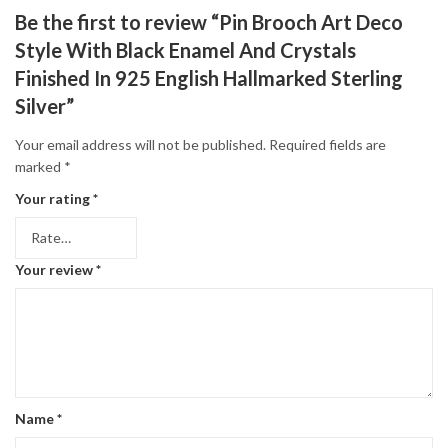
Be the first to review “Pin Brooch Art Deco
Style With Black Enamel And Crystals
Finished In 925 English Hallmarked Sterling
Silver”
Your email address will not be published.
Required fields are
marked
*
Your rating
*
Your review
*
Name
*