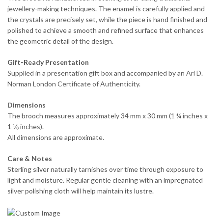
jewellery-making techniques. The enamel is carefully applied and
the crystals are precisely set, while the piece is hand finished and
polished to achieve a smooth and refined surface that enhances
the geometric detail of the design.
Gift-Ready Presentation
Supplied in a presentation gift box and accompanied by an Ari D.
Norman London Certificate of Authenticity.
Dimensions
The brooch measures approximately 34 mm x 30 mm (1 ¼ inches x
1 ⅛ inches).
All dimensions are approximate.
Care & Notes
Sterling silver naturally tarnishes over time through exposure to
light and moisture. Regular gentle cleaning with an impregnated
silver polishing cloth will help maintain its lustre.