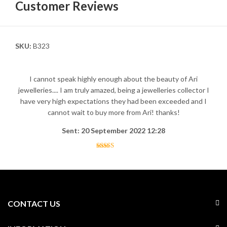
Customer Reviews
SKU:
B323
I cannot speak highly enough about the beauty of Ari
jewelleries.... I am truly amazed, being a jewelleries collector I
have very high expectations they had been exceeded and I
cannot wait to buy more from Ari! thanks!
Sent: 20 September 2022 12:28
CONTACT US