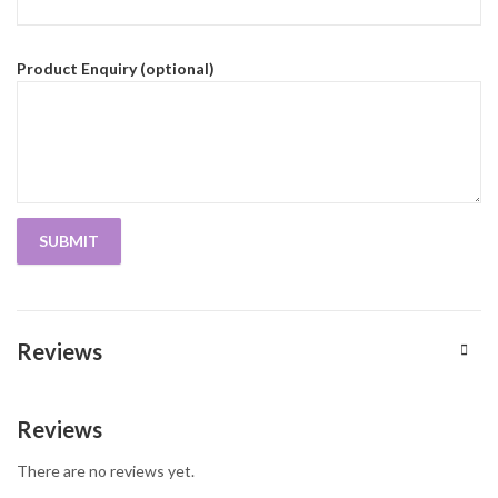
Product Enquiry (optional)
Reviews
Reviews
There are no reviews yet.