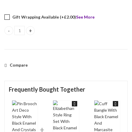
Gift Wrapping Available (+
£
2.00
)
See More
Pin Brooch Art Deco Style With Black Enamel And Crystals Finishe
Compare
Frequently Bought Together