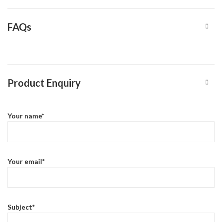
FAQs
Product Enquiry
Your name*
Your email*
Subject*