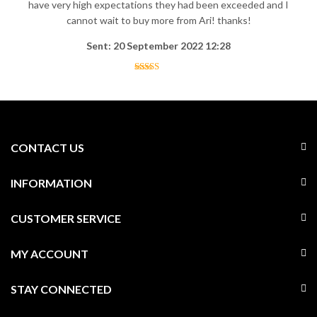
have very high expectations they had been exceeded and I
cannot wait to buy more from Ari! thanks!
Sent: 20 September 2022 12:28
CONTACT US
INFORMATION
CUSTOMER SERVICE
MY ACCOUNT
STAY CONNECTED