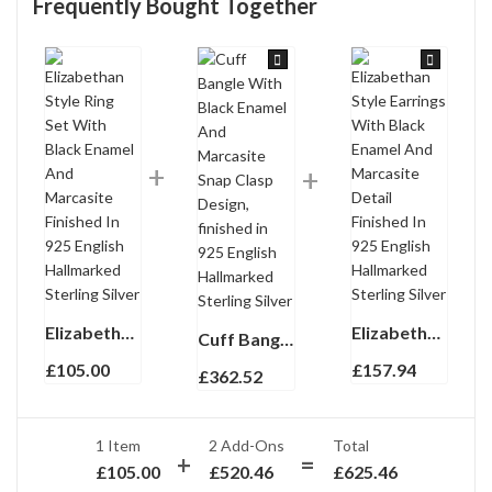
Frequently Bought Together
Elizabethan Style Ring Set With Black Enamel And Marcasite Finished In 925 English Hallmarked Sterling Silver
Elizabethan Style Earrings With Black Enamel And Marcasite Detail Finished In 925 English Hallmarked Sterling Silver
Cuff Bangle With Black Enamel And Marcasite Snap Clasp Design, finished in 925 English Hallmarked Sterling Silver
£
105.00
£
157.94
£
362.52
1 Item
2
Add-Ons
Total
£
105.00
£
520.46
£
625.46