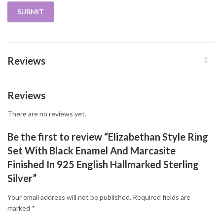
Reviews
Reviews
There are no reviews yet.
Be the first to review “Elizabethan Style Ring
Set With Black Enamel And Marcasite
Finished In 925 English Hallmarked Sterling
Silver”
Your email address will not be published.
Required fields are
marked
*