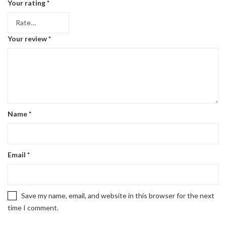
Your rating
*
Your review
*
Name
*
Email
*
Save my name, email, and website in this browser for the next
time I comment.