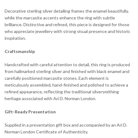
Decorative sterling silver detailing frames the enamel beautifully,
while the marcasite accents enhance the ring with subtle
brilliance. Distinctive and refined, this piece is designed for those
who appreciate jewellery with strong visual presence and historic
inspiration.
Craftsmanship
Handcrafted with careful attention to detail, this ring is produced
from hallmarked sterling silver and finished with black enamel and
carefully positioned marcasite stones. Each element is
meticulously assembled, hand-finished and polished to achieve a
refined appearance, reflecting the traditional silversmithing
heritage associated with Ari D. Norman London.
Gift-Ready Presentation
Supplied in a presentation gift box and accompanied by an Ari D.
Norman London Certificate of Authenticity.