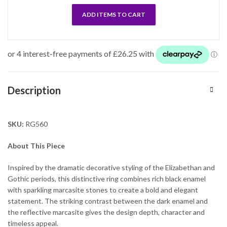
ADD ITEMS TO CART
Description
SKU:
RG560
About This Piece
Inspired by the dramatic decorative styling of the Elizabethan and
Gothic periods, this distinctive ring combines rich black enamel
with sparkling marcasite stones to create a bold and elegant
statement. The striking contrast between the dark enamel and
the reflective marcasite gives the design depth, character and
timeless appeal.