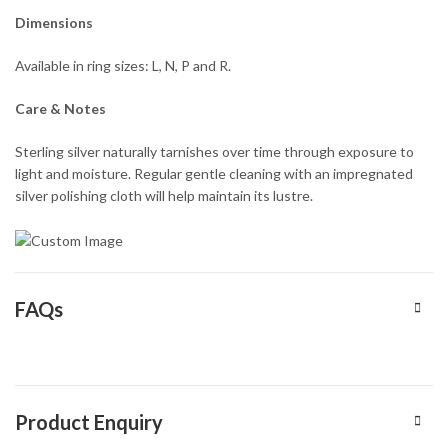
Dimensions
Available in ring sizes: L, N, P and R.
Care & Notes
Sterling silver naturally tarnishes over time through exposure to
light and moisture. Regular gentle cleaning with an impregnated
silver polishing cloth will help maintain its lustre.
FAQs
Product Enquiry