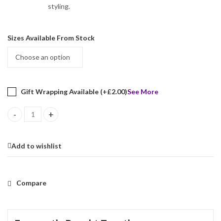
styling.
Sizes Available From Stock
Gift Wrapping Available (+
£
2.00
)
See More
Elizabethan Style Ring Set With Black Enamel And Marcasite Finis
Add to wishlist
Compare