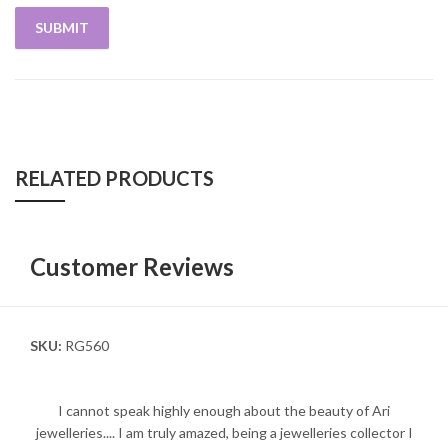
RELATED PRODUCTS
Customer Reviews
SKU:
RG560
I cannot speak highly enough about the beauty of Ari
jewelleries.... I am truly amazed, being a jewelleries collector I