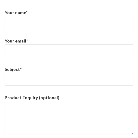
Your name*
Your email*
Subject*
Product Enquiry (optional)