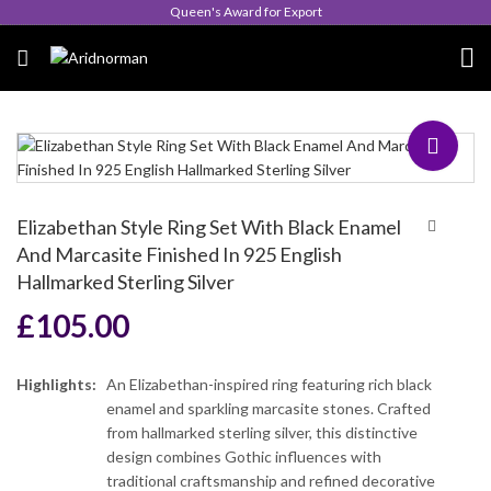
Queen's Award for Export
Elizabethan Style Ring Set With Black Enamel
And Marcasite Finished In 925 English
Hallmarked Sterling Silver
£
105.00
Highlights:
An Elizabethan-inspired ring featuring rich black
enamel and sparkling marcasite stones. Crafted
from hallmarked sterling silver, this distinctive
design combines Gothic influences with
traditional craftsmanship and refined decorative