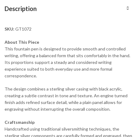
Description
SKU:
GT1072
About This Piece
This fountain pen is designed to provide smooth and controlled
writing, offering a balanced form that sits comfortably in the hand.
Its proportions support a steady and considered writing
experience suited to both everyday use and more formal
correspondence.
The design combines a sterling silver casing with black acrylic,
creating a subtle contrast in tone and texture. An engine turned
finish adds refined surface detail, while a plain panel allows for
engraving without interrupting the overall composition.
Craftsmanship
Handcrafted using traditional silversmithing techniques, the
sterling silver components are carefully formed and engraved, then