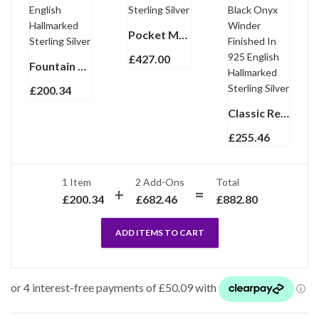
Pocket Magnifying Glass Finished In 925 English Hallmarked Sterling Silver
£
427.00
Fountain Pen With Black Acrylic And Engine Turned Finish In 925 English Hallmarked Sterling Silver
£
200.34
Classic Rectangular Watch With Embossed Black Leather Strap and Black Onyx Winder Finished In 925 English Hallmarked Sterling Silver
£
255.46
1 Item
2
Add-Ons
Total
£
200.34
£
682.46
£
882.80
ADD ITEMS TO CART