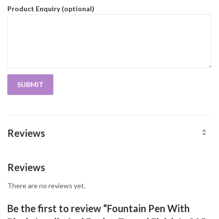
Product Enquiry (optional)
Reviews
Reviews
There are no reviews yet.
Be the first to review “Fountain Pen With