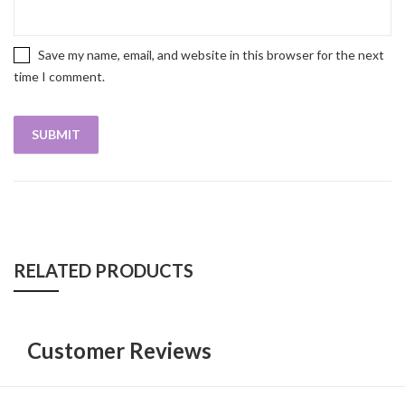
Save my name, email, and website in this browser for the next
time I comment.
RELATED PRODUCTS
Customer Reviews