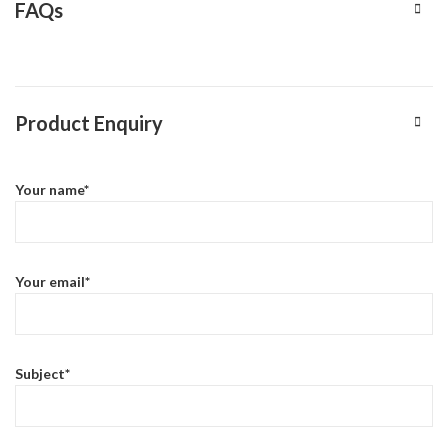
FAQs
Product Enquiry
Your name*
Your email*
Subject*