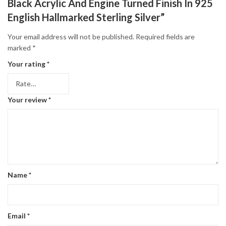
Black Acrylic And Engine Turned Finish In 925
English Hallmarked Sterling Silver”
Your email address will not be published.
Required fields are
marked
*
Your rating
*
Your review
*
Name
*
Email
*