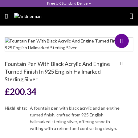
Queen's Award for Export
Fountain Pen With Black Acrylic And Engine
Turned Finish In 925 English Hallmarked
Sterling Silver
£
200.34
Highlights:
A fountain pen with black acrylic and an engine
turned finish, crafted from 925 English
hallmarked sterling silver, offering smooth
writing with a refined and contrasting design.