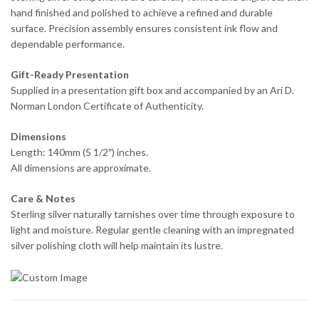
hand finished and polished to achieve a refined and durable
surface. Precision assembly ensures consistent ink flow and
dependable performance.
Gift-Ready Presentation
Supplied in a presentation gift box and accompanied by an Ari D.
Norman London Certificate of Authenticity.
Dimensions
Length: 140mm (5 1/2″) inches.
All dimensions are approximate.
Care & Notes
Sterling silver naturally tarnishes over time through exposure to
light and moisture. Regular gentle cleaning with an impregnated
silver polishing cloth will help maintain its lustre.