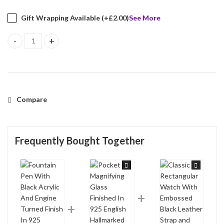
Gift Wrapping Available (+
£
2.00
)
See More
Fountain Pen With Black Acrylic And Engine Turned Finish In 925 E
Compare
Frequently Bought Together