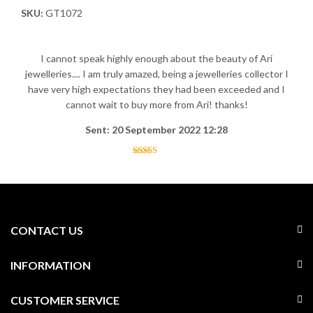
SKU:
GT1072
I cannot speak highly enough about the beauty of Ari
jewelleries.... I am truly amazed, being a jewelleries collector I
have very high expectations they had been exceeded and I
cannot wait to buy more from Ari! thanks!
Sent: 20 September 2022 12:28
CONTACT US
INFORMATION
CUSTOMER SERVICE