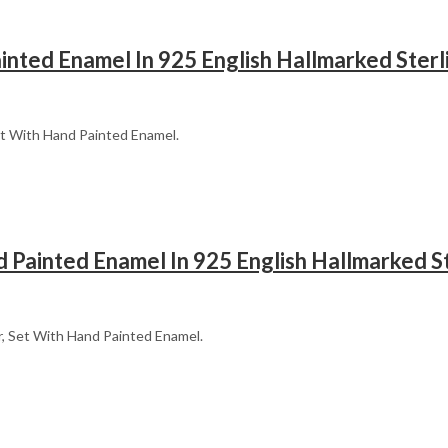
ainted Enamel In 925 English Hallmarked Sterli
 Set With Hand Painted Enamel.
 Painted Enamel In 925 English Hallmarked St
er, Set With Hand Painted Enamel.