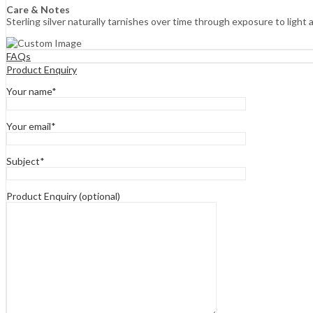
Care & Notes
Sterling silver naturally tarnishes over time through exposure to light 
FAQs
Product Enquiry
Your name*
Your email*
Subject*
Product Enquiry (optional)