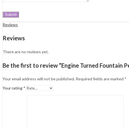
Reviews
Reviews
There are no reviews yet.
Be the first to review “Engine Turned Fountain Pe
Your email address will not be published.
Required fields are marked
*
Your rating
*