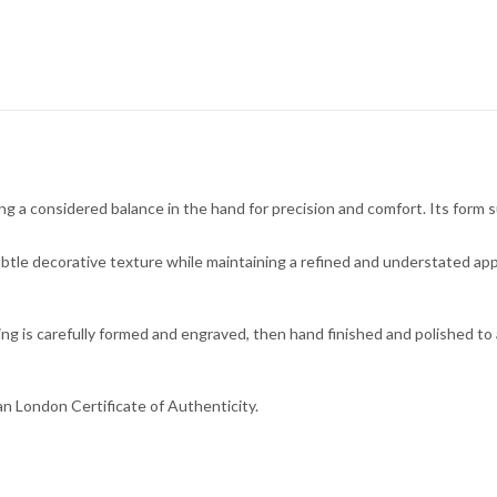
ing a considered balance in the hand for precision and comfort. Its form
ubtle decorative texture while maintaining a refined and understated ap
ing is carefully formed and engraved, then hand finished and polished to
an London Certificate of Authenticity.