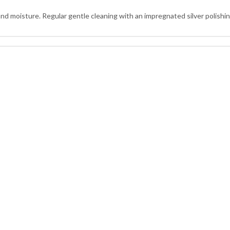
and moisture. Regular gentle cleaning with an impregnated silver polishing 