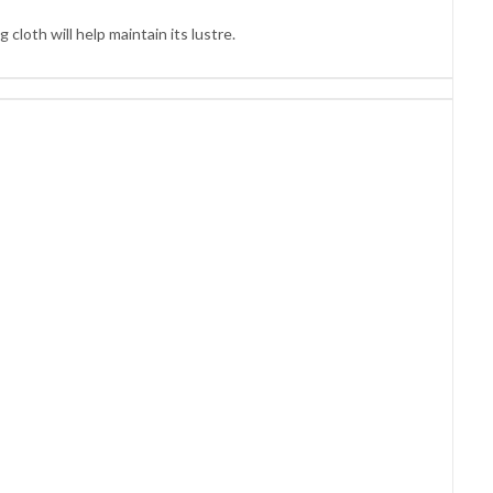
cloth will help maintain its lustre.