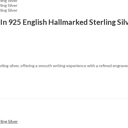
In 925 English Hallmarked Sterling Sil
ing silver, offering a smooth writing experience with a refined engraved