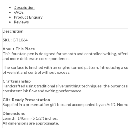
Description
FAQs
Product Enquiry
Reviews
Description
SKU:
GT1064
About This Piece
This fountain pen is designed for smooth and controlled writing, offer
and more deliberate correspondence.
The surface is finished with an engine turned pattern, introducing a s
of weight and control without excess.
Craftsmanship
Handcrafted using traditional silversmithing techniques, the outer cas
consistent ink flow and writing performance.
Gift-Ready Presentation
Supplied in a presentation gift box and accompanied by an Ari D. Norm
Dimensions
Length: 140mm (5 1/2″) inches.
All dimensions are approximate.