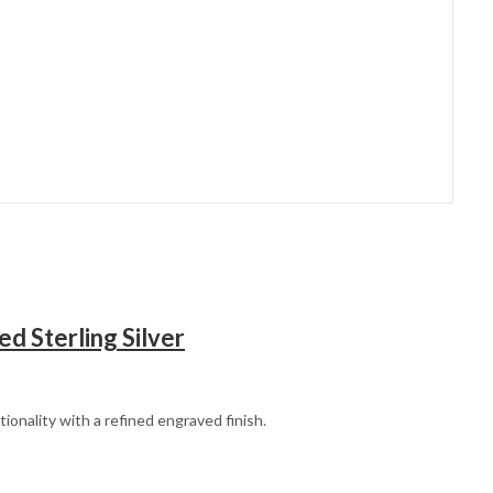
ed Sterling Silver
tionality with a refined engraved finish.