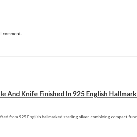
e I comment.
le And Knife Finished In 925 English Hallmark
rafted from 925 English hallmarked sterling silver, combining compact func