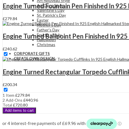
Silver
Art Nouveau Style
Engine Turned Fountain Pen Finished In 925 
quantity
Art Deco Style
Valentine’s Day
St. Patrick’s Day
£
279.84
Easter
Mother’s Day
Father’s Day
Engine Turned Ballpoint Pen Finished In 925 
Fourth of July
Halloween
Christmas
£
240.62
CORPORATE GIFTS
CREATE OWN DESIGN
Engine Turned Rectangular Torpedo Cufflinks
£
200.34
1 Item
£
279.84
2
Add-Ons
£
440.96
Total
£
720.80
Add items to cart