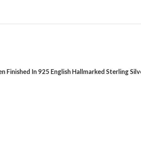
n Finished In 925 English Hallmarked Sterling Silv