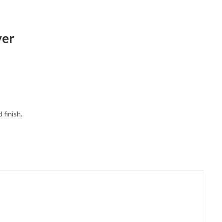
ver
 finish.