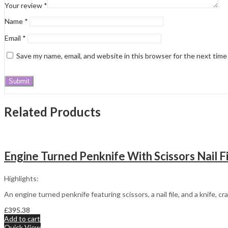
Your review
*
Name
*
Email
*
Save my name, email, and website in this browser for the next tim
Related Products
Engine Turned Penknife With Scissors Nail Fi
Highlights:
An engine turned penknife featuring scissors, a nail file, and a knife, c
£
395.38
Add to cart
Quick View