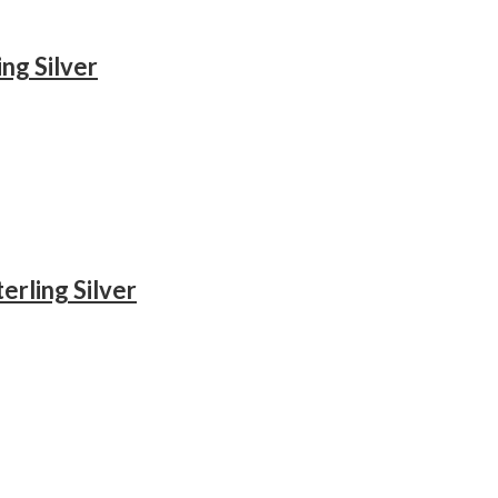
ng Silver
erling Silver