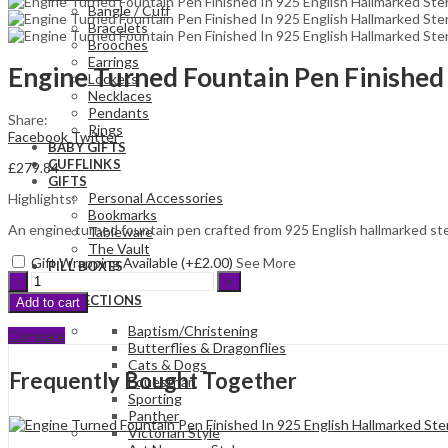
Bangle / Cuff
Bracelets
Brooches
Earrings
Engine Turned Fountain Pen Finished 
Lockets
Necklaces
Pendants
Share:
Rings
Facebook
Twitter
BABY GIFTS
CUFFLINKS
£
279.84
GIFTS
Personal Accessories
Highlights:
Bookmarks
An engine turned fountain pen crafted from 925 English hallmarked sterl
Tableware
The Vault
Gift Wrapping Available (+
£
2.00
)
See More
PILL BOXES
Engine
PHOTO FRAMES
Turned
COLLECTIONS
Add to cart
Fountain
Pen
Baptism/Christening
Compare
Finished
Butterflies & Dragonflies
In
Cats & Dogs
Frequently Bought Together
925
Equestrian
English
Sporting
Hallmarked
Panther
Sterling
Victorian Style