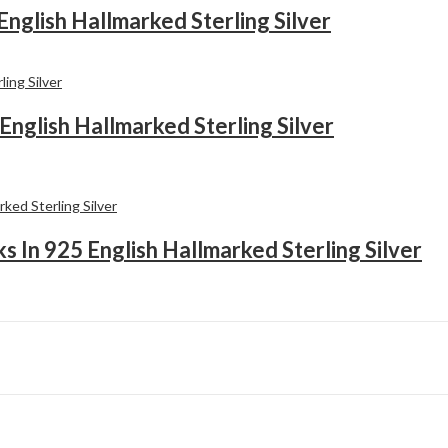
English Hallmarked Sterling Silver
English Hallmarked Sterling Silver
 In 925 English Hallmarked Sterling Silver