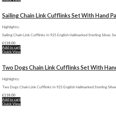
Sailing Chain Link Cufflinks Set With Hand P
Highlights:
Sailing Chain Link Cufflinks In 925 English Hallmarked Sterling Silver,
£
118.00
Add to cart
Quick View
Two Dogs Chain Link Cufflinks Set With Hand
Highlights:
Two Dogs Chain Link Cufflinks In 925 English Hallmarked Sterling Silv
£
118.00
Add to cart
Quick View