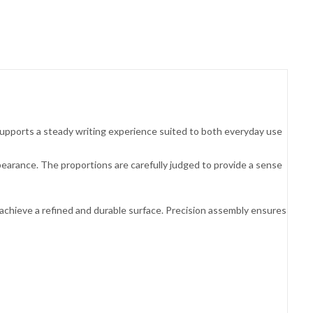
 supports a steady writing experience suited to both everyday use
pearance. The proportions are carefully judged to provide a sense
 achieve a refined and durable surface. Precision assembly ensures