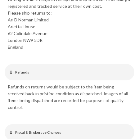
registered and tracked service at their own cost.
Please ship returns to:
Ari D Norman Limited
Arietta House
62 Colindale Avenue
London NW9 5DR
England
Refunds
Refunds on returns would be subject to the item being
received back in pristine condition as dispatched. Images of all
items being dispatched are recorded for purposes of quality
control.
Fiscal & Brokerage Charges