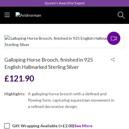
Queen's Award for Export
Galloping Horse Brooch, finished in 925
English Hallmarked Sterling Silver
£
121.90
Highlights:
A galloping horse brooch with a defined and
flowing form, capturing equestrian movement in
a refined decorative design.
Gift Wrapping Available (+
£
2.00
)
See More