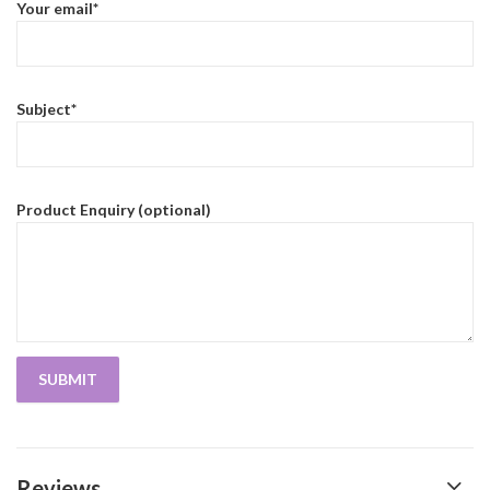
Your email*
Subject*
Product Enquiry (optional)
Reviews