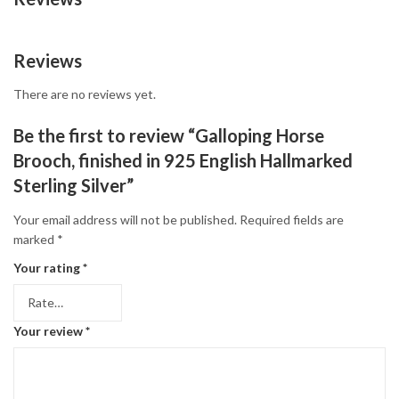
Reviews
There are no reviews yet.
Be the first to review “Galloping Horse
Brooch, finished in 925 English Hallmarked
Sterling Silver”
Your email address will not be published.
Required fields are
marked
*
Your rating
*
Your review
*