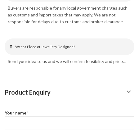
Buyers are responsible for any local government charges such
as customs and import taxes that may apply. We are not
responsible for delays due to customs and broker clearance.
Want a Piece of Jewellery Designed?
Send your idea to us and we will confirm feasibility and price...
Product Enquiry
Your name*