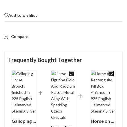
Add to wishlist
Compare
Frequently Bought Together
Galloping Horse Brooch, finished in 925 English Hallmarked Sterling Silver
Horse on Rectangular Pill Box, Finished In 925 English Hallmarked Sterling Silver