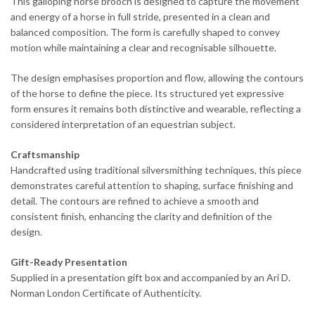
This galloping horse brooch is designed to capture the movement
and energy of a horse in full stride, presented in a clean and
balanced composition. The form is carefully shaped to convey
motion while maintaining a clear and recognisable silhouette.
The design emphasises proportion and flow, allowing the contours
of the horse to define the piece. Its structured yet expressive
form ensures it remains both distinctive and wearable, reflecting a
considered interpretation of an equestrian subject.
Craftsmanship
Handcrafted using traditional silversmithing techniques, this piece
demonstrates careful attention to shaping, surface finishing and
detail. The contours are refined to achieve a smooth and
consistent finish, enhancing the clarity and definition of the
design.
Gift-Ready Presentation
Supplied in a presentation gift box and accompanied by an Ari D.
Norman London Certificate of Authenticity.