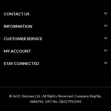
CONTACT US
INFORMATION
CUSTOMER SERVICE
MY ACCOUNT
STAY CONNECTED
© Ari D. Norman Ltd . All Rights Reserved. Company Reg No.
3686741. VAT No. GB227952345