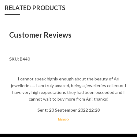
RELATED PRODUCTS
Customer Reviews
SKU:
B440
I cannot speak highly enough about the beauty of Ari
jewelleries.... I am truly amazed, being a jewelleries collector I
have very high expectations they had been exceeded and I
cannot wait to buy more from Ari! thanks!
Sent: 20 September 2022 12:28