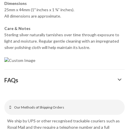
Dimensions
25mm x 44mm (1″ inches x 1 ¾” inches).
All dimensions are approximate.
Care & Notes
Sterling silver naturally tarnishes over time through exposure to
light and moisture. Regular gentle cleaning with an impregnated
silver polishing cloth will help maintain its lustre.
FAQs
Our Methods of Shipping Orders
We ship by UPS or other recognised trackable couriers such as
Royal Mail and they require a telephone number and a full