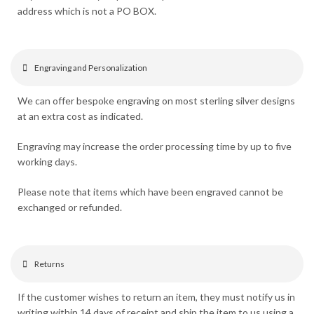
address which is not a PO BOX.
Engraving and Personalization
We can offer bespoke engraving on most sterling silver designs
at an extra cost as indicated.
Engraving may increase the order processing time by up to five
working days.
Please note that items which have been engraved cannot be
exchanged or refunded.
Returns
If the customer wishes to return an item, they must notify us in
writing within 14 days of receipt and ship the item to us using a