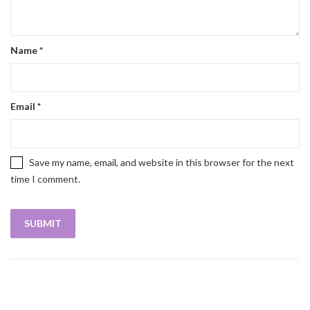
Name
*
Email
*
Save my name, email, and website in this browser for the next
time I comment.