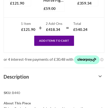
Horse Figurine Gold And Rhodium Plated Metal Alloy With Sparkling Czech Crystals
£
121.90
£
359.34
£
59.00
1 Item
2
Add-Ons
Total
£
121.90
£
418.34
£
540.24
ADD ITEMS TO CART
Description
SKU:
B440
About This Piece