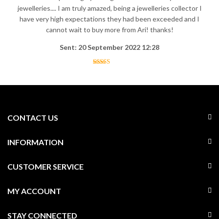
jewelleries.... I am truly amazed, being a jewelleries collector I
have very high expectations they had been exceeded and I
cannot wait to buy more from Ari! thanks!
Sent: 20 September 2022 12:28
CONTACT US
INFORMATION
CUSTOMER SERVICE
MY ACCOUNT
STAY CONNECTED