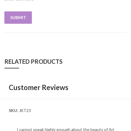
RELATED PRODUCTS
Customer Reviews
SKU:
JBT23
I cannot speak highly enough about the beauty of Ari