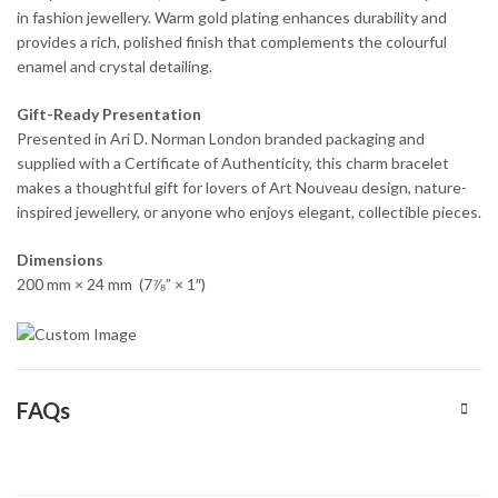
in fashion jewellery. Warm gold plating enhances durability and
provides a rich, polished finish that complements the colourful
enamel and crystal detailing.
Gift-Ready Presentation
Presented in Ari D. Norman London branded packaging and
supplied with a Certificate of Authenticity, this charm bracelet
makes a thoughtful gift for lovers of Art Nouveau design, nature-
inspired jewellery, or anyone who enjoys elegant, collectible pieces.
Dimensions
200 mm × 24 mm (7⅞” × 1″)
FAQs