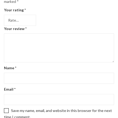
marked
*
Your rating
*
Your review
*
Name
*
Email
*
Save my name, email, and website in this browser for the next
time I comment.