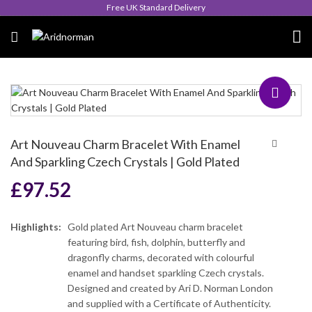
Queen's Award for Export
Art Nouveau Charm Bracelet With Enamel
And Sparkling Czech Crystals | Gold Plated
£
97.52
Highlights:
Gold plated Art Nouveau charm bracelet
featuring bird, fish, dolphin, butterfly and
dragonfly charms, decorated with colourful
enamel and handset sparkling Czech crystals.
Designed and created by Ari D. Norman London
and supplied with a Certificate of Authenticity.