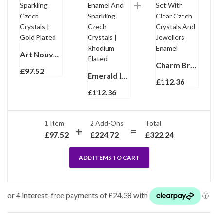
Art Nouveau Charm Bracelet With Enamel And Sparkling Czech Crystals | Gold Plated
Charm Bracelet 1950s Style Gold Plated Metal Alloy Set With Clear Czech Crystals And Jewellers Enamel
£
97.52
Emerald Isles St Patrick’s Day Charm Bracelet With Enamel And Sparkling Czech Crystals | Rhodium Plated
£
112.36
£
112.36
1 Item
2
Add-Ons
Total
£
97.52
£
224.72
£
322.24
ADD ITEMS TO CART