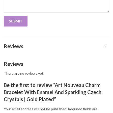
Reviews
Reviews
There are no reviews yet.
Be the first to review “Art Nouveau Charm
Bracelet With Enamel And Sparkling Czech
Crystals | Gold Plated”
Your email address will not be published.
Required fields are