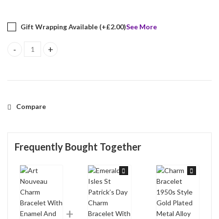
Gift Wrapping Available (+
£
2.00
)
See More
Art Nouveau Charm Bracelet With Enamel And Sparkling Czech Cry
Compare
Frequently Bought Together