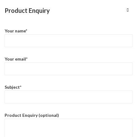
Product Enquiry
Your name*
Your email*
Subject*
Product Enquiry (optional)