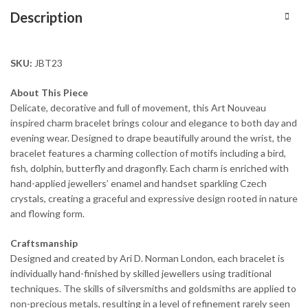
Description
SKU:
JBT23
About This Piece
Delicate, decorative and full of movement, this Art Nouveau
inspired charm bracelet brings colour and elegance to both day and
evening wear. Designed to drape beautifully around the wrist, the
bracelet features a charming collection of motifs including a bird,
fish, dolphin, butterfly and dragonfly. Each charm is enriched with
hand-applied jewellers’ enamel and handset sparkling Czech
crystals, creating a graceful and expressive design rooted in nature
and flowing form.
Craftsmanship
Designed and created by Ari D. Norman London, each bracelet is
individually hand-finished by skilled jewellers using traditional
techniques. The skills of silversmiths and goldsmiths are applied to
non-precious metals, resulting in a level of refinement rarely seen