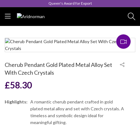
Queen's Award for Export
Cherub Pendant Gold Plated Metal Alloy Set
With Czech Crystals
£
58.30
Highlights:
A romantic cherub pendant crafted in gold
plated metal alloy and set with Czech crystals. A
timeless and symbolic design ideal for
meaningful gifting.