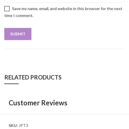
Save my name, email, and website in this browser for the next
time I comment.
RELATED PRODUCTS
Customer Reviews
SKU:
JPT3