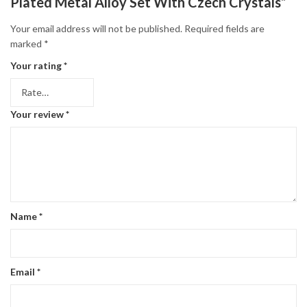
Plated Metal Alloy Set With Czech Crystals”
Your email address will not be published.
Required fields are
marked
*
Your rating
*
Your review
*
Name
*
Email
*