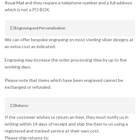
Royal Mail and they require a telephone number and a full address
which is not a PO BOX.
Engraving and Personalization
We can offer bespoke engraving on most sterling silver designs at
an extra cost as indicated.
Engraving may increase the order processing time by up to five
working days.
Please note that items which have been engraved cannot be
exchanged or refunded.
Returns
If the customer wishes to return an item, they must notify us in
writing within 14 days of receipt and ship the item to us using a
registered and tracked service at their own cost.
Please ship returns to: