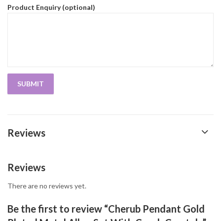
Product Enquiry (optional)
Reviews
Reviews
There are no reviews yet.
Be the first to review “Cherub Pendant Gold