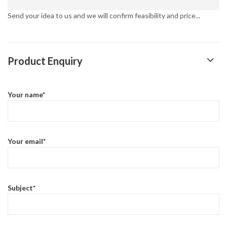
Send your idea to us and we will confirm feasibility and price...
Product Enquiry
Your name*
Your email*
Subject*