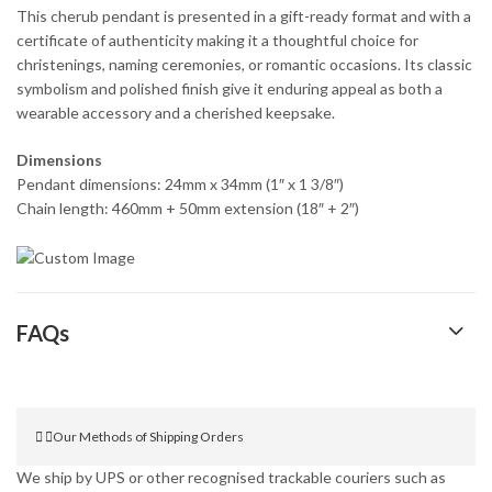
This cherub pendant is presented in a gift-ready format and with a
certificate of authenticity making it a thoughtful choice for
christenings, naming ceremonies, or romantic occasions. Its classic
symbolism and polished finish give it enduring appeal as both a
wearable accessory and a cherished keepsake.
Dimensions
Pendant dimensions: 24mm x 34mm (1″ x 1 3/8″)
Chain length: 460mm + 50mm extension (18″ + 2″)
FAQs
Our Methods of Shipping Orders
We ship by UPS or other recognised trackable couriers such as