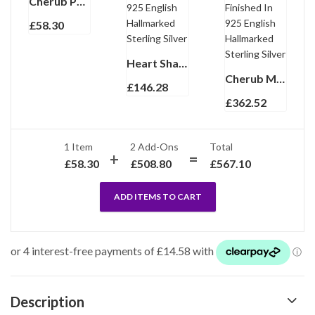
Cherub Pendant Gold Plated Metal Alloy Set With Czech Crystals
£
58.30
Heart Shaped Cherub Pill Box with Hand Painted Enamel finished in 925 English Hallmarked Sterling Silver
Cherub Magnifying Glass Pendant With Sandblasted Detail, Finished In 925 English Hallmarked Sterling Silver
£
146.28
£
362.52
1 Item
2
Add-Ons
Total
£
58.30
£
508.80
£
567.10
ADD ITEMS TO CART
Description