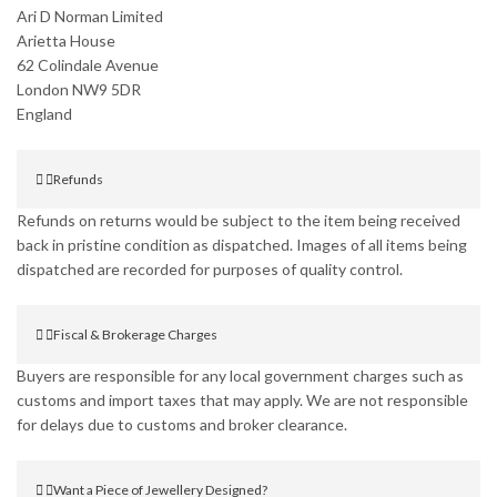
Ari D Norman Limited
Arietta House
62 Colindale Avenue
London NW9 5DR
England
Refunds
Refunds on returns would be subject to the item being received
back in pristine condition as dispatched. Images of all items being
dispatched are recorded for purposes of quality control.
Fiscal & Brokerage Charges
Buyers are responsible for any local government charges such as
customs and import taxes that may apply. We are not responsible
for delays due to customs and broker clearance.
Want a Piece of Jewellery Designed?