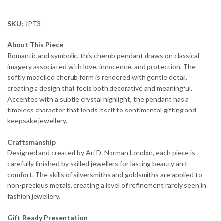
SKU:
JPT3
About This Piece
Romantic and symbolic, this cherub pendant draws on classical
imagery associated with love, innocence, and protection. The
softly modelled cherub form is rendered with gentle detail,
creating a design that feels both decorative and meaningful.
Accented with a subtle crystal highlight, the pendant has a
timeless character that lends itself to sentimental gifting and
keepsake jewellery.
Craftsmanship
Designed and created by Ari D. Norman London, each piece is
carefully finished by skilled jewellers for lasting beauty and
comfort. The skills of silversmiths and goldsmiths are applied to
non-precious metals, creating a level of refinement rarely seen in
fashion jewellery.
Gift Ready Presentation