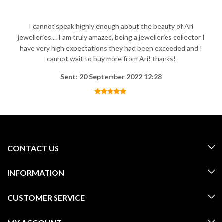
I cannot speak highly enough about the beauty of Ari
jewelleries.... I am truly amazed, being a jewelleries collector I
have very high expectations they had been exceeded and I
cannot wait to buy more from Ari! thanks!
Sent: 20 September 2022 12:28
CONTACT US
INFORMATION
CUSTOMER SERVICE