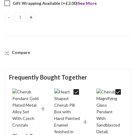
Gift Wrapping Available (+
£
2.00
)
See More
Cherub Pendant Gold Plated Metal Alloy Set With Czech Crystal
Compare
Frequently Bought Together