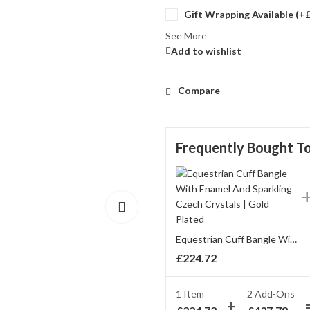
Gift Wrapping Available (+
See More
Add to wishlist
Compare
Frequently Bought T
Equestrian Cuff Bangle With Enamel And Sparkling Czech Crystals | Gold Plated
£
224.72
1 Item
2
Add-Ons