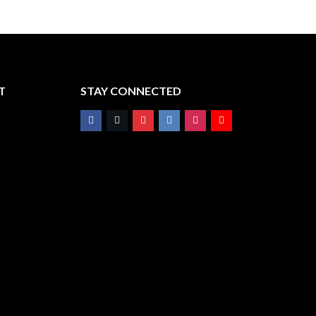
T
STAY CONNECTED