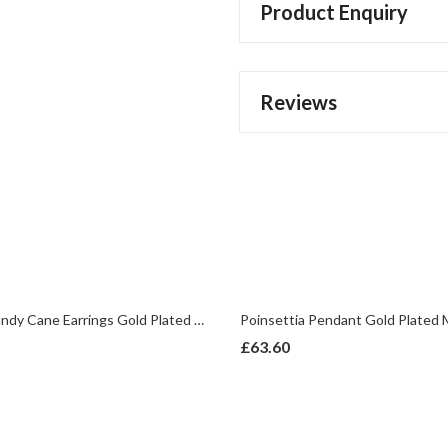
Product Enquiry
Reviews
Christmas Candy Cane Earrings Gold Plated Metal Alloy With Enamel And Sparkling Czech Crystals
£
63.60