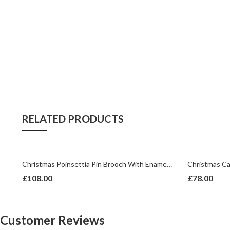
RELATED PRODUCTS
ech Crystals | Gold Plated
Christmas Poinsettia Pin Brooch With Enamel And Sparkling Czech Crystals | Gold Plated
£
108.00
£
78.00
Customer Reviews