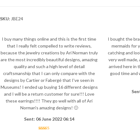
SKU:
JBE24
I buy many things online and this is the first time
I bought the bra
that I really felt compelled to write reviews,
mermaids for ye
because the jewelry creations by Ari Norman truly
catching and loo
are the most incredibly beautiful designs, amazing
very well made, 
quality and such a high level of detail
arrived here in 
craftsmanship that I can only compare with the
good time and w
designs by Cartier or Fabergé that I've seen in
Museums! I ended up buying 16 different designs
Sen
and I will be a return customer for sure!!! Love
these earrings!!!! They go well with all of Ari
Norman's amazing designs! 🙂
Sent: 06 June 2022 06:14