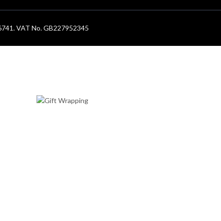
686741. VAT No. GB227952345