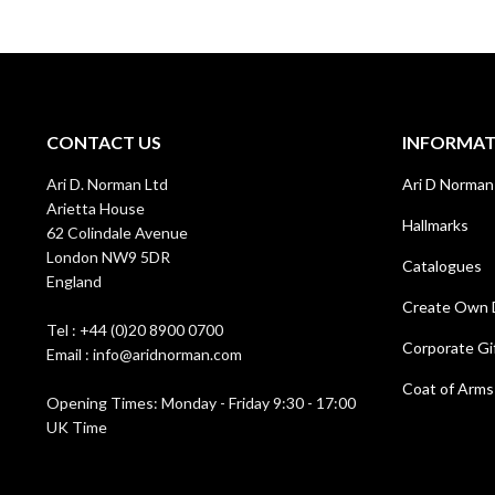
CONTACT US
INFORMA
Ari D. Norman Ltd
Ari D Norman
Arietta House
Hallmarks
62 Colindale Avenue
London NW9 5DR
Catalogues
England
Create Own 
Tel : +44 (0)20 8900 0700
Corporate Gi
Email : info@aridnorman.com
Coat of Arms
Opening Times: Monday - Friday 9:30 - 17:00
UK Time