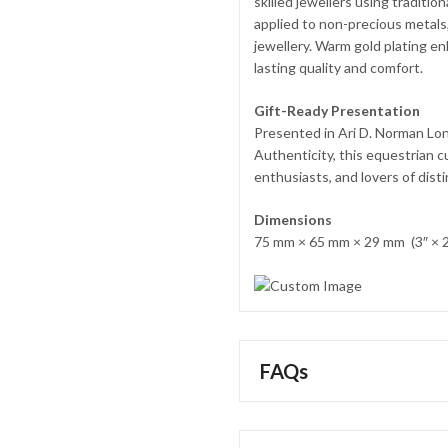
skilled jewellers using traditio
applied to non-precious metals, 
jewellery. Warm gold plating en
lasting quality and comfort.
Gift-Ready Presentation
Presented in Ari D. Norman Lon
Authenticity, this equestrian c
enthusiasts, and lovers of dist
Dimensions
75 mm × 65 mm × 29 mm (3″ × 2
FAQs