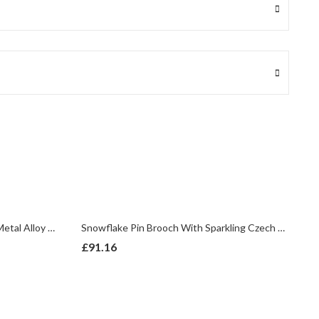
Poinsettia Pendant Gold Plated Metal Alloy Set With Enamel And Czech Crystals
Snowflake Pin Brooch With Sparkling Czech Crystals | Rhodium Plated
£
91.16
£