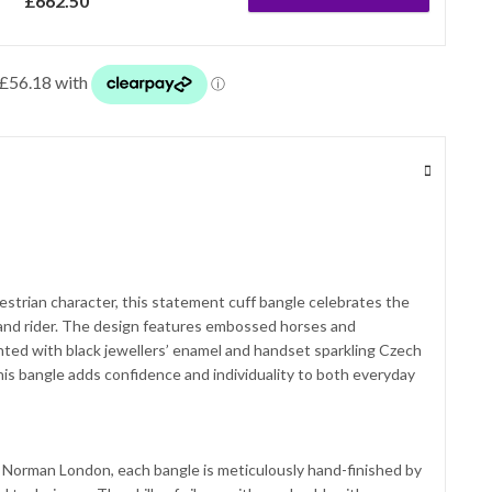
£
662.50
questrian character, this statement cuff bangle celebrates the
nd rider. The design features embossed horses and
ghted with black jewellers’ enamel and handset sparkling Czech
 this bangle adds confidence and individuality to both everyday
 Norman London, each bangle is meticulously hand-finished by