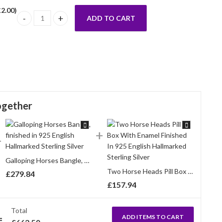
£
2.00
)
ADD TO CART
Equestrian Cuff Bangle With Enamel And Sparkling Czech Cryst
ogether
Galloping Horses Bangle, finished in 925 English Hallmarked Sterling Silver
Two Horse Heads Pill Box With Enamel Finished In 925 English Hallmarked Sterling Silver
£
279.84
£
157.94
Total
ADD ITEMS TO CART