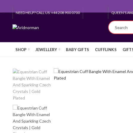
NEED HELP? CALL US: +44 208 900 0700
QUEEN'S AW
SHOP
JEWELLERY
BABY GIFTS
CUFFLINKS
GIFT