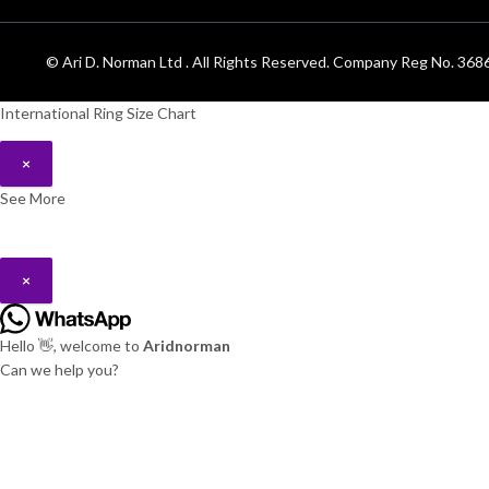
© Ari D. Norman Ltd . All Rights Reserved. Company Reg No. 3
International Ring Size Chart
×
See More
×
Hello 👋, welcome to
Aridnorman
Can we help you?