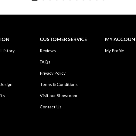
TION
CUSTOMER SERVICE
MY ACCOUN
 History
Reviews
My Profile
FAQs
Privacy Policy
Design
Terms & Conditions
fts
Visit our Showroom
Contact Us