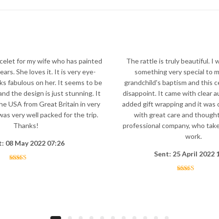
celet for my wife who has painted
The rattle is truly beautiful. I 
ars. She loves it. It is very eye-
something very special to m
ks fabulous on her. It seems to be
grandchild's baptism and this ce
and the design is just stunning. It
disappoint. It came with clear a
the USA from Great Britain in very
added gift wrapping and it was 
as very well packed for the trip.
with great care and thought
Thanks!
professional company, who take 
work.
t: 08 May 2022 07:26
Sent: 25 April 2022 