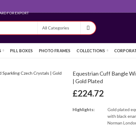
ARD FOR EXPORT
S
PILL BOXES
PHOTO FRAMES
COLLECTIONS
CORPORAT
Equestrian Cuff Bangle Wi
| Gold Plated
£
224.72
Highlights:
Gold plated eq
with black ena
Norman London 