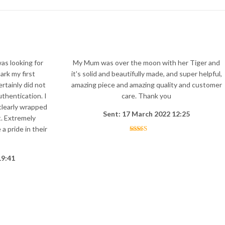
was looking for
My Mum was over the moon with her Tiger and
ark my first
it's solid and beautifully made, and super helpful,
rtainly did not
amazing piece and amazing quality and customer
uthentication. I
care. Thank you
clearly wrapped
Sent: 17 March 2022 12:25
. Extremely
a pride in their
19:41