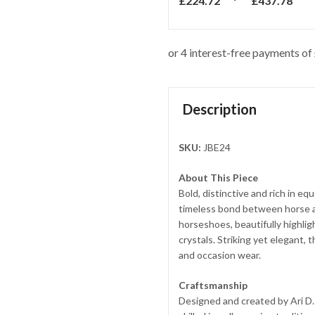
£
224.72
£
437.78
Description
SKU:
JBE24
About This Piece
Bold, distinctive and rich in e
timeless bond between horse a
horseshoes, beautifully highli
crystals. Striking yet elegant,
and occasion wear.
Craftsmanship
Designed and created by Ari D.