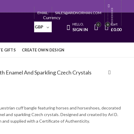
EMAIL:
SALES@ARIDNORMAN.COM
Currency
HELLO,
Cart
0
0
GBP
SIGN IN
£
0.00
E GIFTS
CREATE OWN DESIGN
th Enamel And Sparkling Czech Crystals
uestrian cuff bangle featuring horses and horseshoes, decorated
mel and sparkling Czech crystals. Designed and created by Ari D.
and supplied with a Certificate of Authenticity.