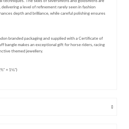
nal techniques. The skills of silversmiths and goldsmiths are
delivering a level of refinement rarely seen in fashion
hances depth and brilliance, while careful polishing ensures
don branded packaging and supplied with a Certificate of
uff bangle makes an exceptional gift for horse riders, racing
inctive themed jewellery.
½” × 1⅛”)